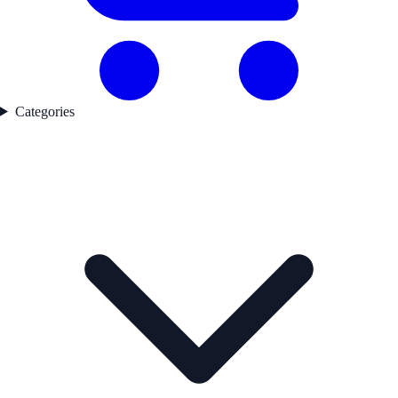
Categories