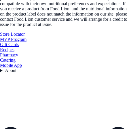
compatible with their own nutritional preferences and expectations. If
you receive a product from Food Lion, and the nutritional information
on the product label does not match the information on our site, please
contact Food Lion customer service and we will arrange for a credit to
issue for the product at issue.
Store Locator
MVP Program
Gift Cards
Recipes
Pharmacy
Catering
Mobile App
About