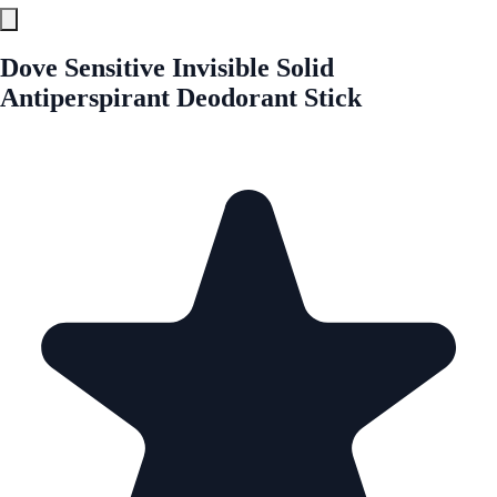
Dove Sensitive Invisible Solid
Antiperspirant Deodorant Stick