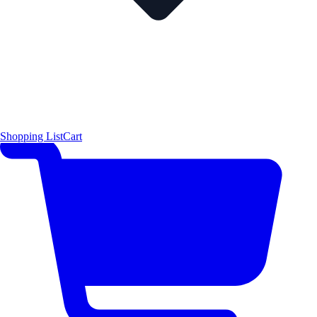
Shopping List
Cart