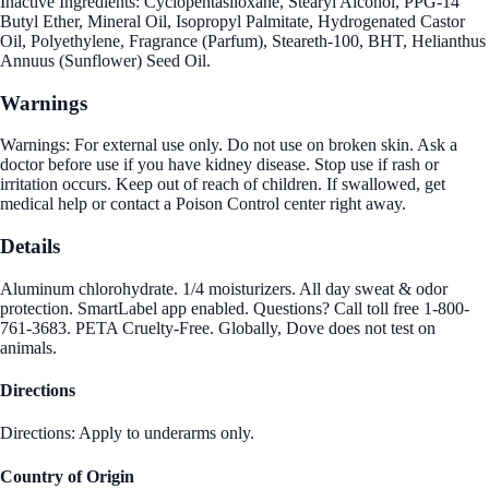
Inactive Ingredients: Cyclopentasiloxane, Stearyl Alcohol, PPG-14
Butyl Ether, Mineral Oil, Isopropyl Palmitate, Hydrogenated Castor
Oil, Polyethylene, Fragrance (Parfum), Steareth-100, BHT, Helianthus
Annuus (Sunflower) Seed Oil.
Warnings
Warnings: For external use only. Do not use on broken skin. Ask a
doctor before use if you have kidney disease. Stop use if rash or
irritation occurs. Keep out of reach of children. If swallowed, get
medical help or contact a Poison Control center right away.
Details
Aluminum chlorohydrate. 1/4 moisturizers. All day sweat & odor
protection. SmartLabel app enabled. Questions? Call toll free 1-800-
761-3683. PETA Cruelty-Free. Globally, Dove does not test on
animals.
Directions
Directions: Apply to underarms only.
Country of Origin