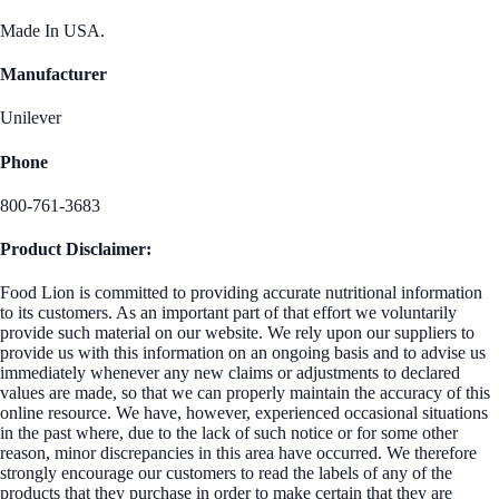
Made In USA.
Manufacturer
Unilever
Phone
800-761-3683
Product Disclaimer:
Food Lion is committed to providing accurate nutritional information
to its customers. As an important part of that effort we voluntarily
provide such material on our website. We rely upon our suppliers to
provide us with this information on an ongoing basis and to advise us
immediately whenever any new claims or adjustments to declared
values are made, so that we can properly maintain the accuracy of this
online resource. We have, however, experienced occasional situations
in the past where, due to the lack of such notice or for some other
reason, minor discrepancies in this area have occurred. We therefore
strongly encourage our customers to read the labels of any of the
products that they purchase in order to make certain that they are