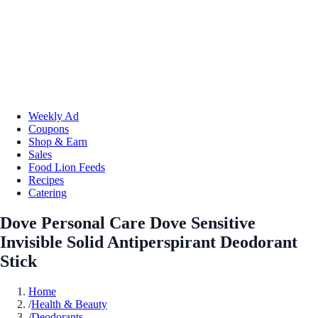
Weekly Ad
Coupons
Shop & Earn
Sales
Food Lion Feeds
Recipes
Catering
Dove Personal Care Dove Sensitive
Invisible Solid Antiperspirant Deodorant
Stick
Home
/
Health & Beauty
/
Deodorants