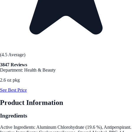
(4.5 Average)
3847 Reviews
Department: Health & Beauty
2.6 oz pkg
See Best Price
Product Information
Ingredients
Active Ingredients: Aluminum Chlorohydrate (19.6 %), Antiperspirant.