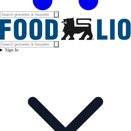
Sign In