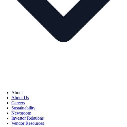
About
About Us
Careers
Sustainability
Newsroom
Investor Relations
Vendor Resources