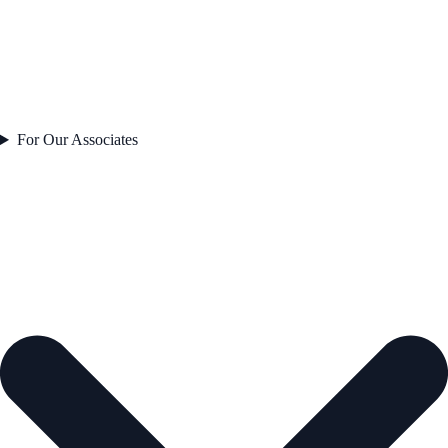
For Our Associates