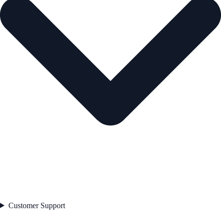
Customer Support