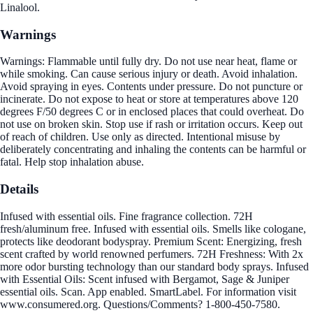
Linalool.
Warnings
Warnings: Flammable until fully dry. Do not use near heat, flame or
while smoking. Can cause serious injury or death. Avoid inhalation.
Avoid spraying in eyes. Contents under pressure. Do not puncture or
incinerate. Do not expose to heat or store at temperatures above 120
degrees F/50 degrees C or in enclosed places that could overheat. Do
not use on broken skin. Stop use if rash or irritation occurs. Keep out
of reach of children. Use only as directed. Intentional misuse by
deliberately concentrating and inhaling the contents can be harmful or
fatal. Help stop inhalation abuse.
Details
Infused with essential oils. Fine fragrance collection. 72H
fresh/aluminum free. Infused with essential oils. Smells like cologane,
protects like deodorant bodyspray. Premium Scent: Energizing, fresh
scent crafted by world renowned perfumers. 72H Freshness: With 2x
more odor bursting technology than our standard body sprays. Infused
with Essential Oils: Scent infused with Bergamot, Sage & Juniper
essential oils. Scan. App enabled. SmartLabel. For information visit
www.consumered.org. Questions/Comments? 1-800-450-7580.