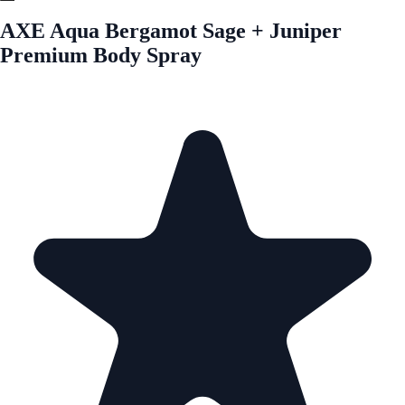
AXE Aqua Bergamot Sage + Juniper
Premium Body Spray