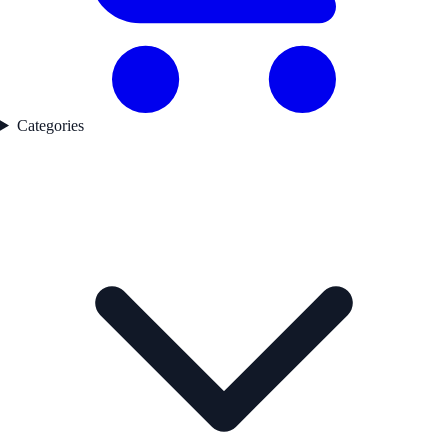
Categories