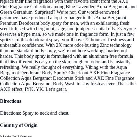
replace their fine fragrances with their favorite scent from the AXE
Fine Fragrance Collection among Blue Lavender, Aqua Bergamot, and
Green Geranium. Surprised? We’re not. Our world-renowned
perfumers have produced a top-tier banger in this Aqua Bergamot
Premium Deodorant body spray for men, with an exhilarating fresh
scent infused with bergamot, sage, and juniper essential oils. Everyone
deserves a hype man, so we made one in fragrance form. In just a few
spritzes of this deodorant spray, you’ll have 72 hours of freshness and
unbeatable confidence. With 2X more odor-busting Zinc technology
than our standard body spray, we’re out here working smarter, not
harder. This body spray is formulated with an aluminum-free formula
that hits different, is easy on the skin, tough on odor, and is instantly
refreshing. We really thought of everything. Vibing with the Aqua
Bergamot Deodorant Body Spray? Check out AXE Fine Fragrance
Collection Aqua Bergamot Deodorant Stick and AXE Fine Fragrance
Collection Aqua Bergamot Body Wash to stay fresh as ever. That's the
AXE effect. IYK, YK. Let’s get it.
Directions
Directions: Spray to neck and chest.
Country of Origin