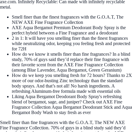
axe.com. Infinitely Recyclable: Can made with infinitely recyclable
metal.
Smell finer than the finest fragrances with the G.O.A.T, The
NEW AXE Fine Fragrance Collection
AXE Aqua Bergamot Premium Deodorant Body Spray is the
perfect hybrid between a Fine Fragrance and a deodorant
2 in 1: It will have you smelling finer than the finest fragrances
while neutralizing odor, keeping you feeling fresh and protected
for 72H
How do we know it smells finer than fine fragrances? In a blind
study, 70% of guys said they’d replace their fine fragrance with
their favorite scent from the AXE Fine Fragrance Collection
(among Blue Lavender, Aqua Bergamot, Green Geranium)
How do we keep you smelling fresh for 72 hours? Thanks to 2X
more of our odor-busting Zinc technology than the standard
body sprays. And that’s not all! No harsh ingredients. A
refreshing Aluminum-free formula made with essential oils
Liking Aqua Bergamot Deodorant Body Spray's refreshing
blend of bergamot, sage, and juniper? Check out AXE Fine
Fragrance Collection Aqua Bergamot Deodorant Stick and Aqua
Bergamot Body Wash to stay fresh as ever
Smell finer than fine fragrances with the G.O.A.T, The NEW AXE
Fine Fragrance Collection. 70% of guys in a blind study said they’d