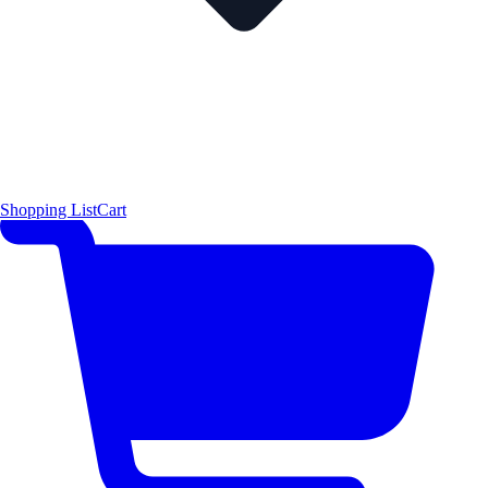
Shopping List
Cart