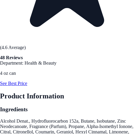
(4.6 Average)
48 Reviews
Department: Health & Beauty
4 oz can
See Best Price
Product Information
Ingredients
Alcohol Denat., Hydrofluorocarbon 152a, Butane, Isobutane, Zinc
Neodecanoate, Fragrance (Parfum), Propane, Alpha-Isomethyl Ionone,
Citral, Citronellol, Coumarin, Geraniol, Hexyl Cinnamal, Limonene,