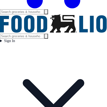
Sign In