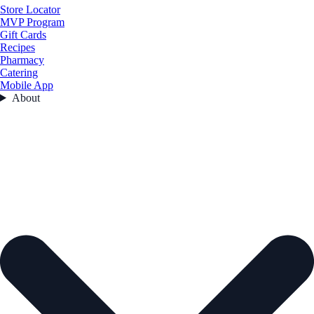
Store Locator
MVP Program
Gift Cards
Recipes
Pharmacy
Catering
Mobile App
About