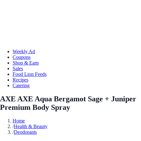
Weekly Ad
Coupons
Shop & Earn
Sales
Food Lion Feeds
Recipes
Catering
AXE AXE Aqua Bergamot Sage + Juniper
Premium Body Spray
Home
/
Health & Beauty
/
Deodorants