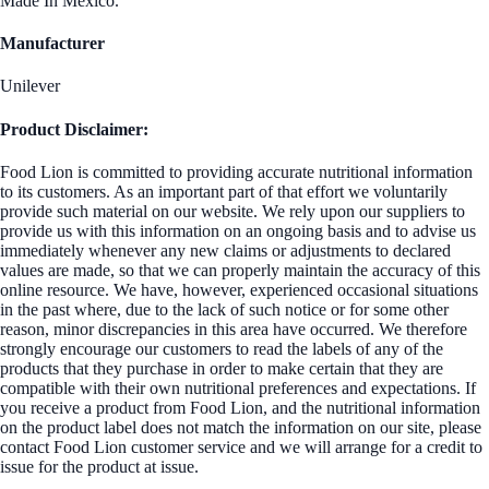
Made In Mexico.
Manufacturer
Unilever
Product Disclaimer:
Food Lion is committed to providing accurate nutritional information
to its customers. As an important part of that effort we voluntarily
provide such material on our website. We rely upon our suppliers to
provide us with this information on an ongoing basis and to advise us
immediately whenever any new claims or adjustments to declared
values are made, so that we can properly maintain the accuracy of this
online resource. We have, however, experienced occasional situations
in the past where, due to the lack of such notice or for some other
reason, minor discrepancies in this area have occurred. We therefore
strongly encourage our customers to read the labels of any of the
products that they purchase in order to make certain that they are
compatible with their own nutritional preferences and expectations. If
you receive a product from Food Lion, and the nutritional information
on the product label does not match the information on our site, please
contact Food Lion customer service and we will arrange for a credit to
issue for the product at issue.