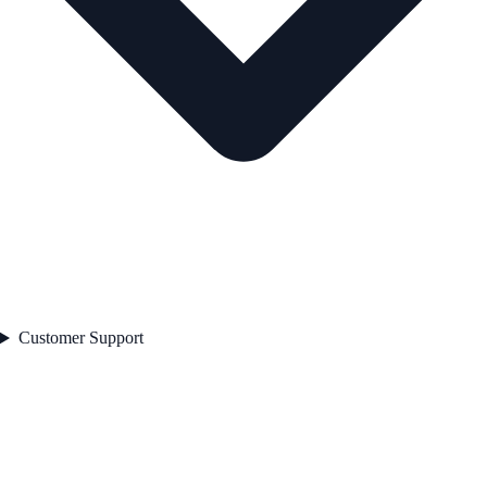
Customer Support