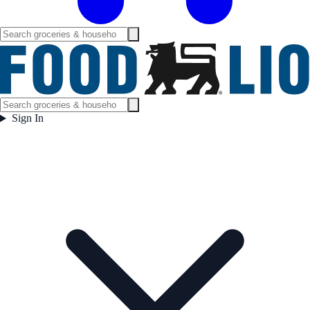
Sign In