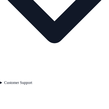
Customer Support