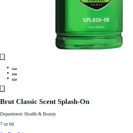
Brut Classic Scent Splash-On
Department: Health & Beauty
7 oz btl