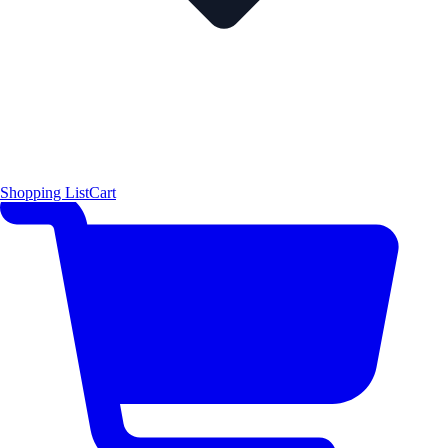
Shopping List
Cart