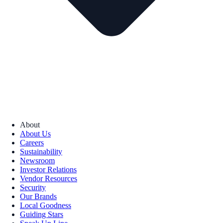
About
About Us
Careers
Sustainability
Newsroom
Investor Relations
Vendor Resources
Security
Our Brands
Local Goodness
Guiding Stars