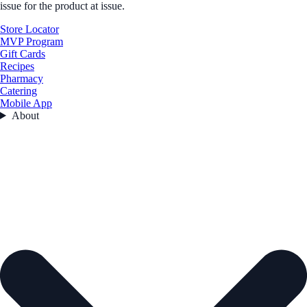
issue for the product at issue.
Store Locator
MVP Program
Gift Cards
Recipes
Pharmacy
Catering
Mobile App
About