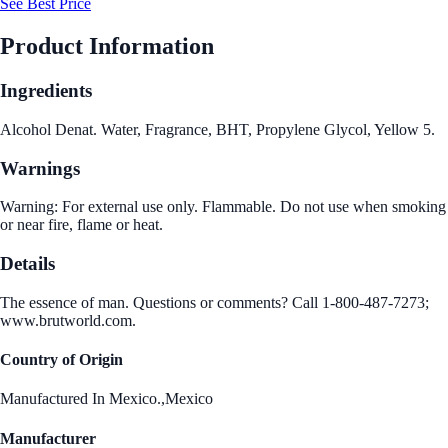
See Best Price
Product Information
Ingredients
Alcohol Denat. Water, Fragrance, BHT, Propylene Glycol, Yellow 5.
Warnings
Warning: For external use only. Flammable. Do not use when smoking
or near fire, flame or heat.
Details
The essence of man. Questions or comments? Call 1-800-487-7273;
www.brutworld.com.
Country of Origin
Manufactured In Mexico.,Mexico
Manufacturer