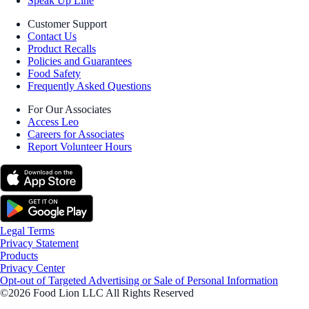
Speak Up Line
Customer Support
Contact Us
Product Recalls
Policies and Guarantees
Food Safety
Frequently Asked Questions
For Our Associates
Access Leo
Careers for Associates
Report Volunteer Hours
Legal Terms
Privacy Statement
Products
Privacy Center
Opt-out of Targeted Advertising or Sale of Personal Information
©2026 Food Lion LLC All Rights Reserved