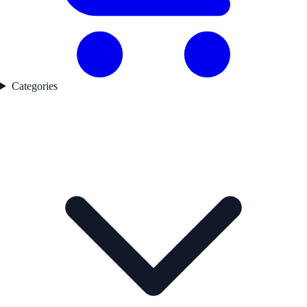
Categories