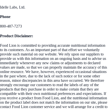
Idelle Labs, Ltd.
Phone
800-487-7273
Product Disclaimer:
Food Lion is committed to providing accurate nutritional information
to its customers. As an important part of that effort we voluntarily
provide such material on our website. We rely upon our suppliers to
provide us with this information on an ongoing basis and to advise us
immediately whenever any new claims or adjustments to declared
values are made, so that we can properly maintain the accuracy of this
online resource. We have, however, experienced occasional situations
in the past where, due to the lack of such notice or for some other
reason, minor discrepancies in this area have occurred. We therefore
strongly encourage our customers to read the labels of any of the
products that they purchase in order to make certain that they are
compatible with their own nutritional preferences and expectations. If
you receive a product from Food Lion, and the nutritional information
on the product label does not match the information on our site, please
contact Food Lion customer service and we will arrange for a credit to