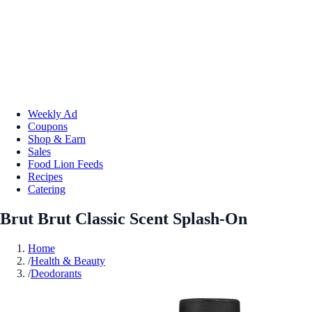
Weekly Ad
Coupons
Shop & Earn
Sales
Food Lion Feeds
Recipes
Catering
Brut Brut Classic Scent Splash-On
Home
/
Health & Beauty
/
Deodorants