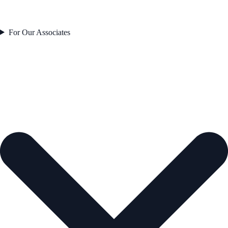
For Our Associates