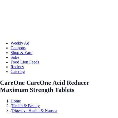
Weekly Ad
Coupons
Shop & Earn
Sales
Food Lion Feeds
Recipes
Catering
CareOne CareOne Acid Reducer
Maximum Strength Tablets
Home
/
Health & Beauty
/
Digestive Health & Nausea