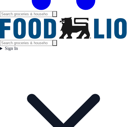
Sign In