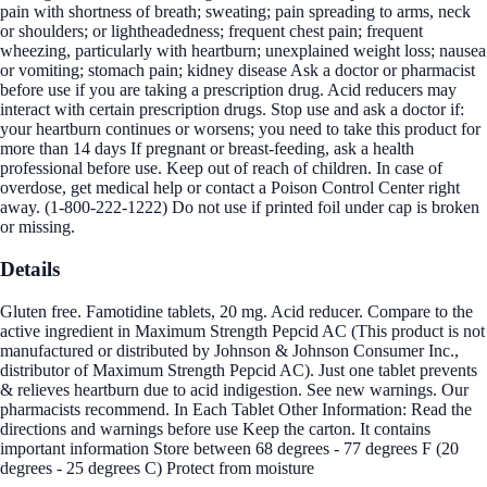
pain with shortness of breath; sweating; pain spreading to arms, neck
or shoulders; or lightheadedness; frequent chest pain; frequent
wheezing, particularly with heartburn; unexplained weight loss; nausea
or vomiting; stomach pain; kidney disease Ask a doctor or pharmacist
before use if you are taking a prescription drug. Acid reducers may
interact with certain prescription drugs. Stop use and ask a doctor if:
your heartburn continues or worsens; you need to take this product for
more than 14 days If pregnant or breast-feeding, ask a health
professional before use. Keep out of reach of children. In case of
overdose, get medical help or contact a Poison Control Center right
away. (1-800-222-1222) Do not use if printed foil under cap is broken
or missing.
Details
Gluten free. Famotidine tablets, 20 mg. Acid reducer. Compare to the
active ingredient in Maximum Strength Pepcid AC (This product is not
manufactured or distributed by Johnson & Johnson Consumer Inc.,
distributor of Maximum Strength Pepcid AC). Just one tablet prevents
& relieves heartburn due to acid indigestion. See new warnings. Our
pharmacists recommend. In Each Tablet Other Information: Read the
directions and warnings before use Keep the carton. It contains
important information Store between 68 degrees - 77 degrees F (20
degrees - 25 degrees C) Protect from moisture