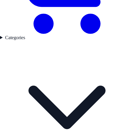
Categories