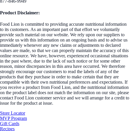
877-846-9949
Product Disclaimer:
Food Lion is committed to providing accurate nutritional information
to its customers. As an important part of that effort we voluntarily
provide such material on our website. We rely upon our suppliers to
provide us with this information on an ongoing basis and to advise us
immediately whenever any new claims or adjustments to declared
values are made, so that we can properly maintain the accuracy of this
online resource. We have, however, experienced occasional situations
in the past where, due to the lack of such notice or for some other
reason, minor discrepancies in this area have occurred. We therefore
strongly encourage our customers to read the labels of any of the
products that they purchase in order to make certain that they are
compatible with their own nutritional preferences and expectations. If
you receive a product from Food Lion, and the nutritional information
on the product label does not match the information on our site, please
contact Food Lion customer service and we will arrange for a credit to
issue for the product at issue.
Store Locator
MVP Program
Gift Cards
Recipes