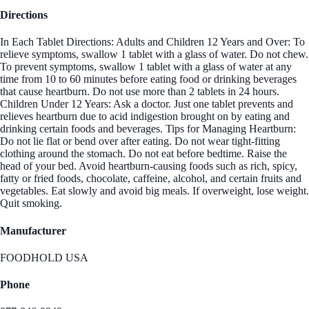
Directions
In Each Tablet Directions: Adults and Children 12 Years and Over: To
relieve symptoms, swallow 1 tablet with a glass of water. Do not chew.
To prevent symptoms, swallow 1 tablet with a glass of water at any
time from 10 to 60 minutes before eating food or drinking beverages
that cause heartburn. Do not use more than 2 tablets in 24 hours.
Children Under 12 Years: Ask a doctor. Just one tablet prevents and
relieves heartburn due to acid indigestion brought on by eating and
drinking certain foods and beverages. Tips for Managing Heartburn:
Do not lie flat or bend over after eating. Do not wear tight-fitting
clothing around the stomach. Do not eat before bedtime. Raise the
head of your bed. Avoid heartburn-causing foods such as rich, spicy,
fatty or fried foods, chocolate, caffeine, alcohol, and certain fruits and
vegetables. Eat slowly and avoid big meals. If overweight, lose weight.
Quit smoking.
Manufacturer
FOODHOLD USA
Phone