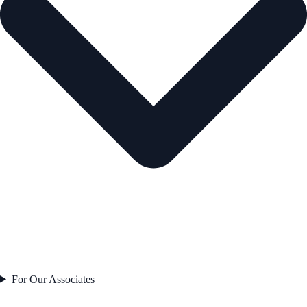
For Our Associates