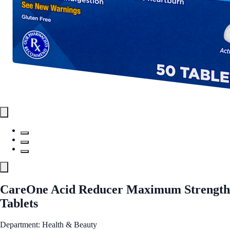
CareOne Acid Reducer Maximum Strength
Tablets
Department: Health & Beauty