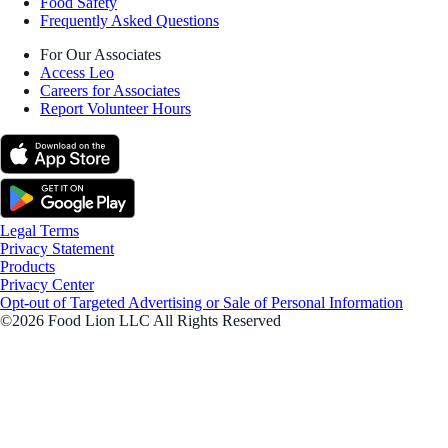
Food Safety
Frequently Asked Questions
For Our Associates
Access Leo
Careers for Associates
Report Volunteer Hours
Legal Terms
Privacy Statement
Products
Privacy Center
Opt-out of Targeted Advertising or Sale of Personal Information
©2026 Food Lion LLC All Rights Reserved