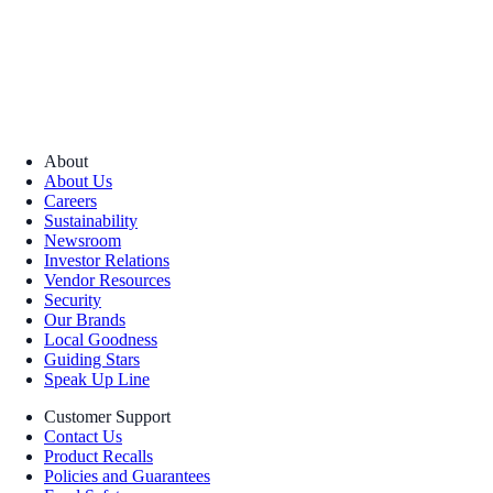
About
About Us
Careers
Sustainability
Newsroom
Investor Relations
Vendor Resources
Security
Our Brands
Local Goodness
Guiding Stars
Speak Up Line
Customer Support
Contact Us
Product Recalls
Policies and Guarantees