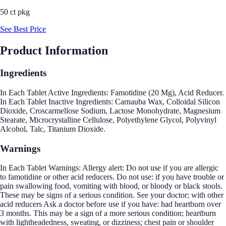
50 ct pkg
See Best Price
Product Information
Ingredients
In Each Tablet Active Ingredients: Famotidine (20 Mg), Acid Reducer.
In Each Tablet Inactive Ingredients: Carnauba Wax, Colloidal Silicon
Dioxide, Croscarmellose Sodium, Lactose Monohydrate, Magnesium
Stearate, Microcrystalline Cellulose, Polyethylene Glycol, Polyvinyl
Alcohol, Talc, Titanium Dioxide.
Warnings
In Each Tablet Warnings: Allergy alert: Do not use if you are allergic
to famotidine or other acid reducers. Do not use: if you have trouble or
pain swallowing food, vomiting with blood, or bloody or black stools.
These may be signs of a serious condition. See your doctor; with other
acid reducers Ask a doctor before use if you have: had heartburn over
3 months. This may be a sign of a more serious condition; heartburn
with lightheadedness, sweating, or dizziness; chest pain or shoulder