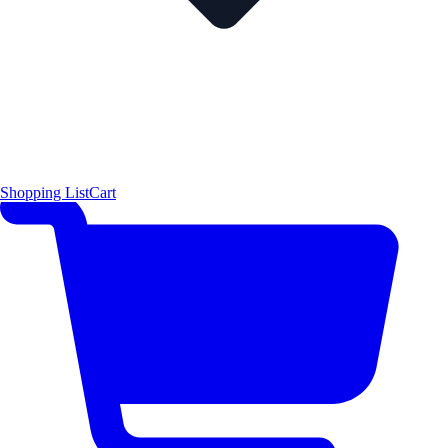
Shopping List
Cart