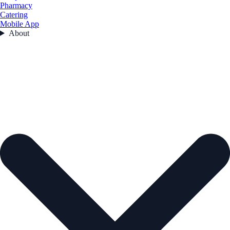
Pharmacy
Catering
Mobile App
About