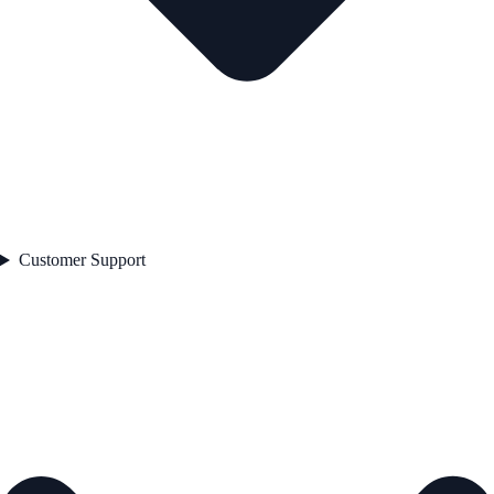
Customer Support