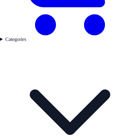
Categories