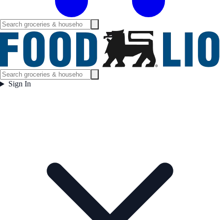
Sign In