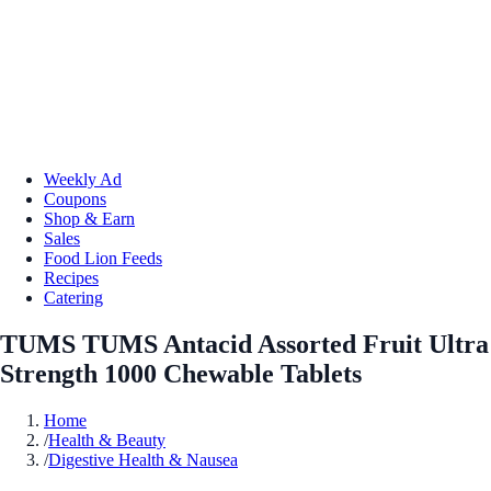
Weekly Ad
Coupons
Shop & Earn
Sales
Food Lion Feeds
Recipes
Catering
TUMS TUMS Antacid Assorted Fruit Ultra
Strength 1000 Chewable Tablets
Home
/
Health & Beauty
/
Digestive Health & Nausea