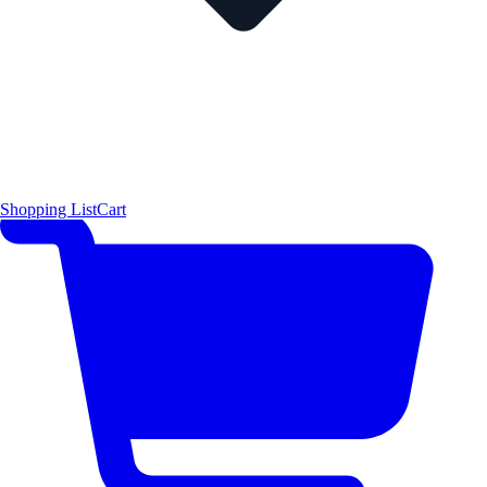
Shopping List
Cart