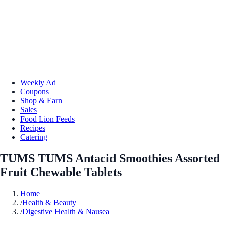
Weekly Ad
Coupons
Shop & Earn
Sales
Food Lion Feeds
Recipes
Catering
TUMS TUMS Antacid Smoothies Assorted
Fruit Chewable Tablets
Home
/
Health & Beauty
/
Digestive Health & Nausea