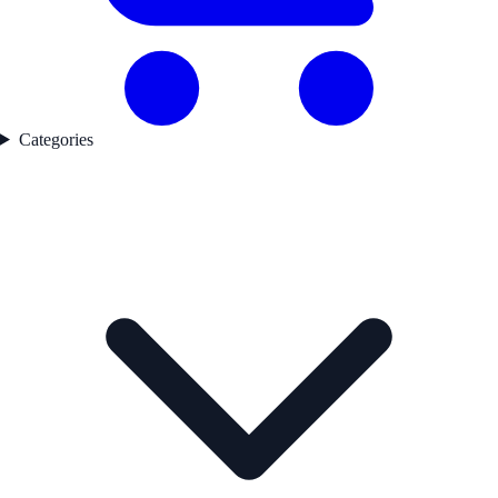
Categories