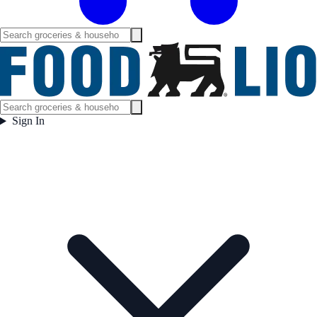
Sign In