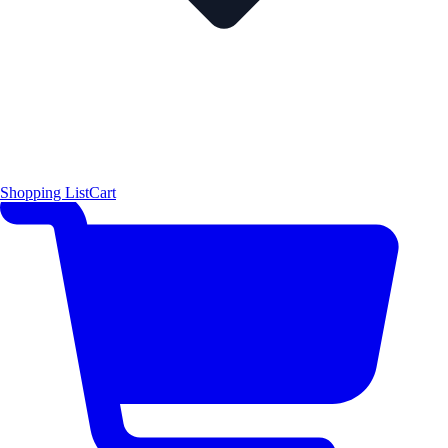
Shopping List
Cart