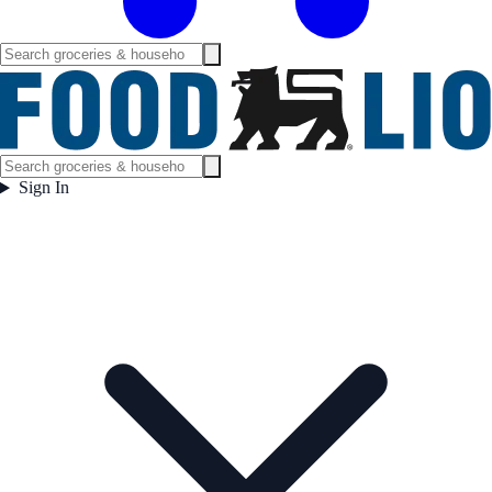
Sign In