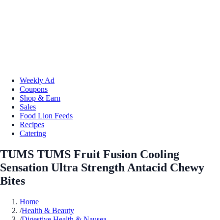
Weekly Ad
Coupons
Shop & Earn
Sales
Food Lion Feeds
Recipes
Catering
TUMS TUMS Fruit Fusion Cooling
Sensation Ultra Strength Antacid Chewy
Bites
Home
/
Health & Beauty
/
Digestive Health & Nausea