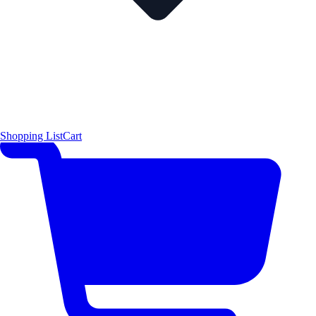
Shopping List
Cart