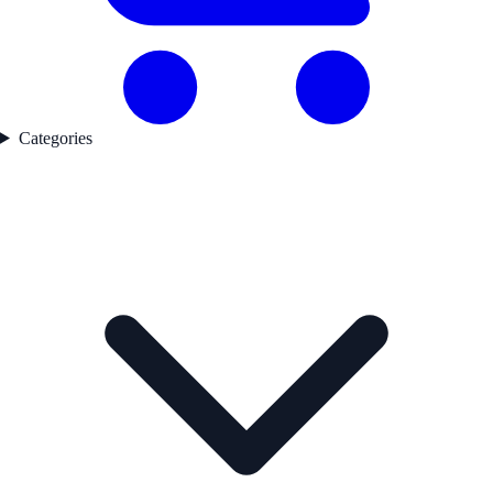
Categories