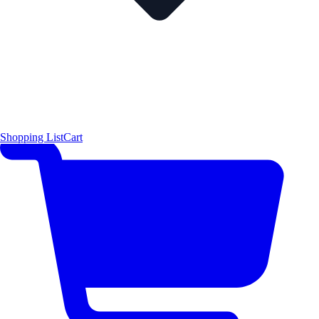
Shopping List
Cart