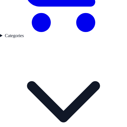
Categories