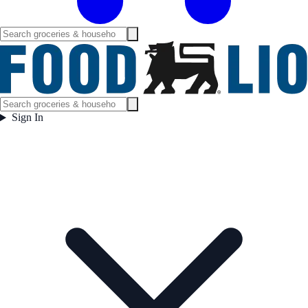
Sign In