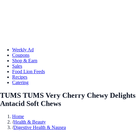
Weekly Ad
Coupons
Shop & Earn
Sales
Food Lion Feeds
Recipes
Catering
TUMS TUMS Very Cherry Chewy Delights
Antacid Soft Chews
Home
/
Health & Beauty
/
Digestive Health & Nausea