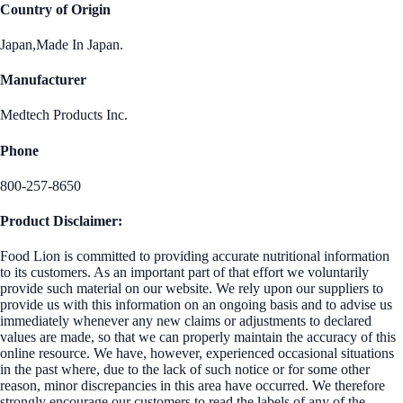
Country of Origin
Japan,Made In Japan.
Manufacturer
Medtech Products Inc.
Phone
800-257-8650
Product Disclaimer:
Food Lion is committed to providing accurate nutritional information
to its customers. As an important part of that effort we voluntarily
provide such material on our website. We rely upon our suppliers to
provide us with this information on an ongoing basis and to advise us
immediately whenever any new claims or adjustments to declared
values are made, so that we can properly maintain the accuracy of this
online resource. We have, however, experienced occasional situations
in the past where, due to the lack of such notice or for some other
reason, minor discrepancies in this area have occurred. We therefore
strongly encourage our customers to read the labels of any of the