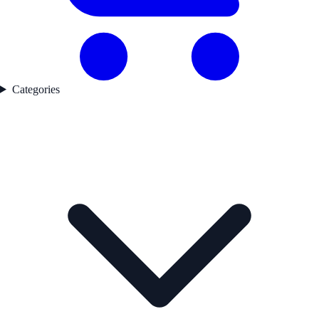
Categories