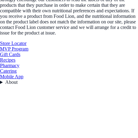
products that they purchase in order to make certain that they are
compatible with their own nutritional preferences and expectations. If
you receive a product from Food Lion, and the nutritional information
on the product label does not match the information on our site, please
contact Food Lion customer service and we will arrange for a credit to
issue for the product at issue.
Store Locator
MVP Program
Gift Cards
Recipes
Pharmacy
Catering
Mobile App
About