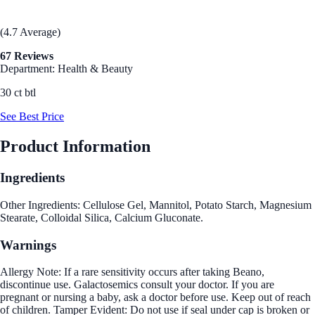
(4.7 Average)
67 Reviews
Department: Health & Beauty
30 ct btl
See Best Price
Product Information
Ingredients
Other Ingredients: Cellulose Gel, Mannitol, Potato Starch, Magnesium
Stearate, Colloidal Silica, Calcium Gluconate.
Warnings
Allergy Note: If a rare sensitivity occurs after taking Beano,
discontinue use. Galactosemics consult your doctor. If you are
pregnant or nursing a baby, ask a doctor before use. Keep out of reach
of children. Tamper Evident: Do not use if seal under cap is broken or