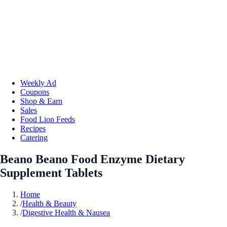
Weekly Ad
Coupons
Shop & Earn
Sales
Food Lion Feeds
Recipes
Catering
Beano Beano Food Enzyme Dietary
Supplement Tablets
Home
/
Health & Beauty
/
Digestive Health & Nausea