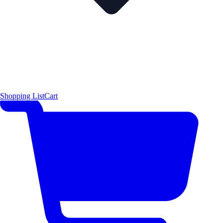
Shopping List
Cart