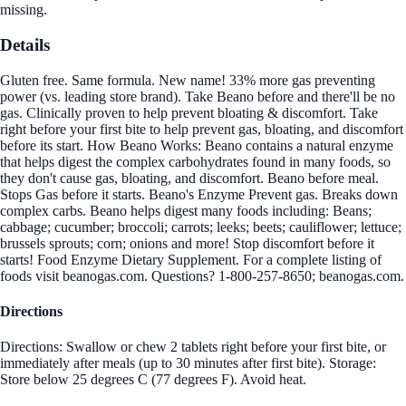
missing.
Details
Gluten free. Same formula. New name! 33% more gas preventing
power (vs. leading store brand). Take Beano before and there'll be no
gas. Clinically proven to help prevent bloating & discomfort. Take
right before your first bite to help prevent gas, bloating, and discomfort
before its start. How Beano Works: Beano contains a natural enzyme
that helps digest the complex carbohydrates found in many foods, so
they don't cause gas, bloating, and discomfort. Beano before meal.
Stops Gas before it starts. Beano's Enzyme Prevent gas. Breaks down
complex carbs. Beano helps digest many foods including: Beans;
cabbage; cucumber; broccoli; carrots; leeks; beets; cauliflower; lettuce;
brussels sprouts; corn; onions and more! Stop discomfort before it
starts! Food Enzyme Dietary Supplement. For a complete listing of
foods visit beanogas.com. Questions? 1-800-257-8650; beanogas.com.
Directions
Directions: Swallow or chew 2 tablets right before your first bite, or
immediately after meals (up to 30 minutes after first bite). Storage:
Store below 25 degrees C (77 degrees F). Avoid heat.