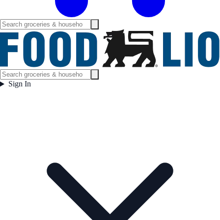
Sign In