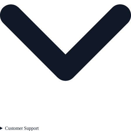
Customer Support