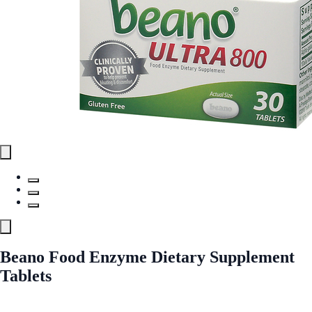
Beano Food Enzyme Dietary Supplement
Tablets