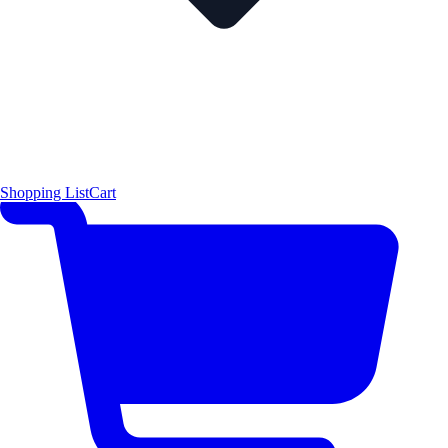
Shopping List
Cart