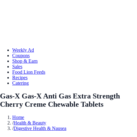
Weekly Ad
Coupons
Shop & Earn
Sales
Food Lion Feeds
Recipes
Catering
Gas-X Gas-X Anti Gas Extra Strength
Cherry Creme Chewable Tablets
Home
/
Health & Beauty
/
Digestive Health & Nausea