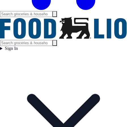
Sign In