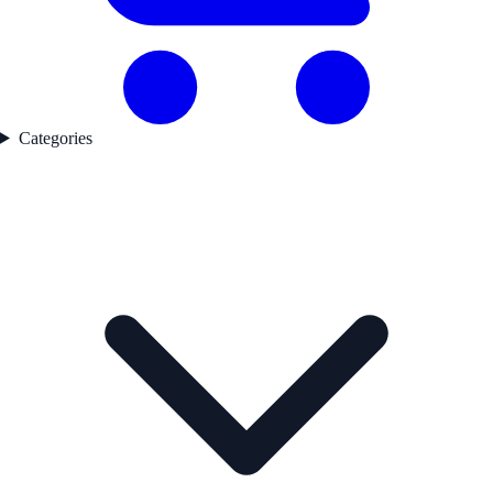
Categories