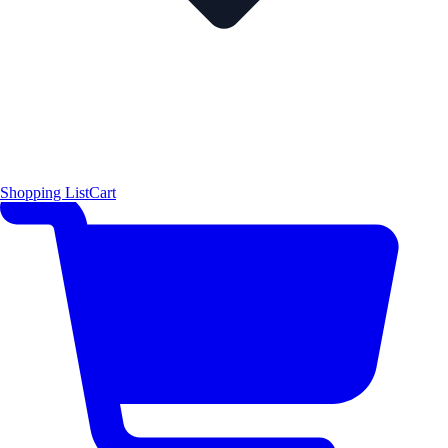
Shopping List
Cart