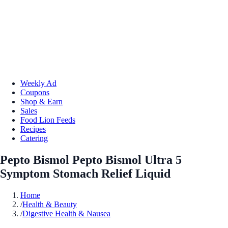
Weekly Ad
Coupons
Shop & Earn
Sales
Food Lion Feeds
Recipes
Catering
Pepto Bismol Pepto Bismol Ultra 5
Symptom Stomach Relief Liquid
Home
/
Health & Beauty
/
Digestive Health & Nausea