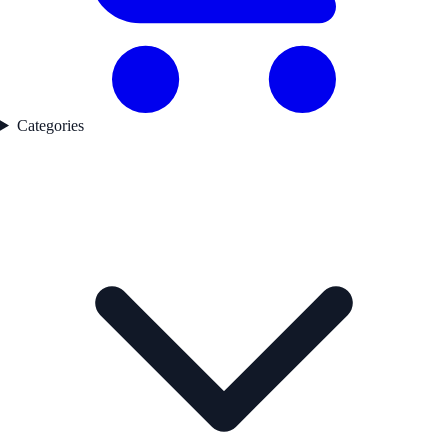
Categories