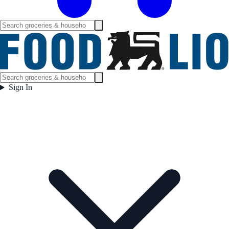
Sign In