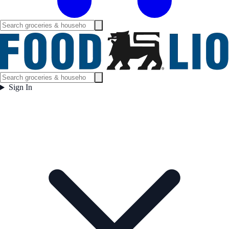
Sign In