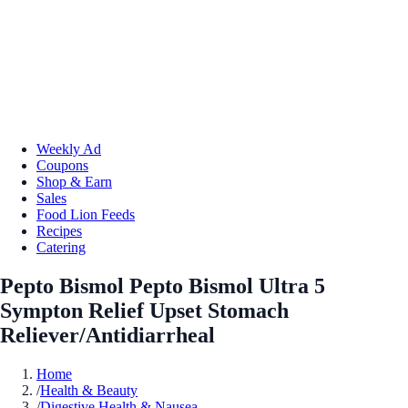
Weekly Ad
Coupons
Shop & Earn
Sales
Food Lion Feeds
Recipes
Catering
Pepto Bismol Pepto Bismol Ultra 5
Sympton Relief Upset Stomach
Reliever/Antidiarrheal
Home
/
Health & Beauty
/
Digestive Health & Nausea