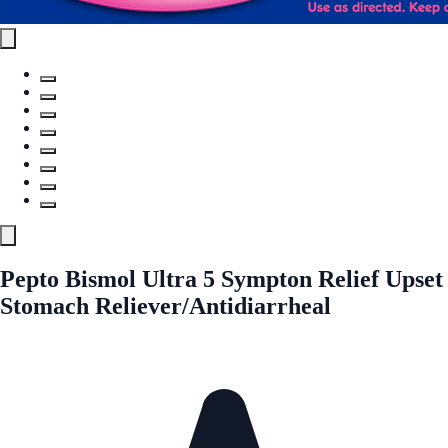
Pepto Bismol Ultra 5 Sympton Relief Upset
Stomach Reliever/Antidiarrheal