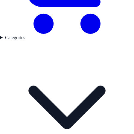
Categories