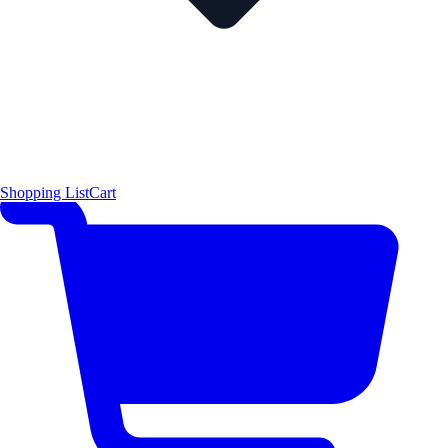
Shopping List
Cart