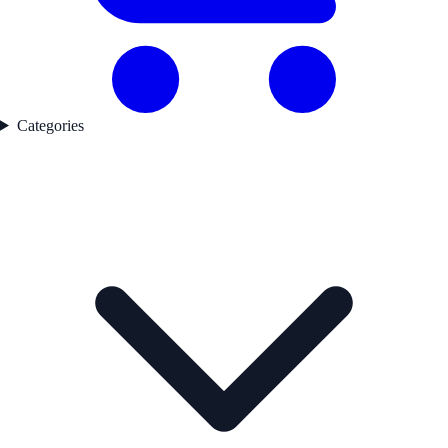
Categories