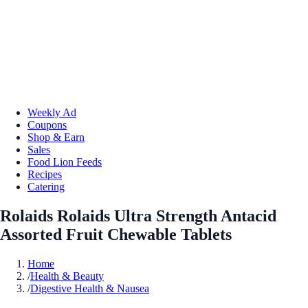
Weekly Ad
Coupons
Shop & Earn
Sales
Food Lion Feeds
Recipes
Catering
Rolaids Rolaids Ultra Strength Antacid
Assorted Fruit Chewable Tablets
Home
/
Health & Beauty
/
Digestive Health & Nausea