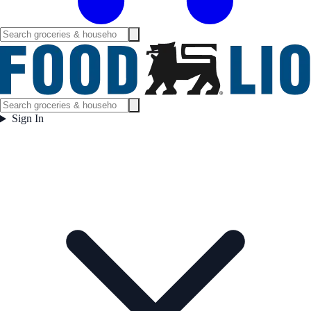
Sign In