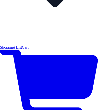
Shopping List
Cart