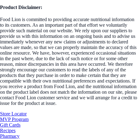
Product Disclaimer:
Food Lion is committed to providing accurate nutritional information
to its customers. As an important part of that effort we voluntarily
provide such material on our website. We rely upon our suppliers to
provide us with this information on an ongoing basis and to advise us
immediately whenever any new claims or adjustments to declared
values are made, so that we can properly maintain the accuracy of this
online resource. We have, however, experienced occasional situations
in the past where, due to the lack of such notice or for some other
reason, minor discrepancies in this area have occurred. We therefore
strongly encourage our customers to read the labels of any of the
products that they purchase in order to make certain that they are
compatible with their own nutritional preferences and expectations. If
you receive a product from Food Lion, and the nutritional information
on the product label does not match the information on our site, please
contact Food Lion customer service and we will arrange for a credit to
issue for the product at issue.
Store Locator
MVP Program
Gift Cards
Recipes
Pharmacy