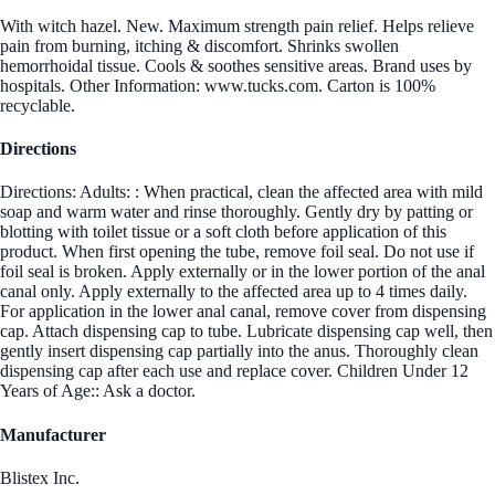
With witch hazel. New. Maximum strength pain relief. Helps relieve
pain from burning, itching & discomfort. Shrinks swollen
hemorrhoidal tissue. Cools & soothes sensitive areas. Brand uses by
hospitals. Other Information: www.tucks.com. Carton is 100%
recyclable.
Directions
Directions: Adults: : When practical, clean the affected area with mild
soap and warm water and rinse thoroughly. Gently dry by patting or
blotting with toilet tissue or a soft cloth before application of this
product. When first opening the tube, remove foil seal. Do not use if
foil seal is broken. Apply externally or in the lower portion of the anal
canal only. Apply externally to the affected area up to 4 times daily.
For application in the lower anal canal, remove cover from dispensing
cap. Attach dispensing cap to tube. Lubricate dispensing cap well, then
gently insert dispensing cap partially into the anus. Thoroughly clean
dispensing cap after each use and replace cover. Children Under 12
Years of Age:: Ask a doctor.
Manufacturer
Blistex Inc.