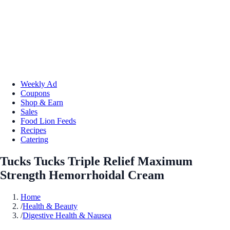
Weekly Ad
Coupons
Shop & Earn
Sales
Food Lion Feeds
Recipes
Catering
Tucks Tucks Triple Relief Maximum
Strength Hemorrhoidal Cream
Home
/
Health & Beauty
/
Digestive Health & Nausea