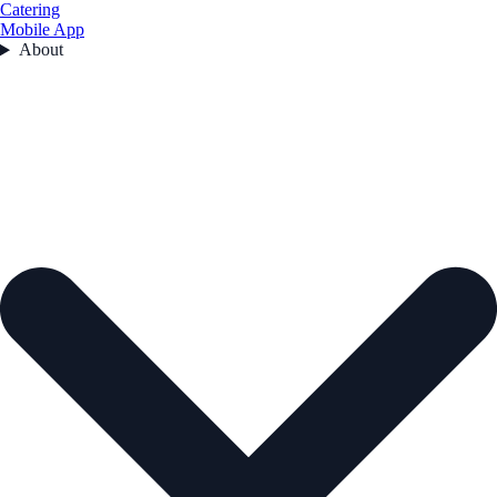
Catering
Mobile App
About