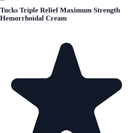
Tucks Triple Relief Maximum Strength
Hemorrhoidal Cream