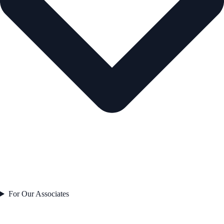
For Our Associates