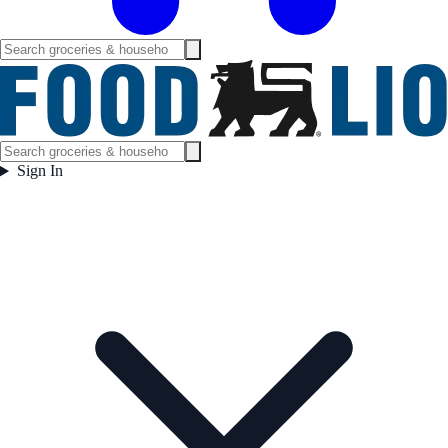
Sign In