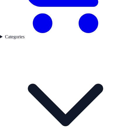
Categories