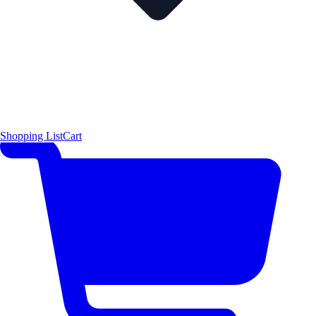
Shopping List
Cart