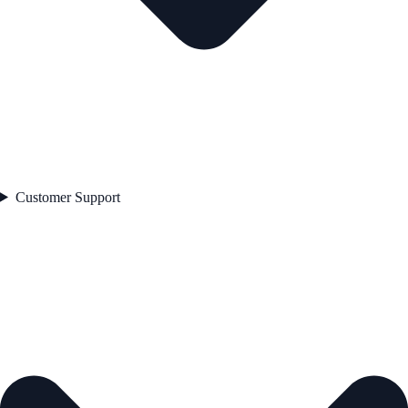
Customer Support