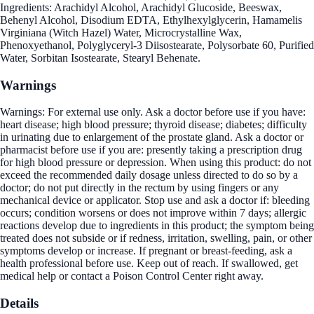
Ingredients: Arachidyl Alcohol, Arachidyl Glucoside, Beeswax,
Behenyl Alcohol, Disodium EDTA, Ethylhexylglycerin, Hamamelis
Virginiana (Witch Hazel) Water, Microcrystalline Wax,
Phenoxyethanol, Polyglyceryl-3 Diisostearate, Polysorbate 60, Purified
Water, Sorbitan Isostearate, Stearyl Behenate.
Warnings
Warnings: For external use only. Ask a doctor before use if you have:
heart disease; high blood pressure; thyroid disease; diabetes; difficulty
in urinating due to enlargement of the prostate gland. Ask a doctor or
pharmacist before use if you are: presently taking a prescription drug
for high blood pressure or depression. When using this product: do not
exceed the recommended daily dosage unless directed to do so by a
doctor; do not put directly in the rectum by using fingers or any
mechanical device or applicator. Stop use and ask a doctor if: bleeding
occurs; condition worsens or does not improve within 7 days; allergic
reactions develop due to ingredients in this product; the symptom being
treated does not subside or if redness, irritation, swelling, pain, or other
symptoms develop or increase. If pregnant or breast-feeding, ask a
health professional before use. Keep out of reach. If swallowed, get
medical help or contact a Poison Control Center right away.
Details