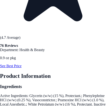
(4.7 Average)
76 Reviews
Department: Health & Beauty
0.9 oz pkg
See Best Price
Product Information
Ingredients
Active Ingredients: Glycerin (w/w) (15 %), Protectant.; Phenylephrine
HCl (w/w) (0.25 %), Vasoconstrictor.; Pramoxine HCI (w/w) (1.0 %),
Local Anesthetic.; White Petrolatum (w/w) (16 %), Protectant. Inactive