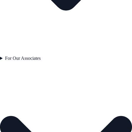
For Our Associates