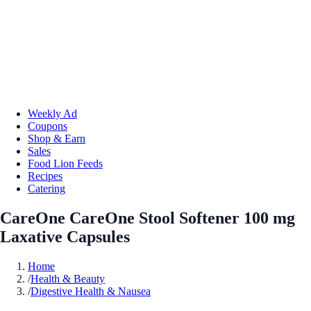
Weekly Ad
Coupons
Shop & Earn
Sales
Food Lion Feeds
Recipes
Catering
CareOne CareOne Stool Softener 100 mg
Laxative Capsules
Home
/
Health & Beauty
/
Digestive Health & Nausea