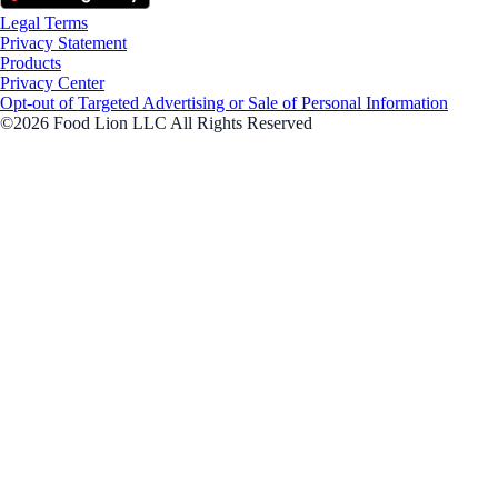
Legal Terms
Privacy Statement
Products
Privacy Center
Opt-out of Targeted Advertising or Sale of Personal Information
©2026 Food Lion LLC All Rights Reserved