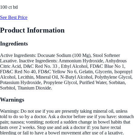
100 ct btl
See Best Price
Product Information
Ingredients
Active Ingredients: Docusate Sodium (100 Mg), Stool Softener
Laxative. Inactive Ingredients: Ammonium Hydroxide, Anhydrous
Citric Acid, D&C Red No. 33 , Ethyl Alcohol, FD&C Blue No 1,
FD&C Red No 40, FD&C Yellow No 6, Gelatin, Glycerin, Isopropyl
Alcohol, Lecithin, Mineral Oil, N-Butyl Alcohol, Polythylene Glycol,
Potassium Hydroxide, Propylene Glycol, Purified Water, Sorbitan,
Sorbitol, Titanium Dioxide.
Warnings
Warnings: Do not use if you are presently taking mineral oil, unless
told to do so by a doctor. Ask a doctor before use if you have: stomach
pain; nausea; vomiting; noticed a sudden change in bowel habits that
lasts over 2 weeks. Stop use and ask a doctor if: you have rectal
bleeding or fail to have a bowel movement after use of a laxative.