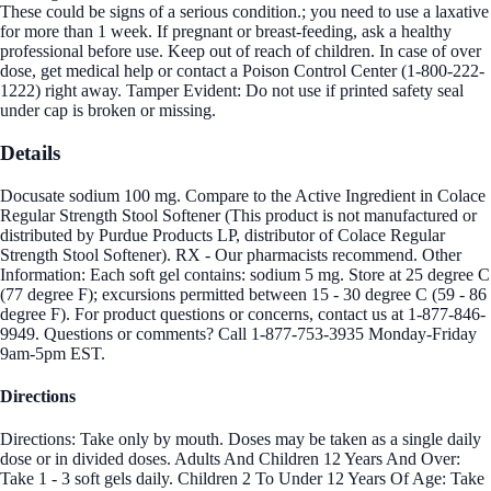
These could be signs of a serious condition.; you need to use a laxative
for more than 1 week. If pregnant or breast-feeding, ask a healthy
professional before use. Keep out of reach of children. In case of over
dose, get medical help or contact a Poison Control Center (1-800-222-
1222) right away. Tamper Evident: Do not use if printed safety seal
under cap is broken or missing.
Details
Docusate sodium 100 mg. Compare to the Active Ingredient in Colace
Regular Strength Stool Softener (This product is not manufactured or
distributed by Purdue Products LP, distributor of Colace Regular
Strength Stool Softener). RX - Our pharmacists recommend. Other
Information: Each soft gel contains: sodium 5 mg. Store at 25 degree C
(77 degree F); excursions permitted between 15 - 30 degree C (59 - 86
degree F). For product questions or concerns, contact us at 1-877-846-
9949. Questions or comments? Call 1-877-753-3935 Monday-Friday
9am-5pm EST.
Directions
Directions: Take only by mouth. Doses may be taken as a single daily
dose or in divided doses. Adults And Children 12 Years And Over:
Take 1 - 3 soft gels daily. Children 2 To Under 12 Years Of Age: Take