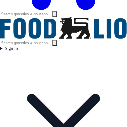
Sign In