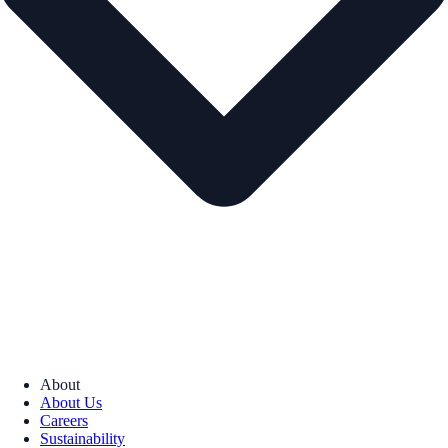
About
About Us
Careers
Sustainability