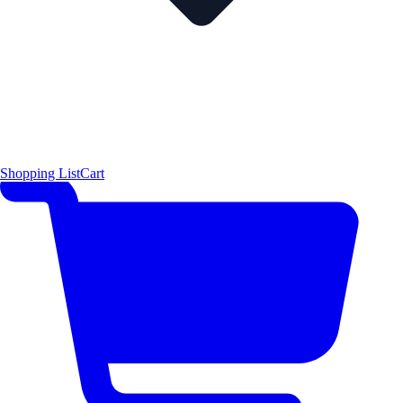
Shopping List
Cart