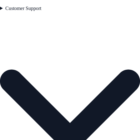
Customer Support