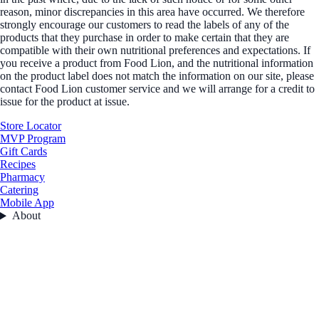
reason, minor discrepancies in this area have occurred. We therefore
strongly encourage our customers to read the labels of any of the
products that they purchase in order to make certain that they are
compatible with their own nutritional preferences and expectations. If
you receive a product from Food Lion, and the nutritional information
on the product label does not match the information on our site, please
contact Food Lion customer service and we will arrange for a credit to
issue for the product at issue.
Store Locator
MVP Program
Gift Cards
Recipes
Pharmacy
Catering
Mobile App
About