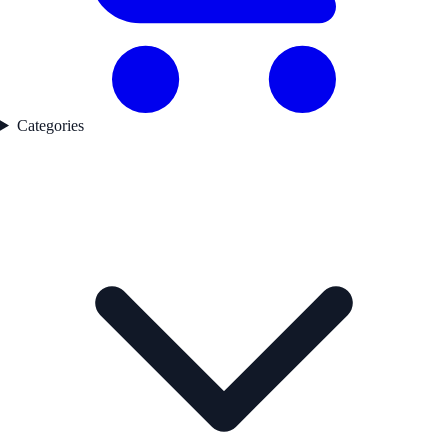
Categories