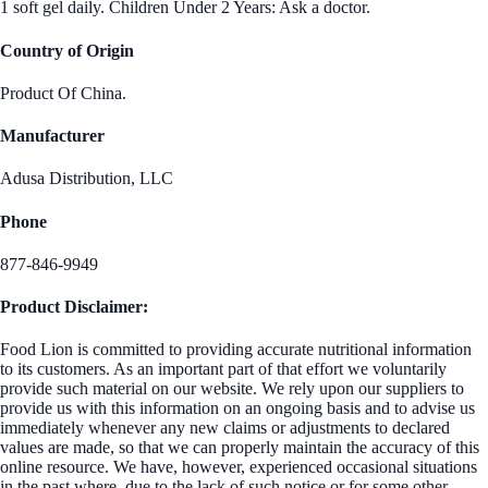
1 soft gel daily. Children Under 2 Years: Ask a doctor.
Country of Origin
Product Of China.
Manufacturer
Adusa Distribution, LLC
Phone
877-846-9949
Product Disclaimer:
Food Lion is committed to providing accurate nutritional information
to its customers. As an important part of that effort we voluntarily
provide such material on our website. We rely upon our suppliers to
provide us with this information on an ongoing basis and to advise us
immediately whenever any new claims or adjustments to declared
values are made, so that we can properly maintain the accuracy of this
online resource. We have, however, experienced occasional situations
in the past where, due to the lack of such notice or for some other