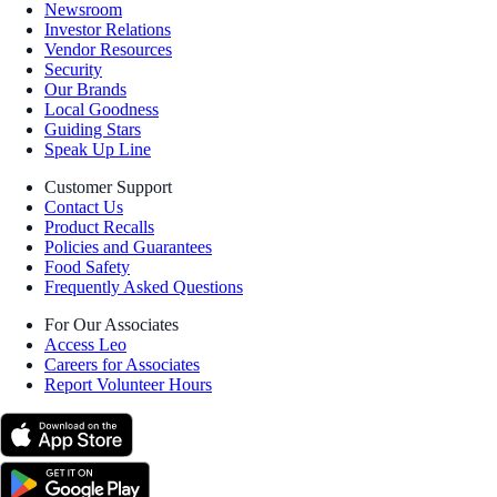
Newsroom
Investor Relations
Vendor Resources
Security
Our Brands
Local Goodness
Guiding Stars
Speak Up Line
Customer Support
Contact Us
Product Recalls
Policies and Guarantees
Food Safety
Frequently Asked Questions
For Our Associates
Access Leo
Careers for Associates
Report Volunteer Hours