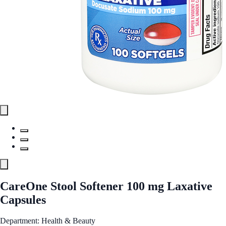
CareOne Stool Softener 100 mg Laxative
Capsules
Department: Health & Beauty