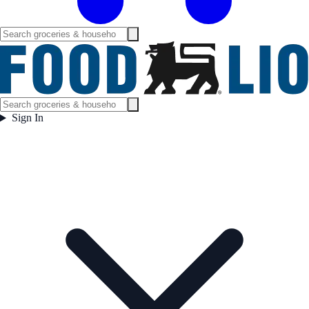
Sign In