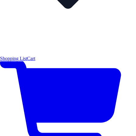
Shopping List
Cart