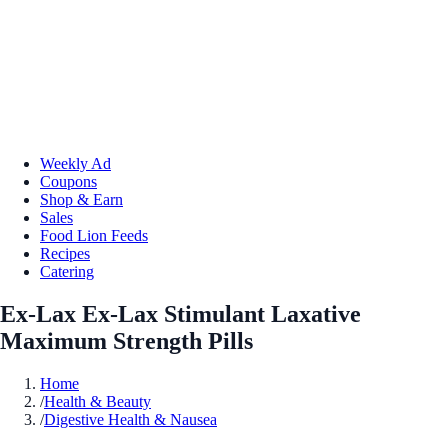
Weekly Ad
Coupons
Shop & Earn
Sales
Food Lion Feeds
Recipes
Catering
Ex-Lax Ex-Lax Stimulant Laxative
Maximum Strength Pills
Home
/
Health & Beauty
/
Digestive Health & Nausea