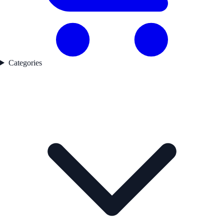
Categories