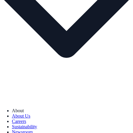
About
About Us
Careers
Sustainability
Newsroom