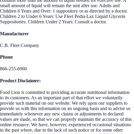
contains more than the amount of liquid needed for effective use. A
small amount of liquid will remain the unit after use. Adults and
Children 6 Years and Over: 1 suppository or as directed by a doctor.
Children 2 to Under 6 Years: Use Fleet Pedia-Lax Liquid Glycerin
Suppositories. Children Under 2 Years: Consult a doctor.
Manufacturer
C.B. Fleet Company
Phone
866-255-6960
Product Disclaimer:
Food Lion is committed to providing accurate nutritional information
to its customers. As an important part of that effort we voluntarily
provide such material on our website. We rely upon our suppliers to
provide us with this information on an ongoing basis and to advise us
immediately whenever any new claims or adjustments to declared
values are made, so that we can properly maintain the accuracy of this
online resource. We have, however, experienced occasional situations
in the past where, due to the lack of such notice or for some other