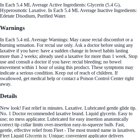
In Each 5.4 ML Average Active Ingredients: Glycerin (5.4 G),
Hyperosmotic Laxative. In Each 5.4 ML Average Inactive Ingredients:
Edetate Disodium, Purified Water.
Warnings
In Each 5.4 mL Average Warnings: May cause rectal discomfort or a
burning sensation. For rectal use only. Ask a doctor before using any
laxative if you have: have a sudden change in bowel habits lasting
more than 2 weeks; already used a laxative for more than 1 week. Stop
use and consult a doctor if you have: rectal bleeding; no bowel
movement within 1 hour of using this product. These symptoms may
indicate a serious condition. Keep out of reach of children. If
swallowed, get medical help or contact a Poison Control Center right
away.
Details
New look! Fast relief in minutes. Laxative. Lubricated gentle glide tip.
No. 1 Doctor recommended laxative brand. Liquid glycerin. Easy to
use; no mess applicator. Lubricated for easy insertion anatomically
correct tip collar limits over-insertion easy-to-squeeze bulb. Fast,
gentle, effective relief from Fleet - The most trusted name in laxatives.
Fleet Liquid Glycerin is: Unique; convenient applicator delivers