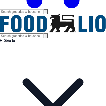
Sign In