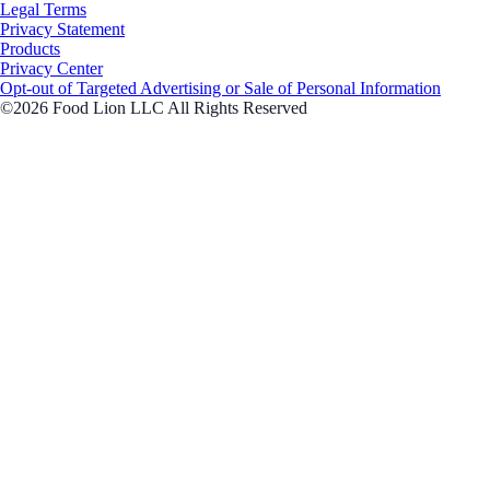
Legal Terms
Privacy Statement
Products
Privacy Center
Opt-out of Targeted Advertising or Sale of Personal Information
©2026 Food Lion LLC All Rights Reserved