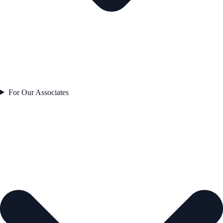
For Our Associates