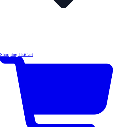
Shopping List
Cart