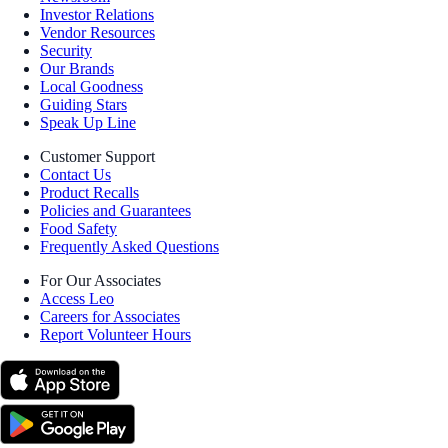
Investor Relations
Vendor Resources
Security
Our Brands
Local Goodness
Guiding Stars
Speak Up Line
Customer Support
Contact Us
Product Recalls
Policies and Guarantees
Food Safety
Frequently Asked Questions
For Our Associates
Access Leo
Careers for Associates
Report Volunteer Hours