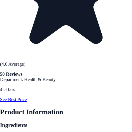
(4.6 Average)
50 Reviews
Department: Health & Beauty
4 ct box
See Best Price
Product Information
Ingredients