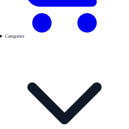
Categories