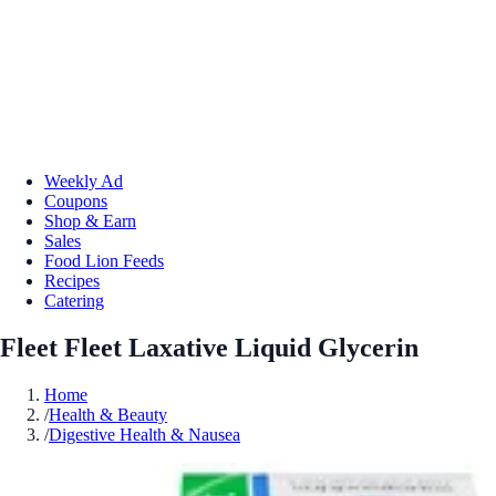
Weekly Ad
Coupons
Shop & Earn
Sales
Food Lion Feeds
Recipes
Catering
Fleet Fleet Laxative Liquid Glycerin
Home
/
Health & Beauty
/
Digestive Health & Nausea