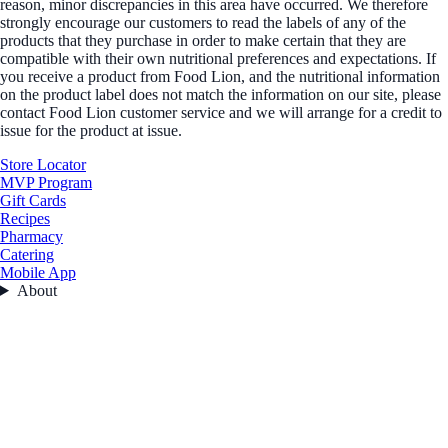
reason, minor discrepancies in this area have occurred. We therefore
strongly encourage our customers to read the labels of any of the
products that they purchase in order to make certain that they are
compatible with their own nutritional preferences and expectations. If
you receive a product from Food Lion, and the nutritional information
on the product label does not match the information on our site, please
contact Food Lion customer service and we will arrange for a credit to
issue for the product at issue.
Store Locator
MVP Program
Gift Cards
Recipes
Pharmacy
Catering
Mobile App
About