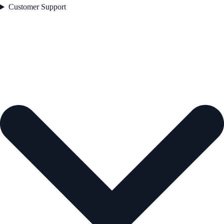
Customer Support