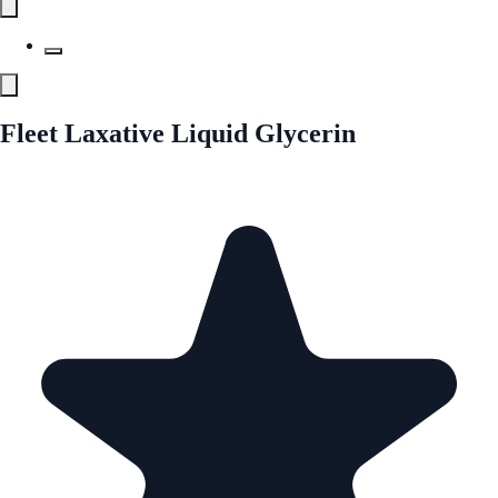
Fleet Laxative Liquid Glycerin