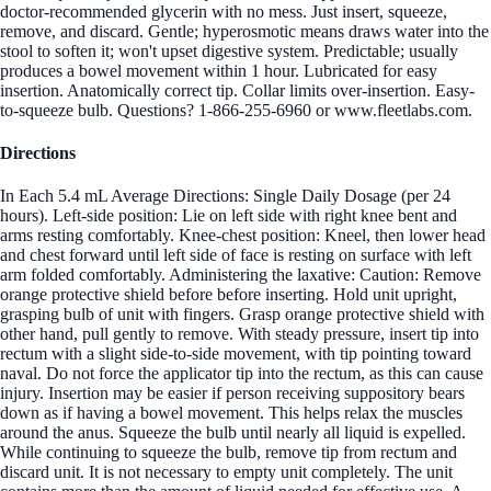
doctor-recommended glycerin with no mess. Just insert, squeeze,
remove, and discard. Gentle; hyperosmotic means draws water into the
stool to soften it; won't upset digestive system. Predictable; usually
produces a bowel movement within 1 hour. Lubricated for easy
insertion. Anatomically correct tip. Collar limits over-insertion. Easy-
to-squeeze bulb. Questions? 1-866-255-6960 or www.fleetlabs.com.
Directions
In Each 5.4 mL Average Directions: Single Daily Dosage (per 24
hours). Left-side position: Lie on left side with right knee bent and
arms resting comfortably. Knee-chest position: Kneel, then lower head
and chest forward until left side of face is resting on surface with left
arm folded comfortably. Administering the laxative: Caution: Remove
orange protective shield before before inserting. Hold unit upright,
grasping bulb of unit with fingers. Grasp orange protective shield with
other hand, pull gently to remove. With steady pressure, insert tip into
rectum with a slight side-to-side movement, with tip pointing toward
naval. Do not force the applicator tip into the rectum, as this can cause
injury. Insertion may be easier if person receiving suppository bears
down as if having a bowel movement. This helps relax the muscles
around the anus. Squeeze the bulb until nearly all liquid is expelled.
While continuing to squeeze the bulb, remove tip from rectum and
discard unit. It is not necessary to empty unit completely. The unit