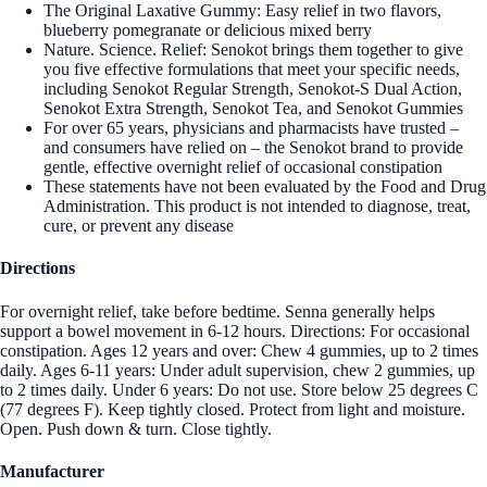
The Original Laxative Gummy: Easy relief in two flavors,
blueberry pomegranate or delicious mixed berry
Nature. Science. Relief: Senokot brings them together to give
you five effective formulations that meet your specific needs,
including Senokot Regular Strength, Senokot-S Dual Action,
Senokot Extra Strength, Senokot Tea, and Senokot Gummies
For over 65 years, physicians and pharmacists have trusted –
and consumers have relied on – the Senokot brand to provide
gentle, effective overnight relief of occasional constipation
These statements have not been evaluated by the Food and Drug
Administration. This product is not intended to diagnose, treat,
cure, or prevent any disease
Directions
For overnight relief, take before bedtime. Senna generally helps
support a bowel movement in 6-12 hours. Directions: For occasional
constipation. Ages 12 years and over: Chew 4 gummies, up to 2 times
daily. Ages 6-11 years: Under adult supervision, chew 2 gummies, up
to 2 times daily. Under 6 years: Do not use. Store below 25 degrees C
(77 degrees F). Keep tightly closed. Protect from light and moisture.
Open. Push down & turn. Close tightly.
Manufacturer