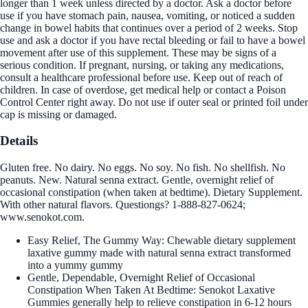
longer than 1 week unless directed by a doctor. Ask a doctor before
use if you have stomach pain, nausea, vomiting, or noticed a sudden
change in bowel habits that continues over a period of 2 weeks. Stop
use and ask a doctor if you have rectal bleeding or fail to have a bowel
movement after use of this supplement. These may be signs of a
serious condition. If pregnant, nursing, or taking any medications,
consult a healthcare professional before use. Keep out of reach of
children. In case of overdose, get medical help or contact a Poison
Control Center right away. Do not use if outer seal or printed foil under
cap is missing or damaged.
Details
Gluten free. No dairy. No eggs. No soy. No fish. No shellfish. No
peanuts. New. Natural senna extract. Gentle, overnight relief of
occasional constipation (when taken at bedtime). Dietary Supplement.
With other natural flavors. Questiongs? 1-888-827-0624;
www.senokot.com.
Easy Relief, The Gummy Way: Chewable dietary supplement
laxative gummy made with natural senna extract transformed
into a yummy gummy
Gentle, Dependable, Overnight Relief of Occasional
Constipation When Taken At Bedtime: Senokot Laxative
Gummies generally help to relieve constipation in 6-12 hours