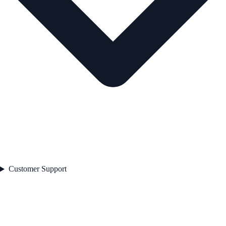
Customer Support