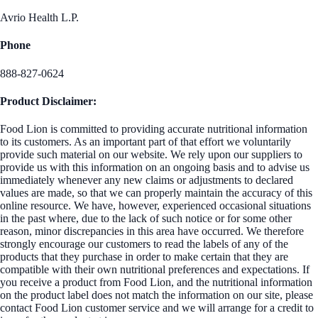
Avrio Health L.P.
Phone
888-827-0624
Product Disclaimer:
Food Lion is committed to providing accurate nutritional information
to its customers. As an important part of that effort we voluntarily
provide such material on our website. We rely upon our suppliers to
provide us with this information on an ongoing basis and to advise us
immediately whenever any new claims or adjustments to declared
values are made, so that we can properly maintain the accuracy of this
online resource. We have, however, experienced occasional situations
in the past where, due to the lack of such notice or for some other
reason, minor discrepancies in this area have occurred. We therefore
strongly encourage our customers to read the labels of any of the
products that they purchase in order to make certain that they are
compatible with their own nutritional preferences and expectations. If
you receive a product from Food Lion, and the nutritional information
on the product label does not match the information on our site, please
contact Food Lion customer service and we will arrange for a credit to