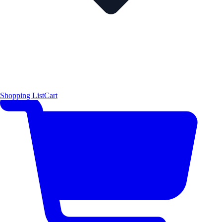
Shopping List
Cart