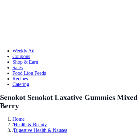
Weekly Ad
Coupons
Shop & Earn
Sales
Food Lion Feeds
Recipes
Catering
Senokot Senokot Laxative Gummies Mixed
Berry
Home
/
Health & Beauty
/
Digestive Health & Nausea