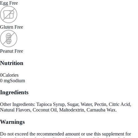
Egg Free
Gluten Free
Peanut Free
Nutrition
0
Calories
0 mg
Sodium
Ingredients
Other Ingredients: Tapioca Syrup, Sugar, Water, Pectin, Citric Acid,
Natural Flavors, Coconut Oil, Maltodextrin, Carnauba Wax.
Warnings
Do not exceed the recommended amount or use this supplement for