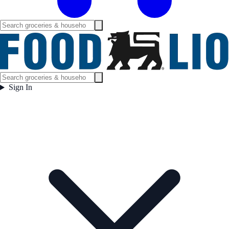
Sign In