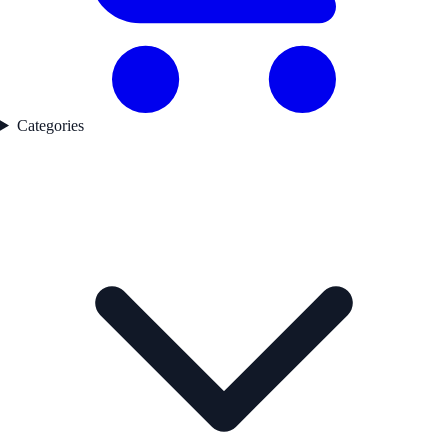
Categories