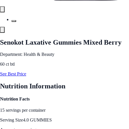
Senokot Laxative Gummies Mixed Berry
Department: Health & Beauty
60 ct btl
See Best Price
Nutrition Information
Nutrition Facts
15 servings per container
Serving Size
4.0 GUMMIES