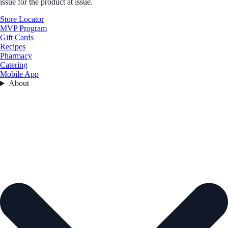
issue for the product at issue.
Store Locator
MVP Program
Gift Cards
Recipes
Pharmacy
Catering
Mobile App
About