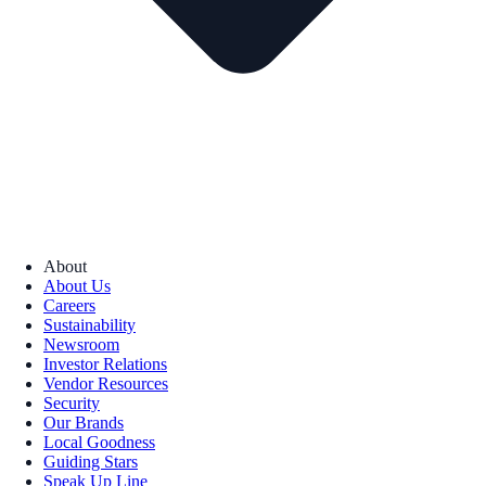
About
About Us
Careers
Sustainability
Newsroom
Investor Relations
Vendor Resources
Security
Our Brands
Local Goodness
Guiding Stars
Speak Up Line