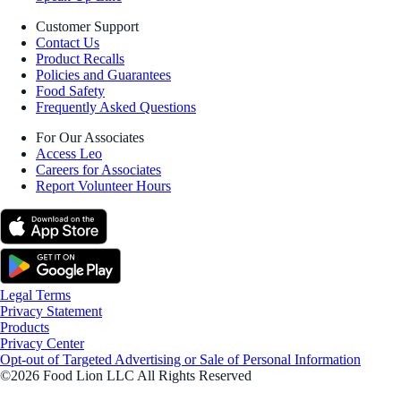
Customer Support
Contact Us
Product Recalls
Policies and Guarantees
Food Safety
Frequently Asked Questions
For Our Associates
Access Leo
Careers for Associates
Report Volunteer Hours
Legal Terms
Privacy Statement
Products
Privacy Center
Opt-out of Targeted Advertising or Sale of Personal Information
©2026 Food Lion LLC All Rights Reserved