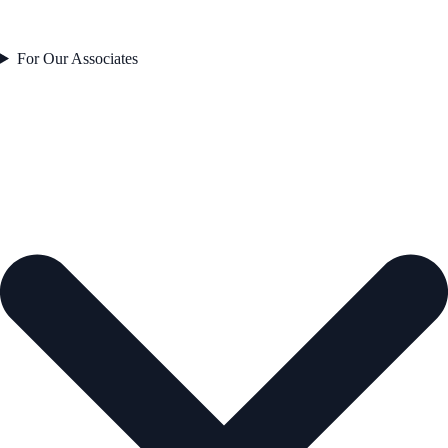
For Our Associates