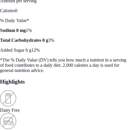
Amount per serving
Calories
0
% Daily Value*
Sodium 0 mg
1%
Total Carbohydrates 0 g
3%
Added Sugar 6 g
12%
*The % Daily Value (DV) tells you how much a nutrient in a serving
of food contributes to a daily diet. 2,000 calories a day is used for
general nutrition advice.
Highlights
Dairy Free