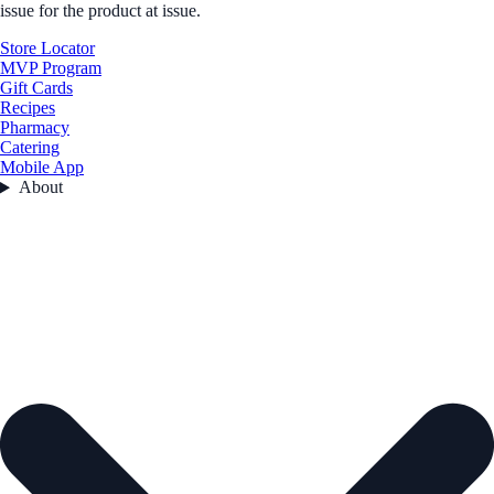
issue for the product at issue.
Store Locator
MVP Program
Gift Cards
Recipes
Pharmacy
Catering
Mobile App
About