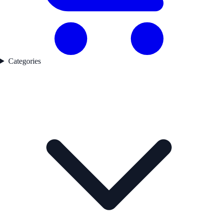
Categories