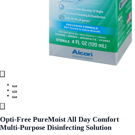
Opti-Free PureMoist All Day Comfort
Multi-Purpose Disinfecting Solution