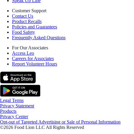
Speak Up Line
Customer Support
Contact Us
Product Recalls
Policies and Guarantees
Food Safety
Frequently Asked Questions
For Our Associates
Access Leo
Careers for Associates
Report Volunteer Hours
Legal Terms
Privacy Statement
Products
Privacy Center
Opt-out of Targeted Advertising or Sale of Personal Information
©2026 Food Lion LLC All Rights Reserved