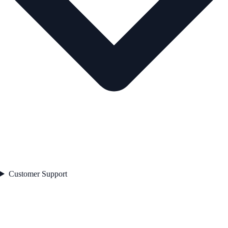
Customer Support