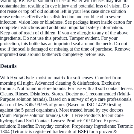
Warning: Re-use of solution or use of water with lenses may lead to
contamination resulting In eye injury and potential loss of vision. Do
not reuse or top off old solution left in your lens case since solution
reuse reduces effective lens disinfection and could lead to severe
infection, vision loss or blindness. See package insert inside carton for
complete instructions and additional important safety information.
Keep out of reach of children. If you are allergic to any of the above
ingredients, Do not use this product. Tamper evident. For your
protection, this bottle has an imprinted seal around the neck. Do not
use if the seal is damaged or missing at the time of purchase. Remove
imprinted seal around bottleneck completely before use.
Details
With HydraGlyde. moisture matrix for soft lenses. Comfort from
morning till night. Advanced cleaning & disinfection. Exclusive
formula. Not found in store brands. For use with all soft contact lenses.
Cleans. Rinses. Disinfects. Stores. Doctor no 1 recommended (Multi-
Purpose solution brands). Based on a survey of eye care professionals,
data on files. Kills 99.9% of grams (Based on ISO 14729 testing
against the 5 panel organisms). Most trusted brand by eye doctors
(Multi-Purpose solution brands). OPTI-Free Products for Silicone
hydrogel and Soft Contact Lenses: Product: OPT-Free Express
solution; Benefits: Everyday comfort. Proprietary Ingredients: Tetronic
1304 (Tetronic is registered trademark of BSF) for a proven &