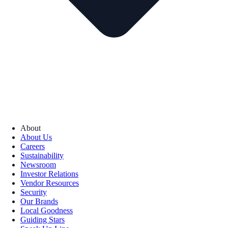
About
About Us
Careers
Sustainability
Newsroom
Investor Relations
Vendor Resources
Security
Our Brands
Local Goodness
Guiding Stars