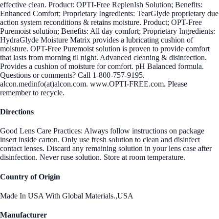
effective clean. Product: OPTI-Free ReplenIsh Solution; Benefits:
Enhanced Comfort; Proprietary Ingredients: TearGlyde proprietary due
action system reconditions & retains moisture. Product; OPT-Free
Puremoist solution; Benefits: All day comfort; Proprietary Ingredients:
HydraGlyde Moisture Matrix provides a lubricating cushion of
moisture. OPT-Free Puremoist solution is proven to provide comfort
that lasts from morning til night. Advanced cleaning & disinfection.
Provides a cushion of moisture for comfort. pH Balanced formula.
Questions or comments? Call 1-800-757-9195.
alcon.medinfo(at)alcon.com. www.OPTI-FREE.com. Please
remember to recycle.
Directions
Good Lens Care Practices: Always follow instructions on package
insert inside carton. Only use fresh solution to clean and disinfect
contact lenses. Discard any remaining solution in your lens case after
disinfection. Never ruse solution. Store at room temperature.
Country of Origin
Made In USA With Global Materials.,USA
Manufacturer