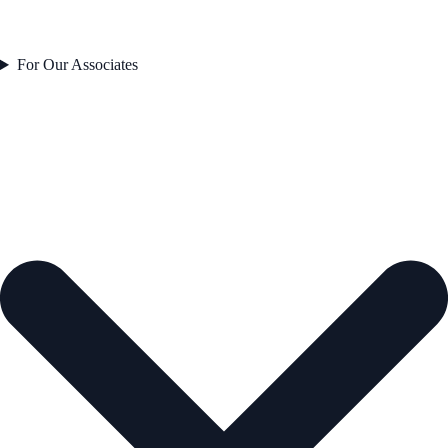
For Our Associates