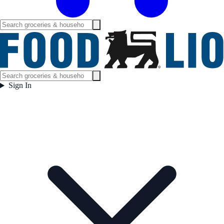
Sign In