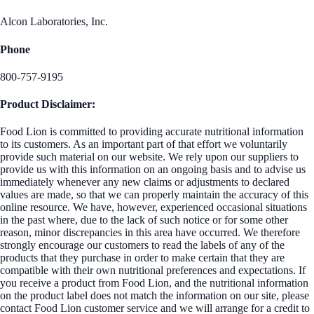
Alcon Laboratories, Inc.
Phone
800-757-9195
Product Disclaimer:
Food Lion is committed to providing accurate nutritional information
to its customers. As an important part of that effort we voluntarily
provide such material on our website. We rely upon our suppliers to
provide us with this information on an ongoing basis and to advise us
immediately whenever any new claims or adjustments to declared
values are made, so that we can properly maintain the accuracy of this
online resource. We have, however, experienced occasional situations
in the past where, due to the lack of such notice or for some other
reason, minor discrepancies in this area have occurred. We therefore
strongly encourage our customers to read the labels of any of the
products that they purchase in order to make certain that they are
compatible with their own nutritional preferences and expectations. If
you receive a product from Food Lion, and the nutritional information
on the product label does not match the information on our site, please
contact Food Lion customer service and we will arrange for a credit to