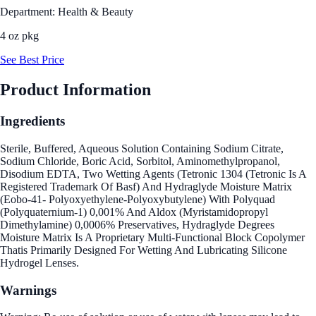
Department: Health & Beauty
4 oz pkg
See Best Price
Product Information
Ingredients
Sterile, Buffered, Aqueous Solution Containing Sodium Citrate,
Sodium Chloride, Boric Acid, Sorbitol, Aminomethylpropanol,
Disodium EDTA, Two Wetting Agents (Tetronic 1304 (Tetronic Is A
Registered Trademark Of Basf) And Hydraglyde Moisture Matrix
(Eobo-41- Polyoxyethylene-Polyoxybutylene) With Polyquad
(Polyquaternium-1) 0,001% And Aldox (Myristamidopropyl
Dimethylamine) 0,0006% Preservatives, Hydraglyde Degrees
Moisture Matrix Is A Proprietary Multi-Functional Block Copolymer
Thatis Primarily Designed For Wetting And Lubricating Silicone
Hydrogel Lenses.
Warnings