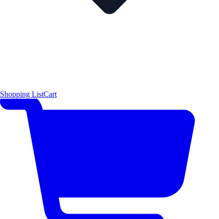
Shopping List
Cart