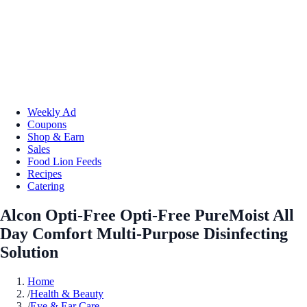
Weekly Ad
Coupons
Shop & Earn
Sales
Food Lion Feeds
Recipes
Catering
Alcon Opti-Free Opti-Free PureMoist All
Day Comfort Multi-Purpose Disinfecting
Solution
Home
/
Health & Beauty
/
Eye & Ear Care