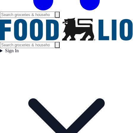
Sign In