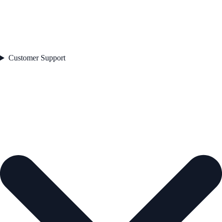
Customer Support