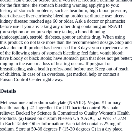
for the first time: the stomach bleeding warning applying to you;
history of stomach problems, such as heartburn; high blood pressure;
heart disease; liver cirrhosis; bleeding problems; diuretic use; ulcers;
kidney disease; reached age 60 or older. Ask a doctor or pharmacist
before use if you are: taking any other drug containing an NSAID
(prescription or nonprescription): taking a blood thinning
(anticoagulant), steroid, diabetes, gout or arthritis drug. When using
this product: do not take more than the recommended dosage. Stop and
ask a doctor if: product has been used for 3 days: you experience any
of the following signs of stomach bleeding: feel faint, vomit blood;
have bloody or black stools; have stomach pain that does not get better;
ringing in the ears or a loss of hearing occurs. If pregnant or
breastfeeding, ask a health professional before use. Keep out of reach
of children. In case of an overdose, get medical help or contact a
Poison Control Center right away.
Details
Methenamine and sodium salicylate (NSAID). Vegan. #1 urinary
health brand(a). #1 ingredient for UTI bacteria control Plus pain
reliever. Backed by Science & Committed to Quality Women's Health
Products. (a) Based on custom Nielsen US XAOC, 52 W/E 7/13/24.
In Each Tablet: Other Information: Each tablet contains 25 mg of
sodium. Store at 59-86 degrees F (15-30 degrees C) in a dry place.