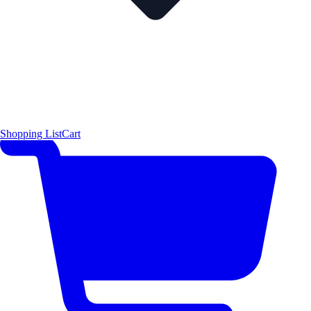
Shopping List
Cart