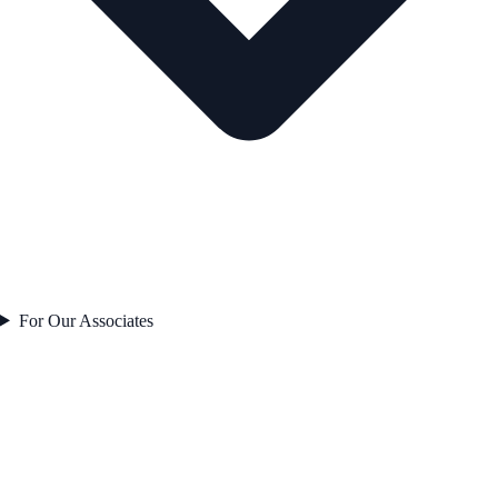
For Our Associates