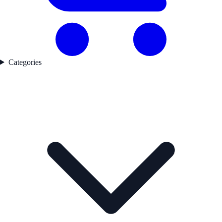
Categories