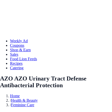
Weekly Ad
Coupons
Shop & Earn
Sales
Food Lion Feeds
Recipes
Catering
AZO AZO Urinary Tract Defense
Antibacterial Protection
Home
/
Health & Beauty
/
Feminine Care