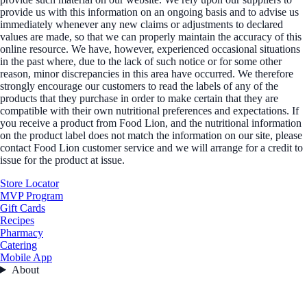
provide us with this information on an ongoing basis and to advise us
immediately whenever any new claims or adjustments to declared
values are made, so that we can properly maintain the accuracy of this
online resource. We have, however, experienced occasional situations
in the past where, due to the lack of such notice or for some other
reason, minor discrepancies in this area have occurred. We therefore
strongly encourage our customers to read the labels of any of the
products that they purchase in order to make certain that they are
compatible with their own nutritional preferences and expectations. If
you receive a product from Food Lion, and the nutritional information
on the product label does not match the information on our site, please
contact Food Lion customer service and we will arrange for a credit to
issue for the product at issue.
Store Locator
MVP Program
Gift Cards
Recipes
Pharmacy
Catering
Mobile App
About