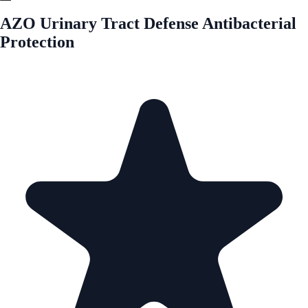
AZO Urinary Tract Defense Antibacterial
Protection