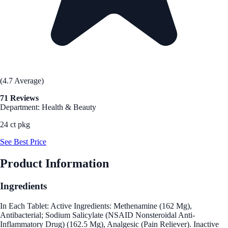
(4.7 Average)
71 Reviews
Department: Health & Beauty
24 ct pkg
See Best Price
Product Information
Ingredients
In Each Tablet: Active Ingredients: Methenamine (162 Mg),
Antibacterial; Sodium Salicylate (NSAID Nonsteroidal Anti-
Inflammatory Drug) (162.5 Mg), Analgesic (Pain Reliever). Inactive