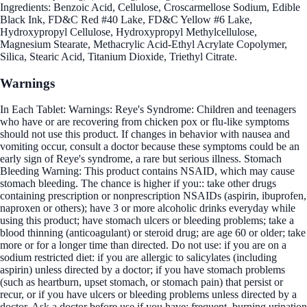
Ingredients: Benzoic Acid, Cellulose, Croscarmellose Sodium, Edible
Black Ink, FD&C Red #40 Lake, FD&C Yellow #6 Lake,
Hydroxypropyl Cellulose, Hydroxypropyl Methylcellulose,
Magnesium Stearate, Methacrylic Acid-Ethyl Acrylate Copolymer,
Silica, Stearic Acid, Titanium Dioxide, Triethyl Citrate.
Warnings
In Each Tablet: Warnings: Reye's Syndrome: Children and teenagers
who have or are recovering from chicken pox or flu-like symptoms
should not use this product. If changes in behavior with nausea and
vomiting occur, consult a doctor because these symptoms could be an
early sign of Reye's syndrome, a rare but serious illness. Stomach
Bleeding Warning: This product contains NSAID, which may cause
stomach bleeding. The chance is higher if you:: take other drugs
containing prescription or nonprescription NSAIDs (aspirin, ibuprofen,
naproxen or others); have 3 or more alcoholic drinks everyday while
using this product; have stomach ulcers or bleeding problems; take a
blood thinning (anticoagulant) or steroid drug; are age 60 or older; take
more or for a longer time than directed. Do not use: if you are on a
sodium restricted diet: if you are allergic to salicylates (including
aspirin) unless directed by a doctor; if you have stomach problems
(such as heartburn, upset stomach, or stomach pain) that persist or
recur, or if you have ulcers or bleeding problems unless directed by a
doctor. Ask a doctor before use if you have: frequent, burning urination