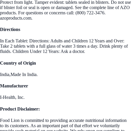
Protect from light. Tamper evident: tablets sealed in blisters. Do not use
if blister foil or seal is open or damaged. See the complete line of AZO
products. For questions or concerns call: (800) 722-3476.
azoproducts.com.
Directions
In Each Tablet: Directions: Adults and Children 12 Years and Over:
Take 2 tablets with a full glass of water 3 times a day. Drink plenty of
fluids. Children Under 12 Years: Ask a doctor.
Country of Origin
India,Made In India.
Manufacturer
I-Health, Inc.
Product Disclaimer:
Food Lion is committed to providing accurate nutritional information
to its customers. As an important part of that effort we voluntarily
provide such material on our website. We rely upon our suppliers to