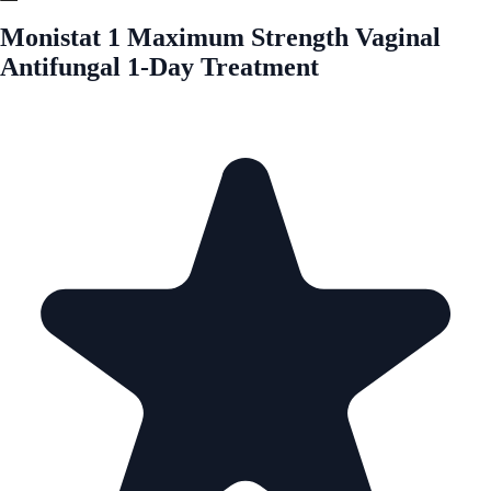
Monistat 1 Maximum Strength Vaginal
Antifungal 1-Day Treatment