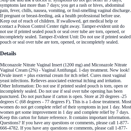
symptoms last more than 7 days; you get a rash or hives, abdominal
pain, fever, chills, nausea, vomiting, or foul-smelling vaginal discharge.
If pregnant or breast-feeding, ask a health professional before use.
Keep out of reach of children. If swallowed, get medical help or
contact a Poison Control Center right away. Tamper-evident unit do
not use if printed sealed pouch or seal over tube are torn, opened, or
incompletely sealed. Tamper-Evident Unit: Do not use if printed sealed
pouch or seal over tube are torn, opened, or incompletely sealed.
Details
Miconazole Nitrate Vaginal Insert (1200 mg) and Miconazole Nitrate
Vaginal Cream (2%) - Vaginal Antifungal. 1-day treatment. New look!
Ovule insert + plus external cream for itch relief. Cures most vaginal
yeast infections. Relieves associated external itching and irritation.
Other Information: Do not use if printed sealed pouch is torn, open or
incompletely sealed. Do not use if seal over tube opening has been
punctured. Do not purchase if carton is open. Store at 20 degrees -25
degrees C (68 degrees - 77 degrees F). This is a 1-dose treatment. Most
women do not get complete relief of their symptoms in just 1 day. Most
women get some improvement in 1 day and complete relief by 7 days.
Keep this carton for future reference. It contains important information.
Questions? If you have any questions or comments, please call 1-877-
666-4782. If you have any questions or comments, please call 1-877-