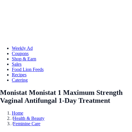
Weekly Ad
Coupons
Shop & Earn
Sales
Food Lion Feeds
Recipes
Catering
Monistat Monistat 1 Maximum Strength
Vaginal Antifungal 1-Day Treatment
Home
/
Health & Beauty
/
Feminine Care