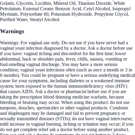
Gelatin, Glycerin, Lecithin, Mineral Oil, Titanium Dioxide, White
Petrolatum, External Cream: Benzoic Acid, Cetyl Alcohol, Isopropyl
Myristate, Polysorbate 60, Potassium Hydroxide, Propylene Glycol,
Purified Water, Stearyl Alcohol.
Warnings
Warnings: For vaginal use only. Do not use if you have never had a
vaginal yeast infection diagnosed by a doctor. Ask a doctor before use
if you have: vaginal itching and discomfort for the first time; lower
abdominal, back or shoulder pain, fever, chills, nausea, vomiting or
foul-smelling vaginal discharge. You may have a more serious
condition; vaginal yeast infections often (such as once a month or 3 in
6 months). You could be pregnant or have a serious underlying medical
cause for your symptoms, including diabetes or a weakened immune
system; been exposed to the human immunodeficiency virus (HIV)
that causes AIDS. Ask a doctor or pharmacist before use if you are
taking the prescription blood thinning medicine warfarin, because
bleeding or bruising may occur. When using this product: do not use
tampons, douches, spermicides or other vaginal products. Condoms
and diaphragms may be damaged and fail to prevent pregnancy or
sexually transmitted diseases (STDs); do not have vaginal intercourse;
mild increase in vaginal burning, itching or irritation may occur; if you
do not get complete relief ask a doctor before using another product.
Stop use and ask a doctor if: symptoms do not get better in 3 days;