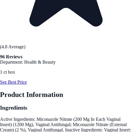
(4.8 Average)
96 Reviews
Department: Health & Beauty
1 ct box
See Best Price
Product Information
Ingredients
Active Ingredients: Miconazole Nitrate (200 Mg In Each Vaginal
Insert) (1200 Mg), Vaginal Antifungal; Miconazole Nitrate (External
Cream) (2 %), Vaginal Antifungal. Inactive Ingredients: Vaginal Insert: