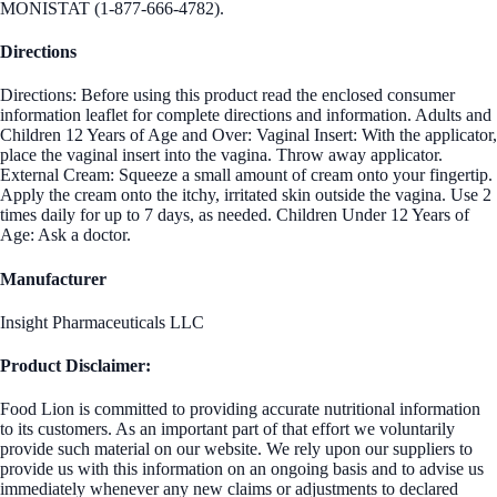
MONISTAT (1-877-666-4782).
Directions
Directions: Before using this product read the enclosed consumer
information leaflet for complete directions and information. Adults and
Children 12 Years of Age and Over: Vaginal Insert: With the applicator,
place the vaginal insert into the vagina. Throw away applicator.
External Cream: Squeeze a small amount of cream onto your fingertip.
Apply the cream onto the itchy, irritated skin outside the vagina. Use 2
times daily for up to 7 days, as needed. Children Under 12 Years of
Age: Ask a doctor.
Manufacturer
Insight Pharmaceuticals LLC
Product Disclaimer:
Food Lion is committed to providing accurate nutritional information
to its customers. As an important part of that effort we voluntarily
provide such material on our website. We rely upon our suppliers to
provide us with this information on an ongoing basis and to advise us
immediately whenever any new claims or adjustments to declared