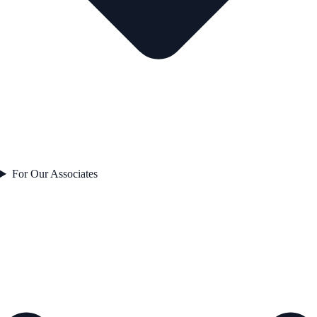
For Our Associates