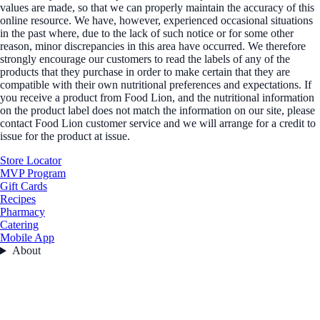
values are made, so that we can properly maintain the accuracy of this
online resource. We have, however, experienced occasional situations
in the past where, due to the lack of such notice or for some other
reason, minor discrepancies in this area have occurred. We therefore
strongly encourage our customers to read the labels of any of the
products that they purchase in order to make certain that they are
compatible with their own nutritional preferences and expectations. If
you receive a product from Food Lion, and the nutritional information
on the product label does not match the information on our site, please
contact Food Lion customer service and we will arrange for a credit to
issue for the product at issue.
Store Locator
MVP Program
Gift Cards
Recipes
Pharmacy
Catering
Mobile App
About