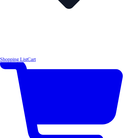
Shopping List
Cart