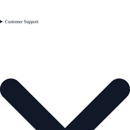
Customer Support