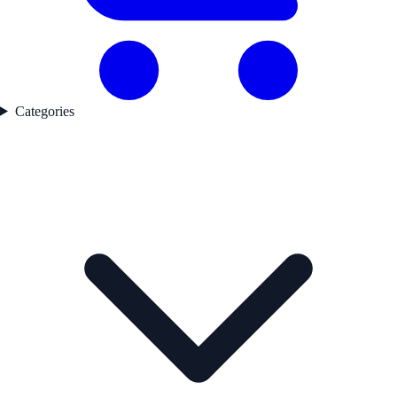
Categories