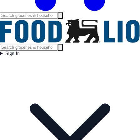
Sign In