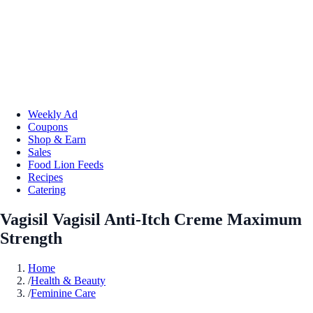
Weekly Ad
Coupons
Shop & Earn
Sales
Food Lion Feeds
Recipes
Catering
Vagisil Vagisil Anti-Itch Creme Maximum
Strength
Home
/
Health & Beauty
/
Feminine Care