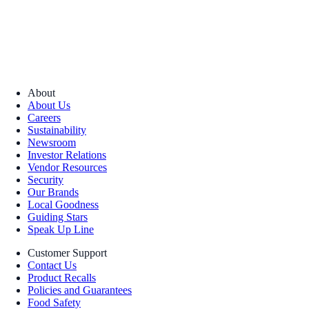
About
About Us
Careers
Sustainability
Newsroom
Investor Relations
Vendor Resources
Security
Our Brands
Local Goodness
Guiding Stars
Speak Up Line
Customer Support
Contact Us
Product Recalls
Policies and Guarantees
Food Safety