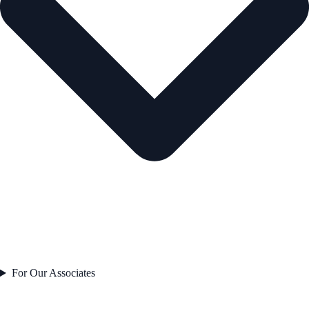
For Our Associates