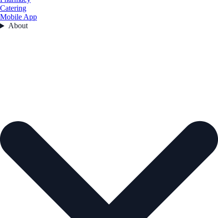
Catering
Mobile App
About