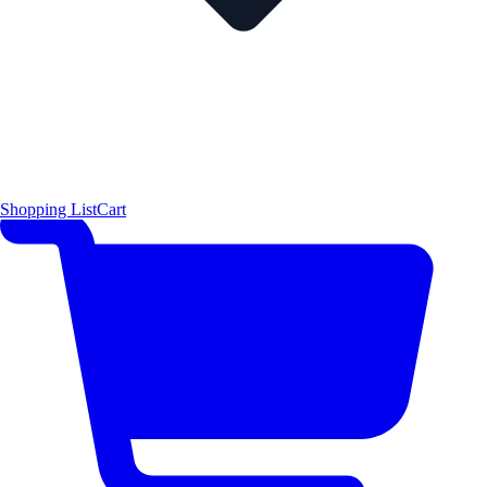
Shopping List
Cart