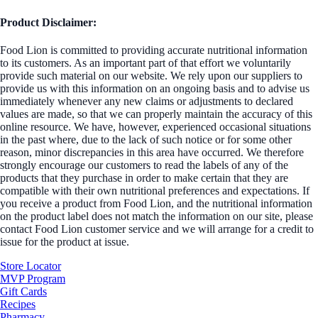
Product Disclaimer:
Food Lion is committed to providing accurate nutritional information
to its customers. As an important part of that effort we voluntarily
provide such material on our website. We rely upon our suppliers to
provide us with this information on an ongoing basis and to advise us
immediately whenever any new claims or adjustments to declared
values are made, so that we can properly maintain the accuracy of this
online resource. We have, however, experienced occasional situations
in the past where, due to the lack of such notice or for some other
reason, minor discrepancies in this area have occurred. We therefore
strongly encourage our customers to read the labels of any of the
products that they purchase in order to make certain that they are
compatible with their own nutritional preferences and expectations. If
you receive a product from Food Lion, and the nutritional information
on the product label does not match the information on our site, please
contact Food Lion customer service and we will arrange for a credit to
issue for the product at issue.
Store Locator
MVP Program
Gift Cards
Recipes
Pharmacy