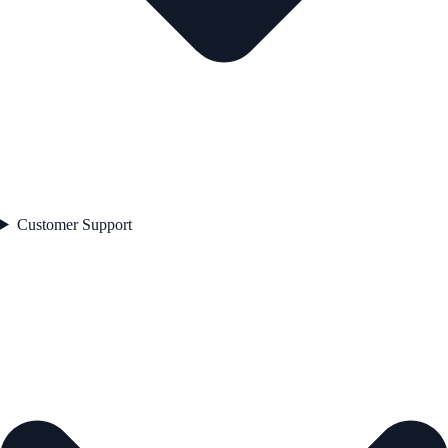
Customer Support