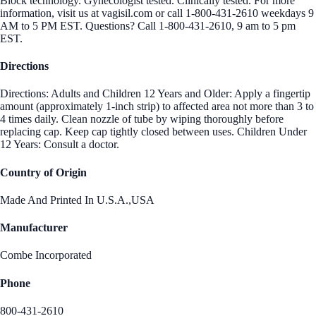
Block technology. Gynecologist tested. Clinically tested. For more
information, visit us at vagisil.com or call 1-800-431-2610 weekdays 9
AM to 5 PM EST. Questions? Call 1-800-431-2610, 9 am to 5 pm
EST.
Directions
Directions: Adults and Children 12 Years and Older: Apply a fingertip
amount (approximately 1-inch strip) to affected area not more than 3 to
4 times daily. Clean nozzle of tube by wiping thoroughly before
replacing cap. Keep cap tightly closed between uses. Children Under
12 Years: Consult a doctor.
Country of Origin
Made And Printed In U.S.A.,USA
Manufacturer
Combe Incorporated
Phone
800-431-2610