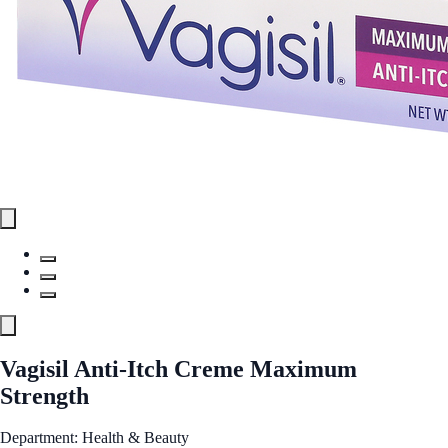
Vagisil Anti-Itch Creme Maximum
Strength
Department: Health & Beauty