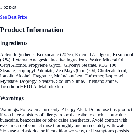
1 oz pkg
See Best Price
Product Information
Ingredients
Active Ingredients: Benzocaine (20 %), External Analgesic; Resorcinol
(3 %), External Analgesic. Inactive Ingredients: Water, Mineral Oil,
Cetyl Alcohol, Propylene Glycol, Glyceryl Stearate, PEG-100
Stearate, Isopropyl Palmitate, Zea Mays (Corn) Oil, Cholecalciferol,
Lanolin Alcohol, Fragrance, Methylparaben, Carbomer, Isopropyl
Myristate, Isopropyl Stearate, Sodium Sulfite, Triethanolamine,
Trisodium HEDTA, Maltodextrin.
Warnings
Warnings: For external use only. Allergy Alert: Do not use this product
if you have a history of allergy to local anesthetics such as procaine,
butacaine, benzocaine or other-caine anesthetics. Avoid contact with
eyes in case of contact rinse thoroughly and immediately with water.
Stop use and ask doctor if condition worsens, or if symptoms persists