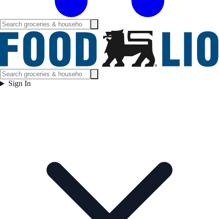
Sign In