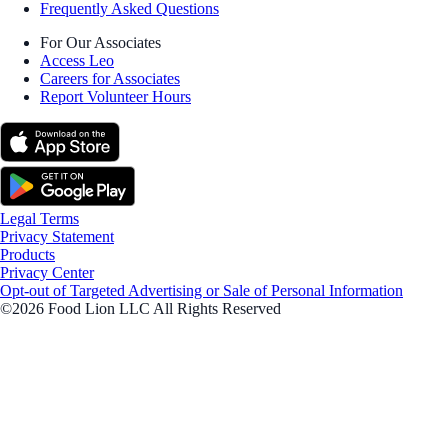
Frequently Asked Questions
For Our Associates
Access Leo
Careers for Associates
Report Volunteer Hours
Legal Terms
Privacy Statement
Products
Privacy Center
Opt-out of Targeted Advertising or Sale of Personal Information
©2026 Food Lion LLC All Rights Reserved