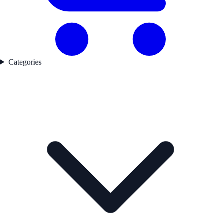
Categories