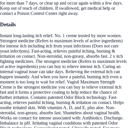
for more than 7 days, or clear up and occur again within a few days.
Keep out of reach of children. If swallowed, get medical help or
contact a Poison Control Center right away.
Details
Instant long-lasting itch relief. No. 1 creme trusted by more women.
Strongest medicine (Refers to maximum levels of active ingredients)
for intense itch including itch from yeast infections (Does not cure
yeast infections). Fast-acting, relieves painful itching, burning &
irritation on contact. Non-steroidal, non-greasy, absorbs fast. 2 x itch
fighting medicines. The strongest medicine (Refers to maximum levels
of active ingredients) you can buy to relieve intense itch. Curing an
internal vaginal issue can take days. Relieving the external itch can
happen instantly. And when you have a painful, burning itch even a
moment is too long to wait for relief. Vagisil Maximum Strength
Creme is the strongest medicine you can buy to relieve external itch
fast and it forms a protective coating to help reduce the chance of
further irritation. Contains patented Odor Block technology. Fast-
acting, relieves painful itching, burning & irritation on contact. Helps
soothe irritated skin. With vitamins A, D, and E, plus aloe. Non-
steroidal, non-greasy, absorbs fast. Shameless about vaginal health.
Works on contact for intense associated with: Antibiotics. Discharge.
Imbalance in pH. Irritating vaginal conditions with patented Odor