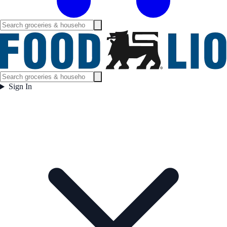
Sign In