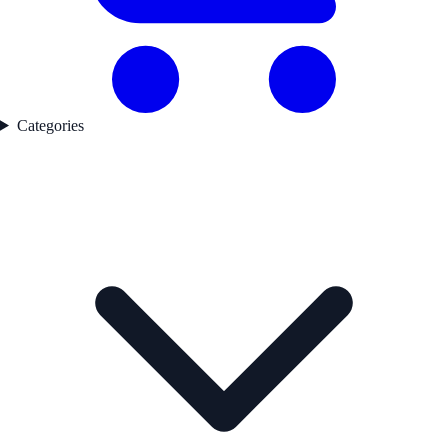
Categories