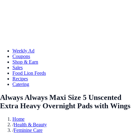
Weekly Ad
Coupons
Shop & Earn
Sales
Food Lion Feeds
Recipes
Catering
Always Always Maxi Size 5 Unscented
Extra Heavy Overnight Pads with Wings
Home
/
Health & Beauty
/
Feminine Care