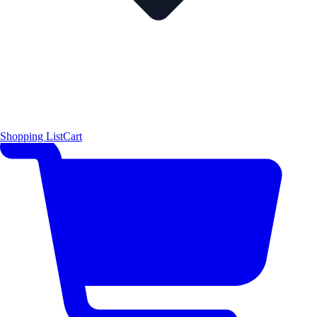
Shopping List
Cart