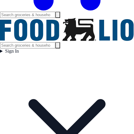
Sign In