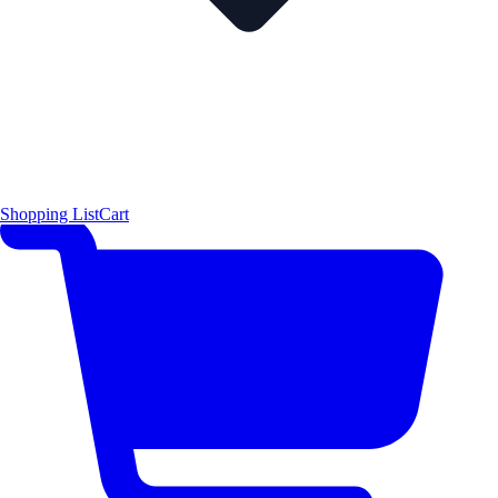
Shopping List
Cart