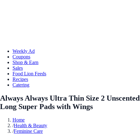
Weekly Ad
Coupons
Shop & Earn
Sales
Food Lion Feeds
Recipes
Catering
Always Always Ultra Thin Size 2 Unscented
Long Super Pads with Wings
Home
/
Health & Beauty
/
Feminine Care