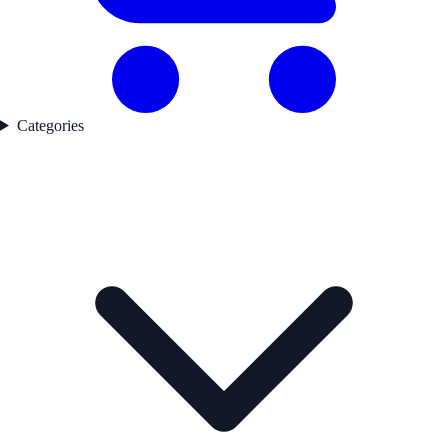
Categories