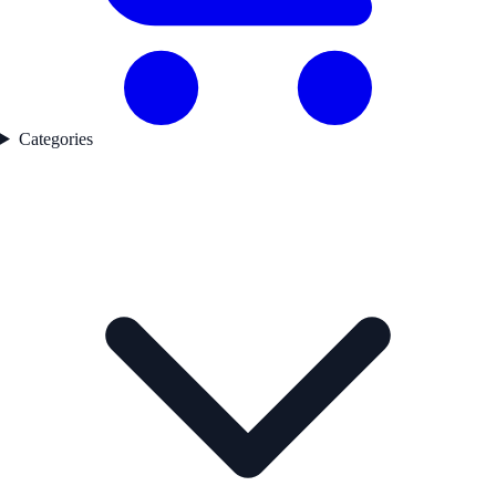
Categories