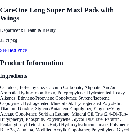
CareOne Long Super Maxi Pads with
Wings
Department: Health & Beauty
32 ct pkg
See Best Price
Product Information
Ingredients
Cellulose, Polyethylene, Calcium Carbonate, Aliphatic And/or
Aromatic Hydrocarbon Resin, Polypropylene, Hydrotreated Heavy
Alkanes, Ethylene/Propylene Copolymer, Styrene/Isoprene
Copolymer, Hydrogenated Mineral Oil, Hydrogenated Polyolefin,
Titanium Dioxide, Styrene/Butadiene Copolymer, Ethylene/Vinyl
Acetate Copolymer, Sorbitan Laurate, Mineral Oil, Tris (2,4-Di-Tert-
Butylphenyl) Phosphite, Polyethylene Glycol Dilaurate, Paraffin,
Pentaerythrityl Tetra-Di-T-Butyl Hydroxyhydrocinnamate, Polymeric
Blue 28, Alumina, Modified Acrylic Copolymer, Polyethylene Glycol