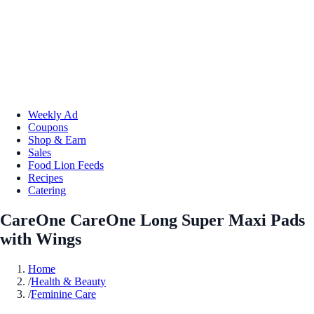
Weekly Ad
Coupons
Shop & Earn
Sales
Food Lion Feeds
Recipes
Catering
CareOne CareOne Long Super Maxi Pads
with Wings
Home
/
Health & Beauty
/
Feminine Care