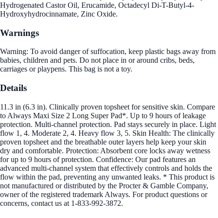
Hydrogenated Castor Oil, Erucamide, Octadecyl Di-T-Butyl-4-
Hydroxyhydrocinnamate, Zinc Oxide.
Warnings
Warning: To avoid danger of suffocation, keep plastic bags away from
babies, children and pets. Do not place in or around cribs, beds,
carriages or playpens. This bag is not a toy.
Details
11.3 in (6.3 in). Clinically proven topsheet for sensitive skin. Compare
to Always Maxi Size 2 Long Super Pad*. Up to 9 hours of leakage
protection. Multi-channel protection. Pad stays securely in place. Light
flow 1, 4. Moderate 2, 4. Heavy flow 3, 5. Skin Health: The clinically
proven topsheet and the breathable outer layers help keep your skin
dry and comfortable. Protection: Absorbent core locks away wetness
for up to 9 hours of protection. Confidence: Our pad features an
advanced multi-channel system that effectively controls and holds the
flow within the pad, preventing any unwanted leaks. * This product is
not manufactured or distributed by the Procter & Gamble Company,
owner of the registered trademark Always. For product questions or
concerns, contact us at 1-833-992-3872.