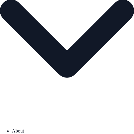
About