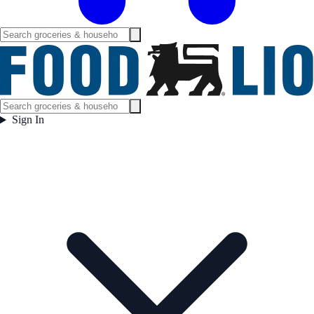
Sign In