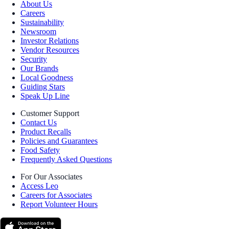
About Us
Careers
Sustainability
Newsroom
Investor Relations
Vendor Resources
Security
Our Brands
Local Goodness
Guiding Stars
Speak Up Line
Customer Support
Contact Us
Product Recalls
Policies and Guarantees
Food Safety
Frequently Asked Questions
For Our Associates
Access Leo
Careers for Associates
Report Volunteer Hours