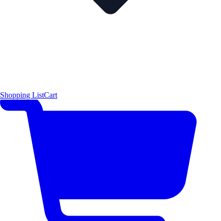
Shopping List
Cart