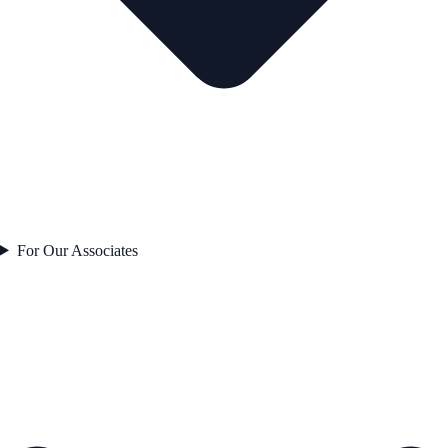
For Our Associates