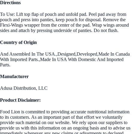
Directions
To Use: Lift top flap of pouch and unfold pad. Peel pad away from
pouch and press into panties, keep pouch for disposal. Remove the
Flexi-Wings wrapper from the center of the pad. Wrap wings around
sides and attach by pressing underside of panties. Do not flush.
Country of Origin
And Assembled In The USA.,Designed,Developed,Made In Canada
With Imported Parts.,Made In USA With Domestic And Imported
Parts.
Manufacturer
Adusa Distribution, LLC
Product Disclaimer:
Food Lion is committed to providing accurate nutritional information
to its customers. As an important part of that effort we voluntarily
provide such material on our website. We rely upon our suppliers to
provide us with this information on an ongoing basis and to advise us
immediately whenever any new claims or adjustments to declared