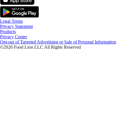
Legal Terms
Privacy Statement
Products
Privacy Center
Opt-out of Targeted Advertising or Sale of Personal Information
©2026 Food Lion LLC All Rights Reserved