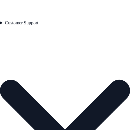
Customer Support