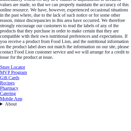
values are made, so that we can properly maintain the accuracy of this
online resource. We have, however, experienced occasional situations
in the past where, due to the lack of such notice or for some other
reason, minor discrepancies in this area have occurred. We therefore
strongly encourage our customers to read the labels of any of the
products that they purchase in order to make certain that they are
compatible with their own nutritional preferences and expectations. If
you receive a product from Food Lion, and the nutritional information
on the product label does not match the information on our site, please
contact Food Lion customer service and we will arrange for a credit to
issue for the product at issue.
Store Locator
MVP Program
Gift Cards
Recipes
Pharmacy
Catering
Mobile App
About