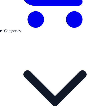
Categories