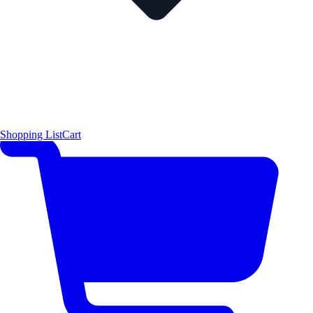
Shopping List
Cart