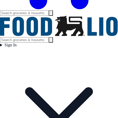
Sign In