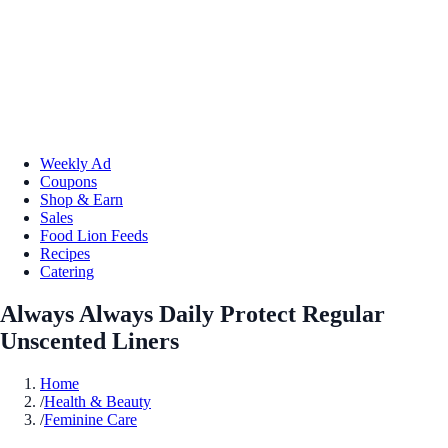
Weekly Ad
Coupons
Shop & Earn
Sales
Food Lion Feeds
Recipes
Catering
Always Always Daily Protect Regular
Unscented Liners
Home
/
Health & Beauty
/
Feminine Care