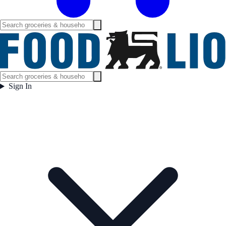
Sign In