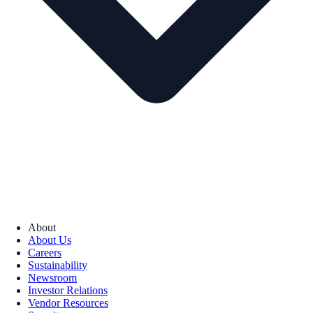
About
About Us
Careers
Sustainability
Newsroom
Investor Relations
Vendor Resources