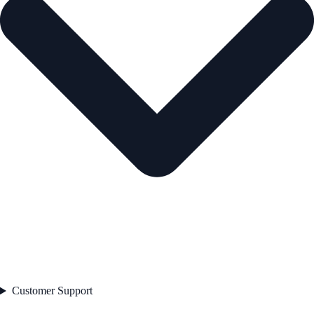
Customer Support