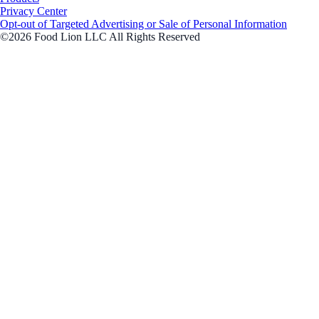
Privacy Center
Opt-out of Targeted Advertising or Sale of Personal Information
©2026 Food Lion LLC All Rights Reserved