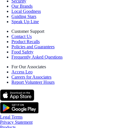
Security
Our Brands
Local Goodness
Guiding Stars
Speak Up Line
Customer Support
Contact Us
Product Recalls
Policies and Guarantees
Food Safety
Frequently Asked Questions
For Our Associates
Access Leo
Careers for Associates
Report Volunteer Hours
Legal Terms
Privacy Statement
Products