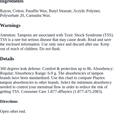
Ingredients
Rayon, Cotton, Paraffin Wax, Butyl Stearate, Acrylic Polymer,
Polysorbate 20, Carnauba Wax.
Warnings
Attention: Tampons are associated with Toxic Shock Syndrome (TSS).
TSS is a rare but serious disease that may cause death. Read and save
the enclosed information. Use only once and discard after use. Keep
out of reach of children. Do not flush.
Details
360 degrees leak defense. Comfort & protection up to 8h. Absorbency:
Regular; Absorbency Range: 6-9 g. The absorbencies of tampon
brands have been standardized. Use this chart to compare Playtex
tampon absorbencies to other brands. Select the minimum absorbency
needed to control your menstrual flow in order to reduce the risk of
getting TSS. Consumer Care 1-877-4Playtex (1-877-475-2983).
Directions
Open other end.