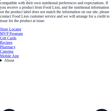
compatible with their own nutritional preferences and expectations. If
you receive a product from Food Lion, and the nutritional information
on the product label does not match the information on our site, please
contact Food Lion customer service and we will arrange for a credit to
issue for the product at issue.
Store Locator
MVP Program
Gift Cards
Recipes
Pharmacy
Catering
Mobile App
About