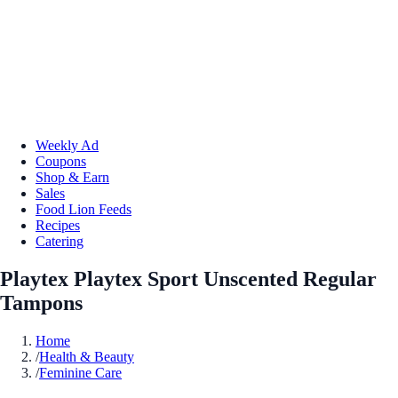
Weekly Ad
Coupons
Shop & Earn
Sales
Food Lion Feeds
Recipes
Catering
Playtex Playtex Sport Unscented Regular
Tampons
Home
/
Health & Beauty
/
Feminine Care