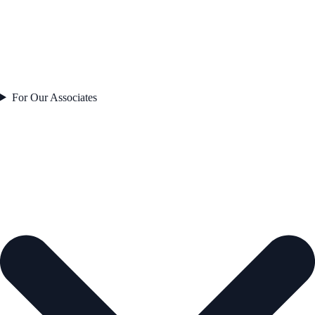
For Our Associates