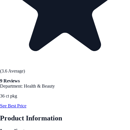
(3.6 Average)
9 Reviews
Department: Health & Beauty
36 ct pkg
See Best Price
Product Information