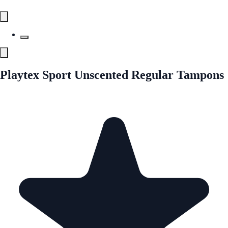
Playtex Sport Unscented Regular Tampons