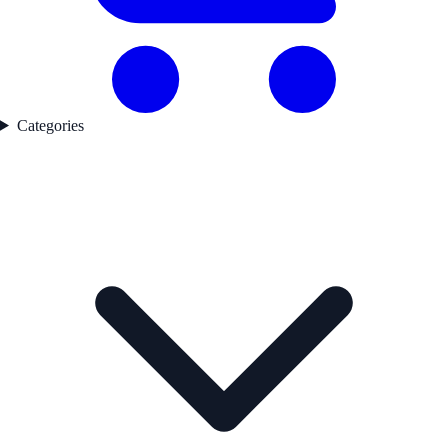
Categories