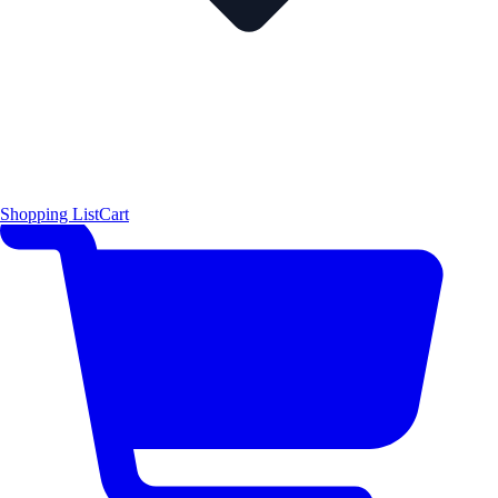
Shopping List
Cart