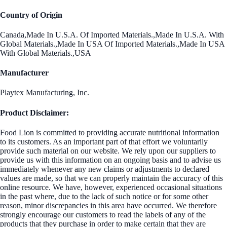
Country of Origin
Canada,Made In U.S.A. Of Imported Materials.,Made In U.S.A. With
Global Materials.,Made In USA Of Imported Materials.,Made In USA
With Global Materials.,USA
Manufacturer
Playtex Manufacturing, Inc.
Product Disclaimer:
Food Lion is committed to providing accurate nutritional information
to its customers. As an important part of that effort we voluntarily
provide such material on our website. We rely upon our suppliers to
provide us with this information on an ongoing basis and to advise us
immediately whenever any new claims or adjustments to declared
values are made, so that we can properly maintain the accuracy of this
online resource. We have, however, experienced occasional situations
in the past where, due to the lack of such notice or for some other
reason, minor discrepancies in this area have occurred. We therefore
strongly encourage our customers to read the labels of any of the
products that they purchase in order to make certain that they are