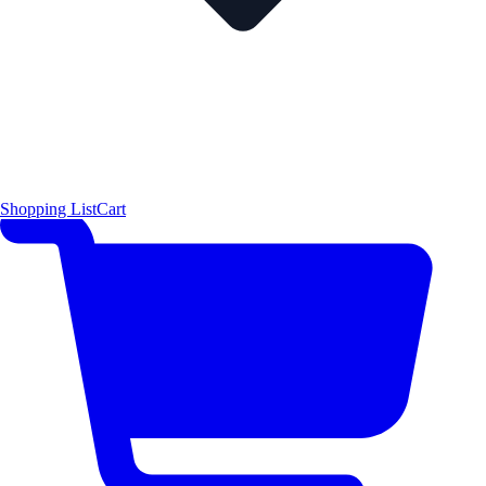
Shopping List
Cart