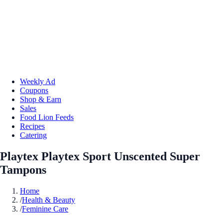
Weekly Ad
Coupons
Shop & Earn
Sales
Food Lion Feeds
Recipes
Catering
Playtex Playtex Sport Unscented Super
Tampons
Home
/
Health & Beauty
/
Feminine Care