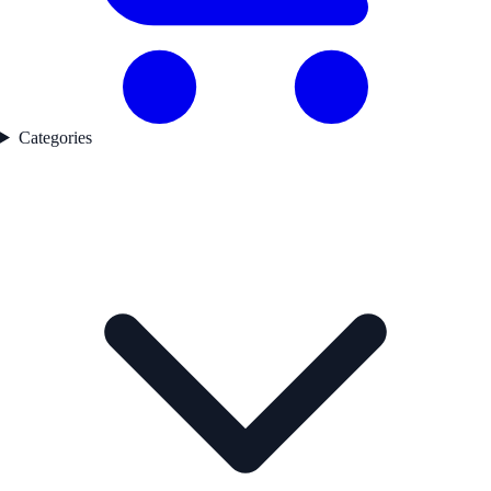
Categories