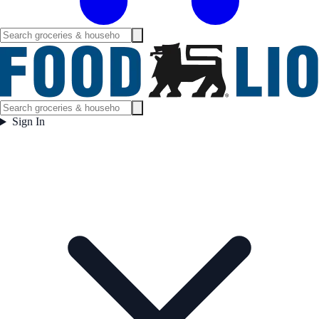
Sign In