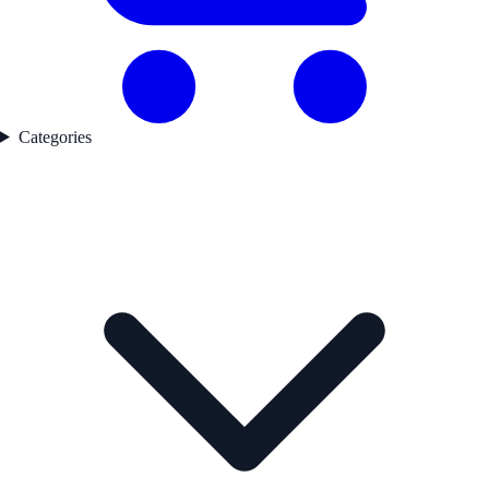
Categories