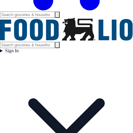
Sign In