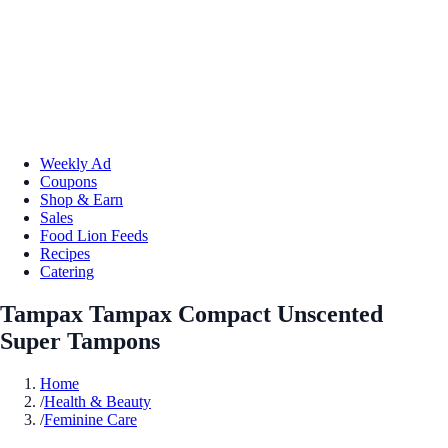
Weekly Ad
Coupons
Shop & Earn
Sales
Food Lion Feeds
Recipes
Catering
Tampax Tampax Compact Unscented
Super Tampons
Home
/
Health & Beauty
/
Feminine Care