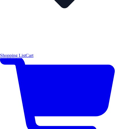
Shopping List
Cart