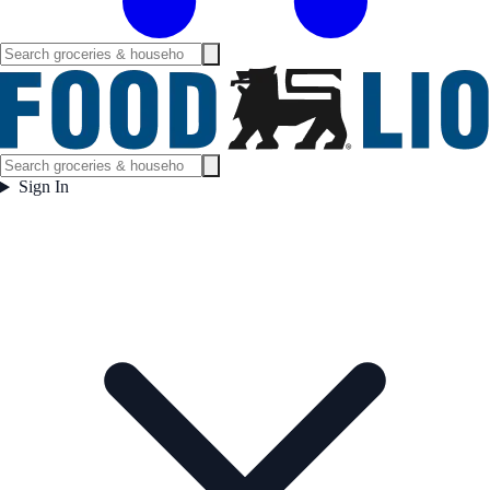
Sign In