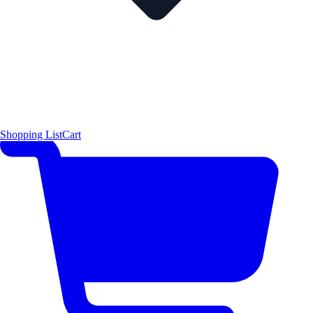
Shopping List
Cart