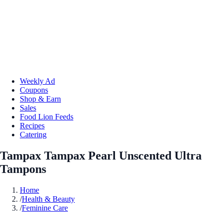
Weekly Ad
Coupons
Shop & Earn
Sales
Food Lion Feeds
Recipes
Catering
Tampax Tampax Pearl Unscented Ultra
Tampons
Home
/
Health & Beauty
/
Feminine Care