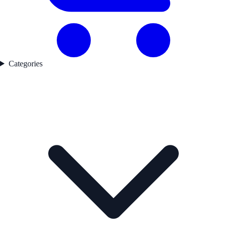
Categories