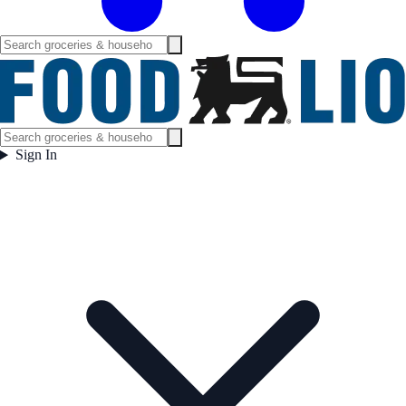
Sign In