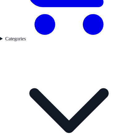
Categories