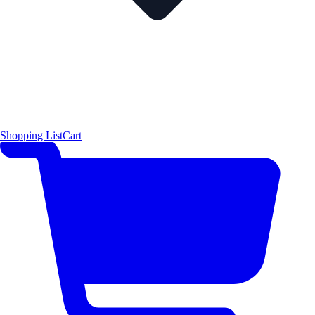
Shopping List
Cart