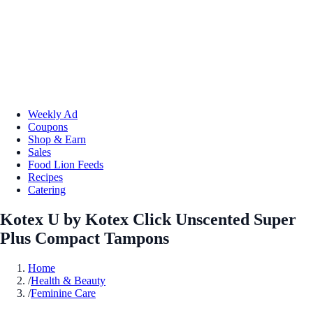
Weekly Ad
Coupons
Shop & Earn
Sales
Food Lion Feeds
Recipes
Catering
Kotex U by Kotex Click Unscented Super
Plus Compact Tampons
Home
/
Health & Beauty
/
Feminine Care