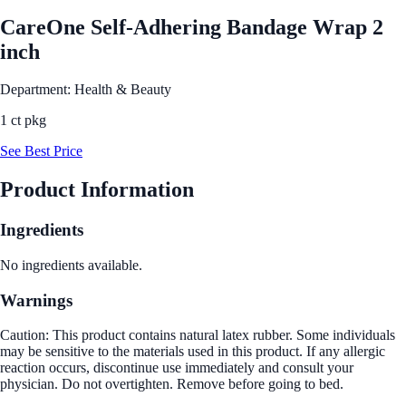
CareOne Self-Adhering Bandage Wrap 2
inch
Department: Health & Beauty
1 ct pkg
See Best Price
Product Information
Ingredients
No ingredients available.
Warnings
Caution: This product contains natural latex rubber. Some individuals
may be sensitive to the materials used in this product. If any allergic
reaction occurs, discontinue use immediately and consult your
physician. Do not overtighten. Remove before going to bed.