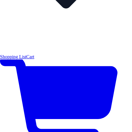
Shopping List
Cart