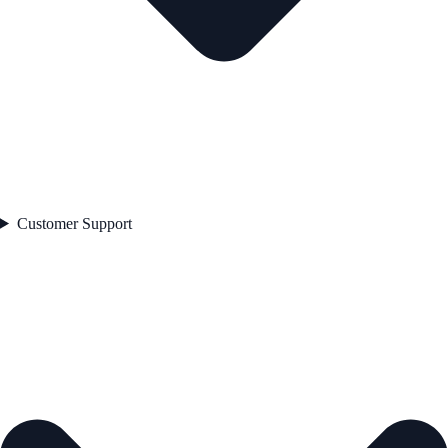
Customer Support