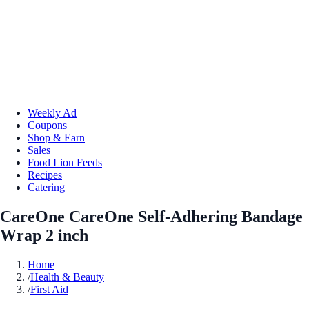
Weekly Ad
Coupons
Shop & Earn
Sales
Food Lion Feeds
Recipes
Catering
CareOne CareOne Self-Adhering Bandage
Wrap 2 inch
Home
/
Health & Beauty
/
First Aid