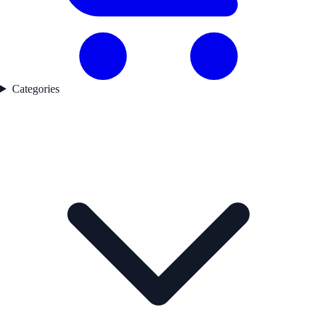
Categories