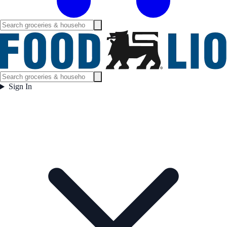
Sign In