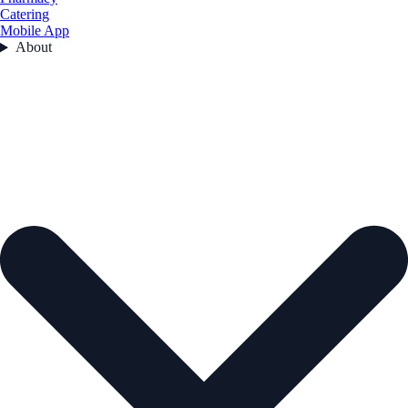
Catering
Mobile App
About