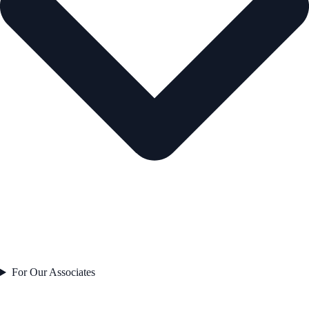
For Our Associates