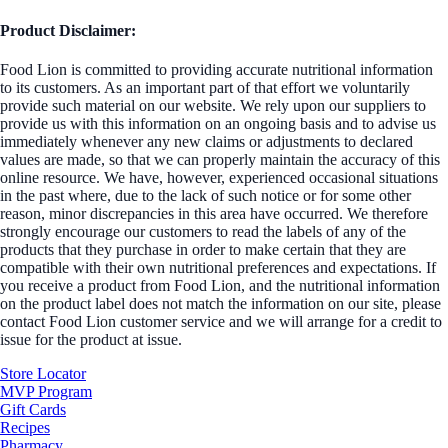
Product Disclaimer:
Food Lion is committed to providing accurate nutritional information
to its customers. As an important part of that effort we voluntarily
provide such material on our website. We rely upon our suppliers to
provide us with this information on an ongoing basis and to advise us
immediately whenever any new claims or adjustments to declared
values are made, so that we can properly maintain the accuracy of this
online resource. We have, however, experienced occasional situations
in the past where, due to the lack of such notice or for some other
reason, minor discrepancies in this area have occurred. We therefore
strongly encourage our customers to read the labels of any of the
products that they purchase in order to make certain that they are
compatible with their own nutritional preferences and expectations. If
you receive a product from Food Lion, and the nutritional information
on the product label does not match the information on our site, please
contact Food Lion customer service and we will arrange for a credit to
issue for the product at issue.
Store Locator
MVP Program
Gift Cards
Recipes
Pharmacy