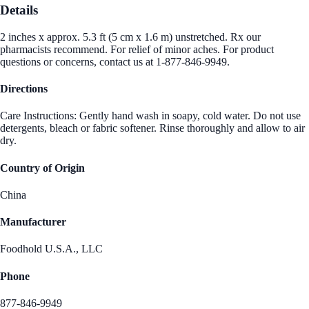
Details
2 inches x approx. 5.3 ft (5 cm x 1.6 m) unstretched. Rx our
pharmacists recommend. For relief of minor aches. For product
questions or concerns, contact us at 1-877-846-9949.
Directions
Care Instructions: Gently hand wash in soapy, cold water. Do not use
detergents, bleach or fabric softener. Rinse thoroughly and allow to air
dry.
Country of Origin
China
Manufacturer
Foodhold U.S.A., LLC
Phone
877-846-9949