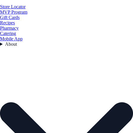
Store Locator
MVP Program
Gift Cards
Recipes
Pharmacy
Catering
Mobile App
About