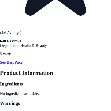
(4.6 Average)
648 Reviews
Department: Health & Beauty
5 yards
See Best Price
Product Information
Ingredients
No ingredients available.
Warnings