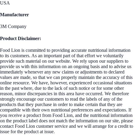
USA
Manufacturer
3M Company
Product Disclaimer:
Food Lion is committed to providing accurate nutritional information
to its customers. As an important part of that effort we voluntarily
provide such material on our website. We rely upon our suppliers to
provide us with this information on an ongoing basis and to advise us
immediately whenever any new claims or adjustments to declared
values are made, so that we can properly maintain the accuracy of this
online resource. We have, however, experienced occasional situations
in the past where, due to the lack of such notice or for some other
reason, minor discrepancies in this area have occurred. We therefore
strongly encourage our customers to read the labels of any of the
products that they purchase in order to make certain that they are
compatible with their own nutritional preferences and expectations. If
you receive a product from Food Lion, and the nutritional information
on the product label does not match the information on our site, please
contact Food Lion customer service and we will arrange for a credit to
issue for the product at issue.