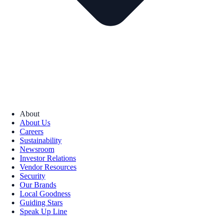
About
About Us
Careers
Sustainability
Newsroom
Investor Relations
Vendor Resources
Security
Our Brands
Local Goodness
Guiding Stars
Speak Up Line