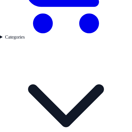
Categories