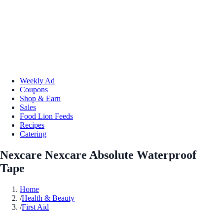
Weekly Ad
Coupons
Shop & Earn
Sales
Food Lion Feeds
Recipes
Catering
Nexcare Nexcare Absolute Waterproof
Tape
Home
/
Health & Beauty
/
First Aid