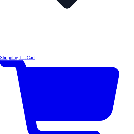
Shopping List
Cart