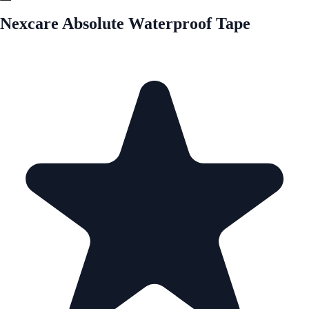
Nexcare Absolute Waterproof Tape