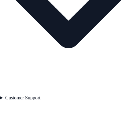
Customer Support