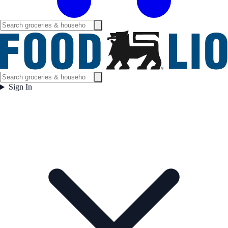
Sign In