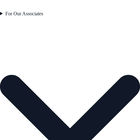
For Our Associates