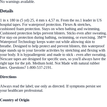
No warnings available.
Details
1 in x 180 in (5 yd) 25, 4 mm x 4,57 m. From the no.1 leader in US
hospital tapes. For waterproof protection. Flexes & stretches,
cushioned foam protection. Stays on when bathing and swimming.
Cushioned protection helps prevent blisters. Sticks even after sweating.
For stay-on protection during bathing, swimming, or exercising. 3M™
Waterproof Technology keeps water out while allowing skin to
breathe. Designed to help protect and prevent blisters, this waterproof
tape stands up to your favorite activities by stretching and flexing with
your body. It is hypoallergenic and made to stick - even after sweating.
Nexcare tapes are designed for specific uses, so you'll always have the
right tape for the job. Medium hold. Not Made with natural rubber
latex. Questions? 1-800-537-2191.
Directions
Always read the label; use only as directed. If symptoms persist see
your healthcare professional.
Country of Origin