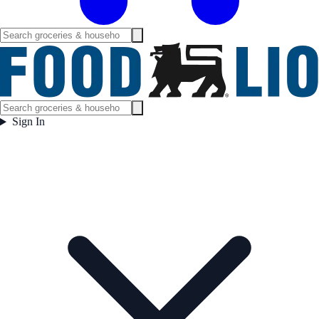
Sign In