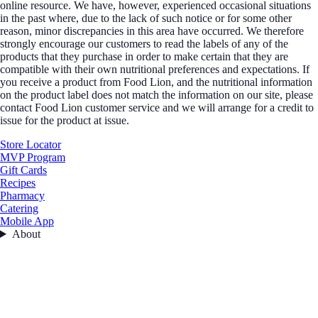
online resource. We have, however, experienced occasional situations
in the past where, due to the lack of such notice or for some other
reason, minor discrepancies in this area have occurred. We therefore
strongly encourage our customers to read the labels of any of the
products that they purchase in order to make certain that they are
compatible with their own nutritional preferences and expectations. If
you receive a product from Food Lion, and the nutritional information
on the product label does not match the information on our site, please
contact Food Lion customer service and we will arrange for a credit to
issue for the product at issue.
Store Locator
MVP Program
Gift Cards
Recipes
Pharmacy
Catering
Mobile App
About