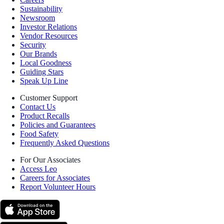
Sustainability
Newsroom
Investor Relations
Vendor Resources
Security
Our Brands
Local Goodness
Guiding Stars
Speak Up Line
Customer Support
Contact Us
Product Recalls
Policies and Guarantees
Food Safety
Frequently Asked Questions
For Our Associates
Access Leo
Careers for Associates
Report Volunteer Hours