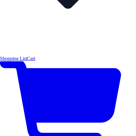
Shopping List
Cart