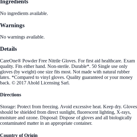
Ingredients
No ingredients available.
Warnings
No warnings available.
Details
CareOne® Powder Free Nitrile Gloves. For first aid healthcare. Exam
quality. Fits either hand. Non-sterile. Durable*. 50 Single use only
gloves (by weight) one size fits most. Not made with natural rubber
latex. *Compared to vinyl gloves. Quality guaranteed or your money
back. © 2017 Ahold Licensing Sarl.
Directions
Storage: Protect from freezing. Avoid excessive heat. Keep dry. Gloves
should be shielded from direct sunlight, fluorescent lighting, X-rays,
moisture and ozone. Disposal: Dispose of gloves and all biologically
contaminated matter in an appropriate container.
Country of Origin