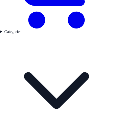
Categories