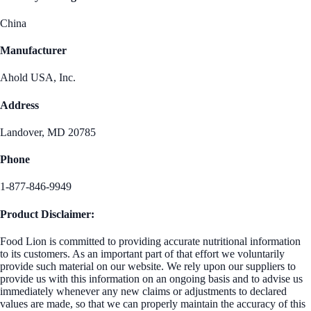
China
Manufacturer
Ahold USA, Inc.
Address
Landover, MD 20785
Phone
1-877-846-9949
Product Disclaimer:
Food Lion is committed to providing accurate nutritional information
to its customers. As an important part of that effort we voluntarily
provide such material on our website. We rely upon our suppliers to
provide us with this information on an ongoing basis and to advise us
immediately whenever any new claims or adjustments to declared
values are made, so that we can properly maintain the accuracy of this