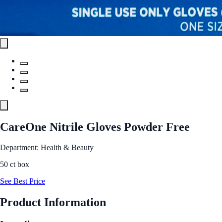
CareOne Nitrile Gloves Powder Free
Department: Health & Beauty
50 ct box
See Best Price
Product Information