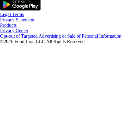
Legal Terms
Privacy Statement
Products
Privacy Center
Opt-out of Targeted Advertising or Sale of Personal Information
©2026 Food Lion LLC All Rights Reserved