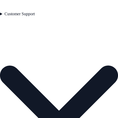
Customer Support