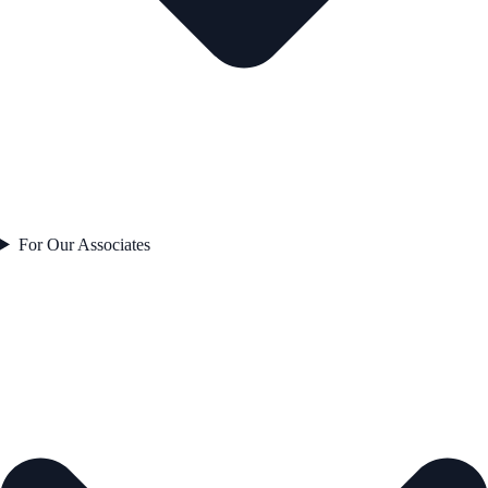
For Our Associates