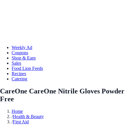
Weekly Ad
Coupons
Shop & Earn
Sales
Food Lion Feeds
Recipes
Catering
CareOne CareOne Nitrile Gloves Powder
Free
Home
/
Health & Beauty
/
First Aid