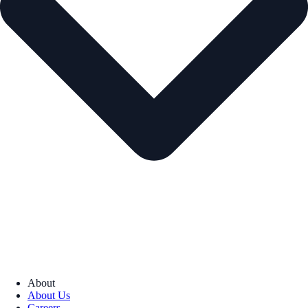
About
About Us
Careers