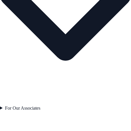
For Our Associates