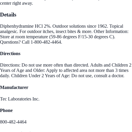
center right away.
Details
Diphenhydramine HCl 2%. Outdoor solutions since 1962. Topical
analgesic. For outdoor itches, insect bites & more. Other Information:
Store at room temperature (59-86 degrees F/15-30 degrees C).
Questions? Call 1-800-482-4464.
Directions
Directions: Do not use more often than directed. Adults and Children 2
Years of Age and Older: Apply to affected area not more than 3 times
daily. Children Under 2 Years of Age: Do not use, consult a doctor.
Manufacturer
Tec Laboratories Inc.
Phone
800-482-4464