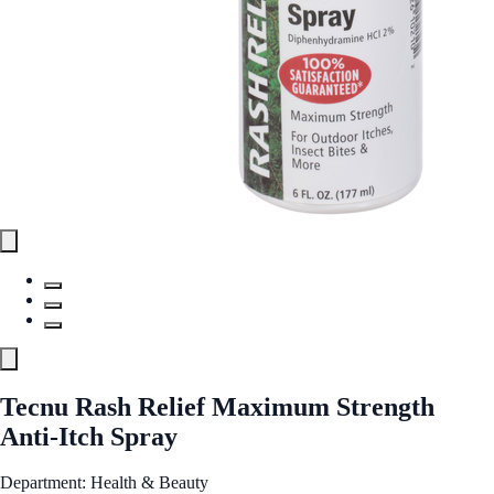
Tecnu Rash Relief Maximum Strength
Anti-Itch Spray
Department: Health & Beauty