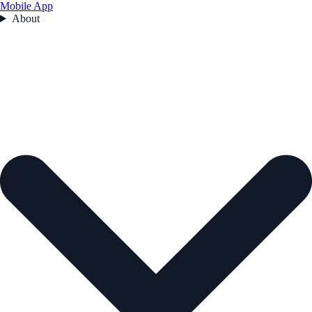
Mobile App
About