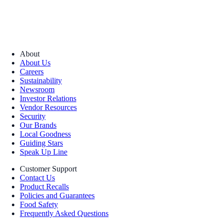
About
About Us
Careers
Sustainability
Newsroom
Investor Relations
Vendor Resources
Security
Our Brands
Local Goodness
Guiding Stars
Speak Up Line
Customer Support
Contact Us
Product Recalls
Policies and Guarantees
Food Safety
Frequently Asked Questions