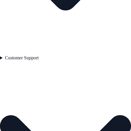
Customer Support