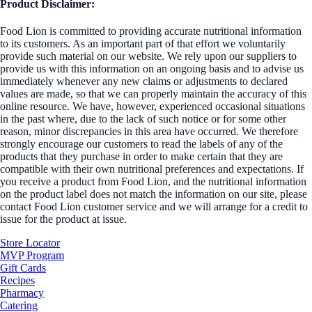
Product Disclaimer:
Food Lion is committed to providing accurate nutritional information
to its customers. As an important part of that effort we voluntarily
provide such material on our website. We rely upon our suppliers to
provide us with this information on an ongoing basis and to advise us
immediately whenever any new claims or adjustments to declared
values are made, so that we can properly maintain the accuracy of this
online resource. We have, however, experienced occasional situations
in the past where, due to the lack of such notice or for some other
reason, minor discrepancies in this area have occurred. We therefore
strongly encourage our customers to read the labels of any of the
products that they purchase in order to make certain that they are
compatible with their own nutritional preferences and expectations. If
you receive a product from Food Lion, and the nutritional information
on the product label does not match the information on our site, please
contact Food Lion customer service and we will arrange for a credit to
issue for the product at issue.
Store Locator
MVP Program
Gift Cards
Recipes
Pharmacy
Catering