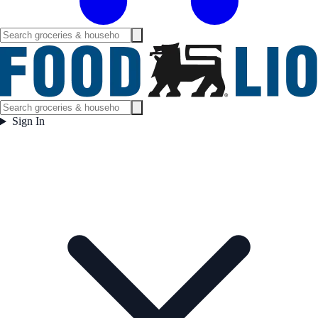
Sign In