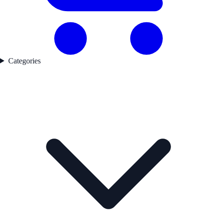
Categories