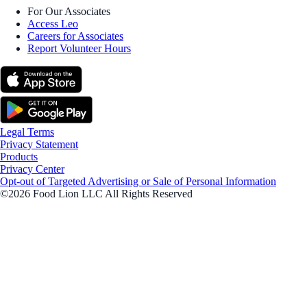
For Our Associates
Access Leo
Careers for Associates
Report Volunteer Hours
Legal Terms
Privacy Statement
Products
Privacy Center
Opt-out of Targeted Advertising or Sale of Personal Information
©2026 Food Lion LLC All Rights Reserved