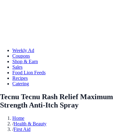
Weekly Ad
Coupons
Shop & Earn
Sales
Food Lion Feeds
Recipes
Catering
Tecnu Tecnu Rash Relief Maximum
Strength Anti-Itch Spray
Home
/
Health & Beauty
/
First Aid