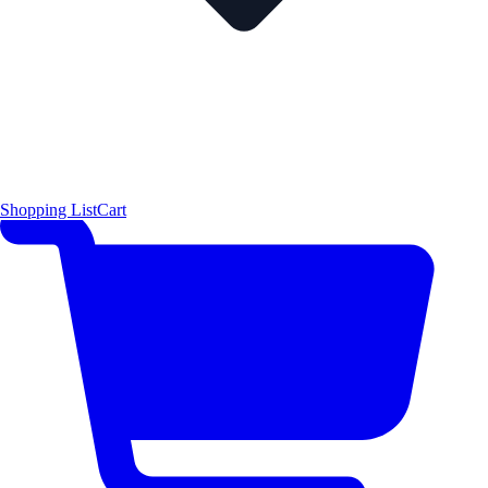
Shopping List
Cart