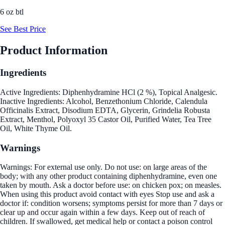
6 oz btl
See Best Price
Product Information
Ingredients
Active Ingredients: Diphenhydramine HCl (2 %), Topical Analgesic.
Inactive Ingredients: Alcohol, Benzethonium Chloride, Calendula
Officinalis Extract, Disodium EDTA, Glycerin, Grindelia Robusta
Extract, Menthol, Polyoxyl 35 Castor Oil, Purified Water, Tea Tree
Oil, White Thyme Oil.
Warnings
Warnings: For external use only. Do not use: on large areas of the
body; with any other product containing diphenhydramine, even one
taken by mouth. Ask a doctor before use: on chicken pox; on measles.
When using this product avoid contact with eyes Stop use and ask a
doctor if: condition worsens; symptoms persist for more than 7 days or
clear up and occur again within a few days. Keep out of reach of
children. If swallowed, get medical help or contact a poison control