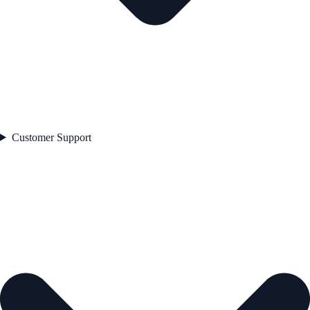
Customer Support