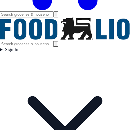
Sign In