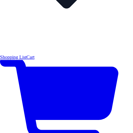
Shopping List
Cart