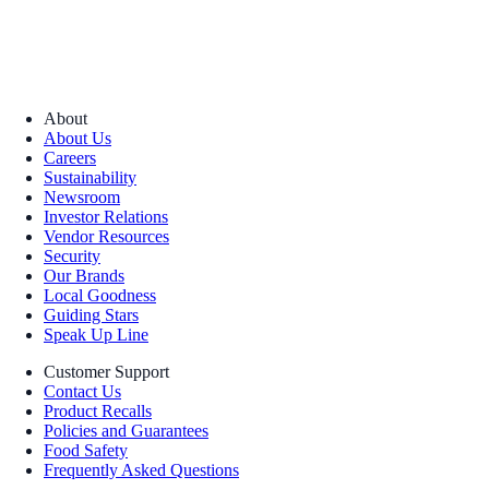
About
About Us
Careers
Sustainability
Newsroom
Investor Relations
Vendor Resources
Security
Our Brands
Local Goodness
Guiding Stars
Speak Up Line
Customer Support
Contact Us
Product Recalls
Policies and Guarantees
Food Safety
Frequently Asked Questions