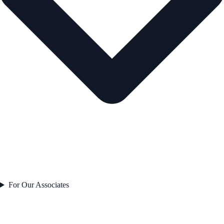
For Our Associates