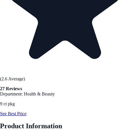
(2.6 Average)
27 Reviews
Department: Health & Beauty
9 ct pkg
See Best Price
Product Information