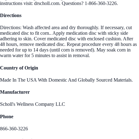
instructions visit: drscholl.com. Questions? 1-866-360-3226.
Directions
Directions: Wash affected area and dry thoroughly. If necessary, cut
medicated disc to fit corn.. Apply medication disc with sticky side
adhering to skin. Cover medicated disc with enclosed cushion. After
48 hours, remove medicated disc. Repeat procedure every 48 hours as
needed for up to 14 days (until corn is removed). May soak corn in
warm water for 5 minutes to assist in removal.
Country of Origin
Made In The USA With Domestic And Globally Sourced Materials.
Manufacturer
Scholl's Wellness Company LLC
Phone
866-360-3226