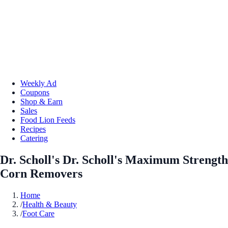
Weekly Ad
Coupons
Shop & Earn
Sales
Food Lion Feeds
Recipes
Catering
Dr. Scholl's Dr. Scholl's Maximum Strength
Corn Removers
Home
/
Health & Beauty
/
Foot Care