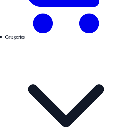
Categories