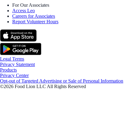
For Our Associates
Access Leo
Careers for Associates
Report Volunteer Hours
Legal Terms
Privacy Statement
Products
Privacy Center
Opt-out of Targeted Advertising or Sale of Personal Information
©2026 Food Lion LLC All Rights Reserved