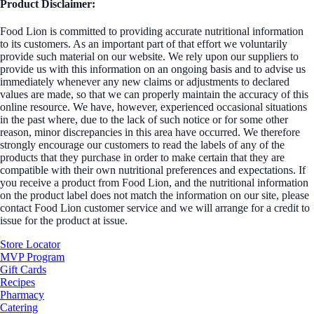
Product Disclaimer:
Food Lion is committed to providing accurate nutritional information
to its customers. As an important part of that effort we voluntarily
provide such material on our website. We rely upon our suppliers to
provide us with this information on an ongoing basis and to advise us
immediately whenever any new claims or adjustments to declared
values are made, so that we can properly maintain the accuracy of this
online resource. We have, however, experienced occasional situations
in the past where, due to the lack of such notice or for some other
reason, minor discrepancies in this area have occurred. We therefore
strongly encourage our customers to read the labels of any of the
products that they purchase in order to make certain that they are
compatible with their own nutritional preferences and expectations. If
you receive a product from Food Lion, and the nutritional information
on the product label does not match the information on our site, please
contact Food Lion customer service and we will arrange for a credit to
issue for the product at issue.
Store Locator
MVP Program
Gift Cards
Recipes
Pharmacy
Catering