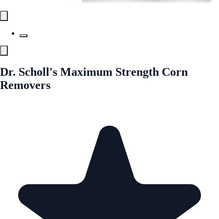
Dr. Scholl's Maximum Strength Corn
Removers