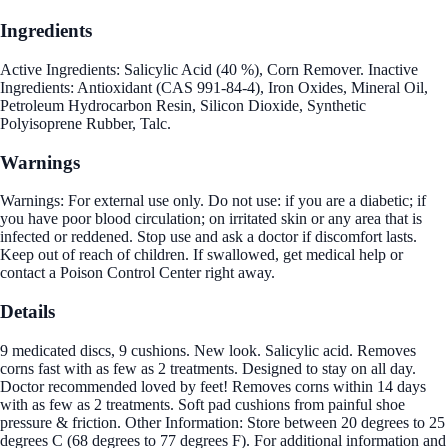
Ingredients
Active Ingredients: Salicylic Acid (40 %), Corn Remover. Inactive
Ingredients: Antioxidant (CAS 991-84-4), Iron Oxides, Mineral Oil,
Petroleum Hydrocarbon Resin, Silicon Dioxide, Synthetic
Polyisoprene Rubber, Talc.
Warnings
Warnings: For external use only. Do not use: if you are a diabetic; if
you have poor blood circulation; on irritated skin or any area that is
infected or reddened. Stop use and ask a doctor if discomfort lasts.
Keep out of reach of children. If swallowed, get medical help or
contact a Poison Control Center right away.
Details
9 medicated discs, 9 cushions. New look. Salicylic acid. Removes
corns fast with as few as 2 treatments. Designed to stay on all day.
Doctor recommended loved by feet! Removes corns within 14 days
with as few as 2 treatments. Soft pad cushions from painful shoe
pressure & friction. Other Information: Store between 20 degrees to 25
degrees C (68 degrees to 77 degrees F). For additional information and