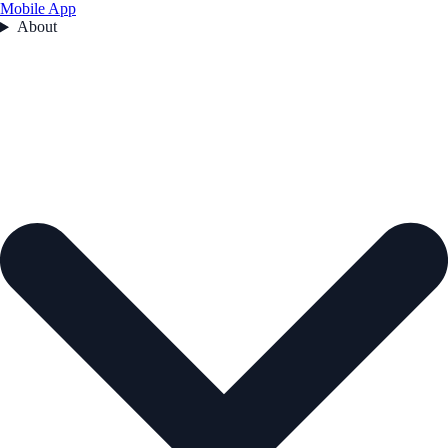
Mobile App
About