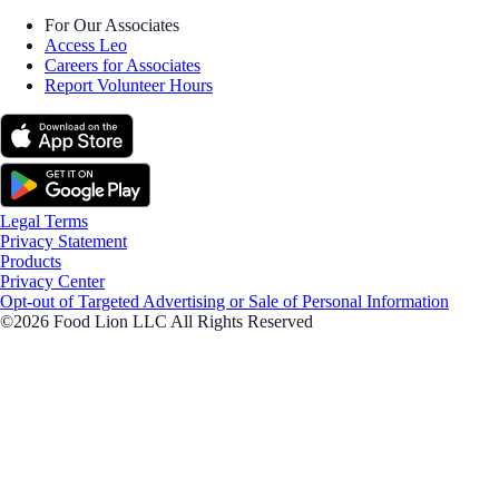
For Our Associates
Access Leo
Careers for Associates
Report Volunteer Hours
Legal Terms
Privacy Statement
Products
Privacy Center
Opt-out of Targeted Advertising or Sale of Personal Information
©2026 Food Lion LLC All Rights Reserved