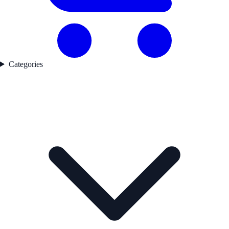
Categories