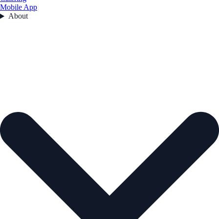
Mobile App
About