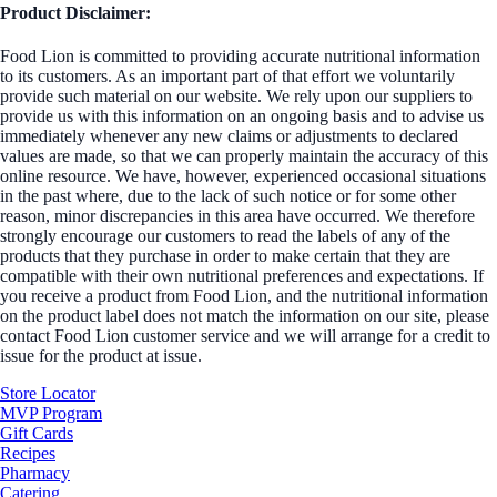
Product Disclaimer:
Food Lion is committed to providing accurate nutritional information
to its customers. As an important part of that effort we voluntarily
provide such material on our website. We rely upon our suppliers to
provide us with this information on an ongoing basis and to advise us
immediately whenever any new claims or adjustments to declared
values are made, so that we can properly maintain the accuracy of this
online resource. We have, however, experienced occasional situations
in the past where, due to the lack of such notice or for some other
reason, minor discrepancies in this area have occurred. We therefore
strongly encourage our customers to read the labels of any of the
products that they purchase in order to make certain that they are
compatible with their own nutritional preferences and expectations. If
you receive a product from Food Lion, and the nutritional information
on the product label does not match the information on our site, please
contact Food Lion customer service and we will arrange for a credit to
issue for the product at issue.
Store Locator
MVP Program
Gift Cards
Recipes
Pharmacy
Catering