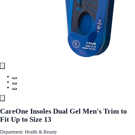
CareOne Insoles Dual Gel Men's Trim to
Fit Up to Size 13
Department: Health & Beauty