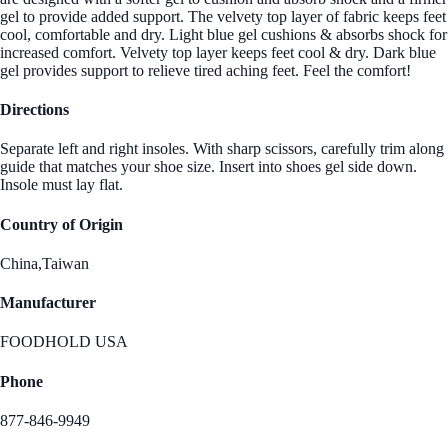
gel to provide added support. The velvety top layer of fabric keeps feet
cool, comfortable and dry. Light blue gel cushions & absorbs shock for
increased comfort. Velvety top layer keeps feet cool & dry. Dark blue
gel provides support to relieve tired aching feet. Feel the comfort!
Directions
Separate left and right insoles. With sharp scissors, carefully trim along
guide that matches your shoe size. Insert into shoes gel side down.
Insole must lay flat.
Country of Origin
China,Taiwan
Manufacturer
FOODHOLD USA
Phone
877-846-9949