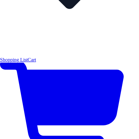
Shopping List
Cart