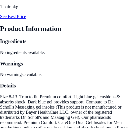
1 pair pkg
See Best Price
Product Information
Ingredients
No ingredients available.
Warnings
No warnings available.
Details
Size 8-13. Trim to fit. Premium comfort. Light blue gel cushions &
absorbs shock. Dark blue gel provides support. Compare to Dr.
Scholl's Massaging gel insoles (This product is not manufactured or
distributed by Bayer HealthCare LLC, owner of the registered
trademarks Dr. Scholl's and Massaging Gel). Our pharmacists
recommend. Premium Comfort: CareOne Dual Gel Insoles for Men
are designed with a softer gel to cushion and absorb shock and a firmer