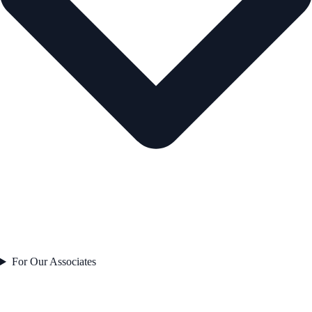
For Our Associates