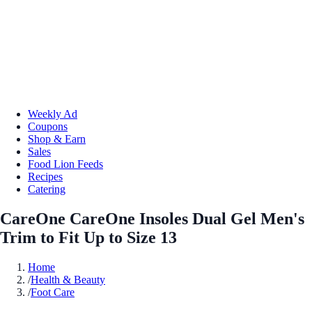
Weekly Ad
Coupons
Shop & Earn
Sales
Food Lion Feeds
Recipes
Catering
CareOne CareOne Insoles Dual Gel Men's
Trim to Fit Up to Size 13
Home
/
Health & Beauty
/
Foot Care