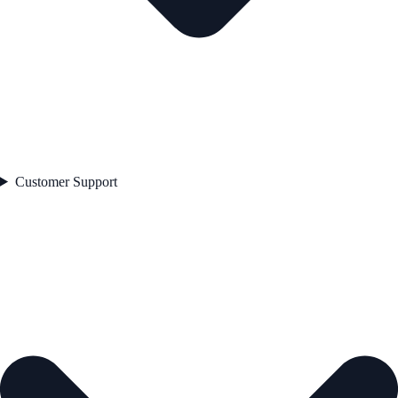
Customer Support