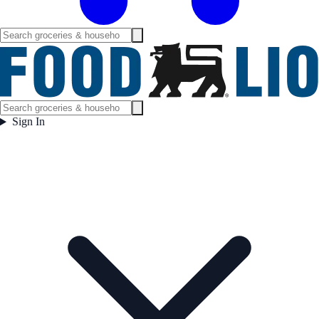
Sign In