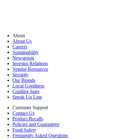
About
About Us
Careers
Sustainability
Newsroom
Investor Relations
Vendor Resources
Security
Our Brands
Local Goodness
Guiding Stars
Speak Up Line
Customer Support
Contact Us
Product Recalls
Policies and Guarantees
Food Safety
Frequently Asked Questions