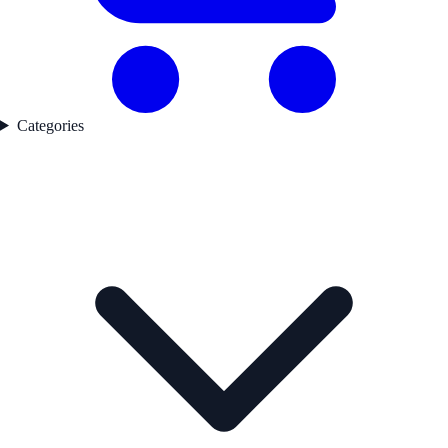
Categories