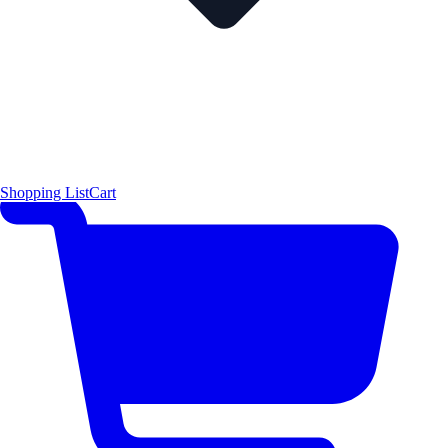
Shopping List
Cart