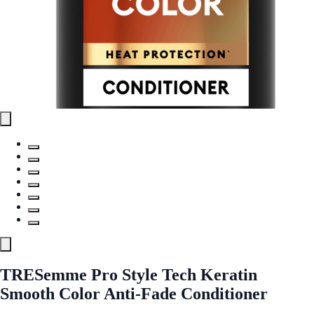
TRESemme Pro Style Tech Keratin
Smooth Color Anti-Fade Conditioner