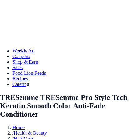
Weekly Ad
Coupons
Shop & Earn
Sales
Food Lion Feeds
Recipes
Catering
TRESemme TRESemme Pro Style Tech
Keratin Smooth Color Anti-Fade
Conditioner
Home
/
Health & Beauty
/
Hair Care