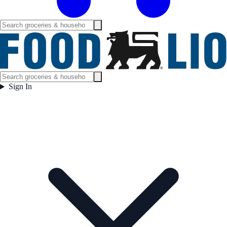
Sign In