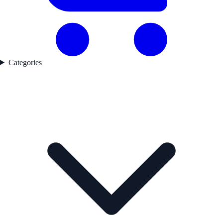
Categories