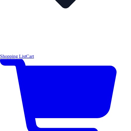
Shopping List
Cart