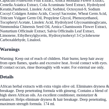
Capsicum Frutescens Fruit Extract, Arnica Montana Flower Extract,
Centella Asiatica Extract, Cola Acuminata Seed Extract, Hydrolyzed
Keratin,Panthenol, Linoleic Acid, Sorbitol, Octoxynol-9, Sodium
Cocoyl Colalgen Amino Acids, Cocoyl Sacrosine, Wheat Germ Acid,
Triticum Vulgare Germ Oil, Propylene Glycol, Phenoxyethanol,
Tocopheryl Acetate, Linoleic Acid, Hydrolyzed Glycosaminoglycans,
Simmondsia Chinensis Seed Oil, Arnica Chamissonis Flower Extract,
Nasturtium Officinale Extract, Salvia Officinalis Leaf Extract,
Limonene, Ethylhexylglycerin, Hydroxyisohexyl 3-Cyclohexene
Carboxaldehyde, Linalool.
Warnings
Warning: Keep out of reach of children. Hair burns; keep hair away
from open flames, sparks and excessive heat. Avoid contact with eyes.
If contact occurs, rinse thoroughly with water. For external use only.
Details
African herbal extracts with extra virgin olive oil. Eliminates dryness &
breakage. Deep penetrating formula with ginseng. Contains a blend of
high sheen African oils. An excellent conditioner, moisturizer &
enhancer. Helps eliminate dryness & hair breakage. Deep penetrating,
maximum strength formula. 174 ml.