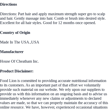
Directions
Directions: Part hair and apply maximum strength super gro to scalp
and hair. Gently massage into hair. Comb or brush into desired style.
Excellent for all hair styles. Good for 12 months once opened.
Country of Origin
Made In The USA.,USA
Manufacturer
House Of Cheatham Inc.
Product Disclaimer:
Food Lion is committed to providing accurate nutritional information
to its customers. As an important part of that effort we voluntarily
provide such material on our website. We rely upon our suppliers to
provide us with this information on an ongoing basis and to advise us
immediately whenever any new claims or adjustments to declared
values are made, so that we can properly maintain the accuracy of this
online resource. We have, however, experienced occasional situations