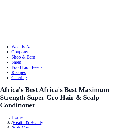
Weekly Ad
Coupons
Shop & Earn
Sales
Food Lion Feeds
Recipes
Catering
Africa's Best Africa's Best Maximum
Strength Super Gro Hair & Scalp
Conditioner
Home
/
Health & Beauty
/
Hair Care