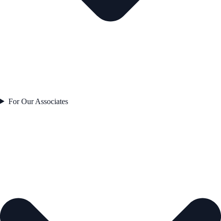
For Our Associates