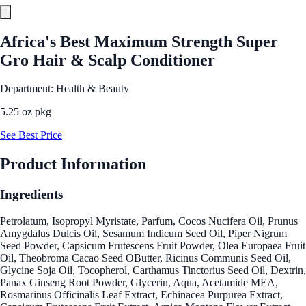
Africa's Best Maximum Strength Super
Gro Hair & Scalp Conditioner
Department: Health & Beauty
5.25 oz pkg
See Best Price
Product Information
Ingredients
Petrolatum, Isopropyl Myristate, Parfum, Cocos Nucifera Oil, Prunus
Amygdalus Dulcis Oil, Sesamum Indicum Seed Oil, Piper Nigrum
Seed Powder, Capsicum Frutescens Fruit Powder, Olea Europaea Fruit
Oil, Theobroma Cacao Seed OButter, Ricinus Communis Seed Oil,
Glycine Soja Oil, Tocopherol, Carthamus Tinctorius Seed Oil, Dextrin,
Panax Ginseng Root Powder, Glycerin, Aqua, Acetamide MEA,
Rosmarinus Officinalis Leaf Extract, Echinacea Purpurea Extract,