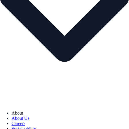
About
About Us
Careers
Sustainability