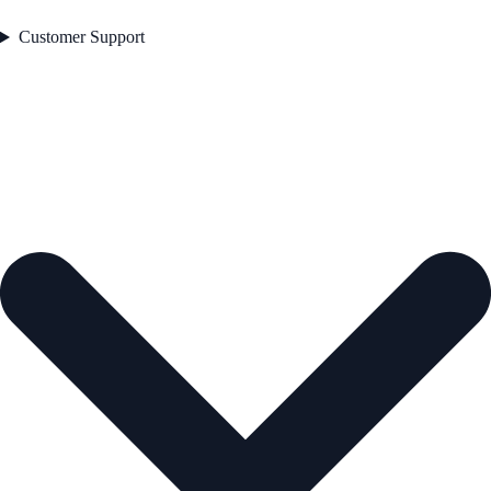
Customer Support