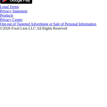
Legal Terms
Privacy Statement
Products
Privacy Center
Opt-out of Targeted Advertising or Sale of Personal Information
©2026 Food Lion LLC All Rights Reserved