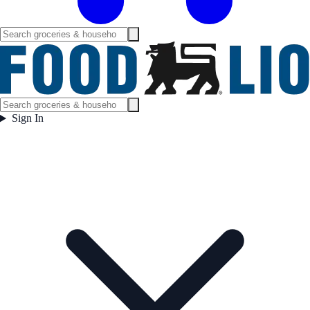
Sign In