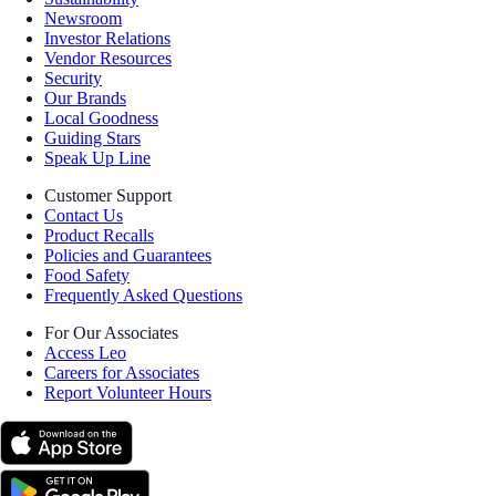
Newsroom
Investor Relations
Vendor Resources
Security
Our Brands
Local Goodness
Guiding Stars
Speak Up Line
Customer Support
Contact Us
Product Recalls
Policies and Guarantees
Food Safety
Frequently Asked Questions
For Our Associates
Access Leo
Careers for Associates
Report Volunteer Hours