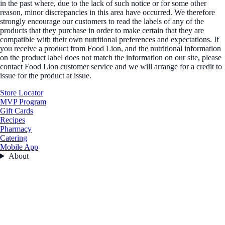
in the past where, due to the lack of such notice or for some other
reason, minor discrepancies in this area have occurred. We therefore
strongly encourage our customers to read the labels of any of the
products that they purchase in order to make certain that they are
compatible with their own nutritional preferences and expectations. If
you receive a product from Food Lion, and the nutritional information
on the product label does not match the information on our site, please
contact Food Lion customer service and we will arrange for a credit to
issue for the product at issue.
Store Locator
MVP Program
Gift Cards
Recipes
Pharmacy
Catering
Mobile App
About