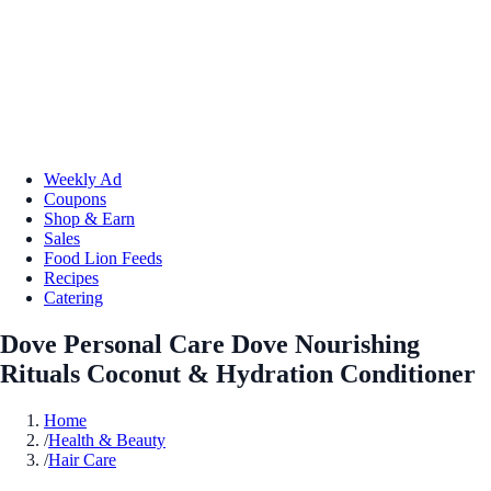
Weekly Ad
Coupons
Shop & Earn
Sales
Food Lion Feeds
Recipes
Catering
Dove Personal Care Dove Nourishing
Rituals Coconut & Hydration Conditioner
Home
/
Health & Beauty
/
Hair Care