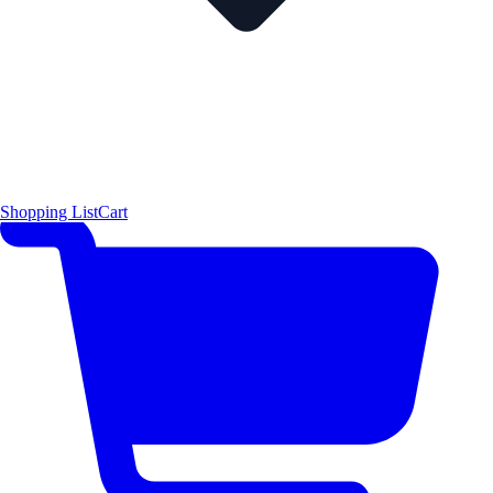
Shopping List
Cart