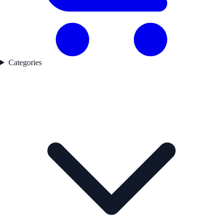
Categories