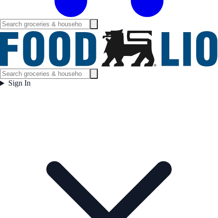
Sign In