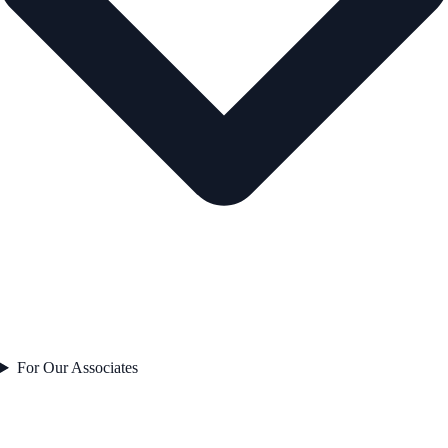
For Our Associates