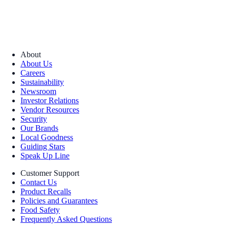
About
About Us
Careers
Sustainability
Newsroom
Investor Relations
Vendor Resources
Security
Our Brands
Local Goodness
Guiding Stars
Speak Up Line
Customer Support
Contact Us
Product Recalls
Policies and Guarantees
Food Safety
Frequently Asked Questions