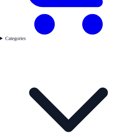
Categories