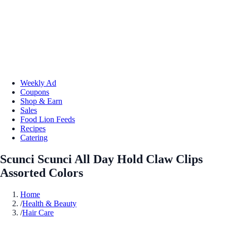
Weekly Ad
Coupons
Shop & Earn
Sales
Food Lion Feeds
Recipes
Catering
Scunci Scunci All Day Hold Claw Clips
Assorted Colors
Home
/
Health & Beauty
/
Hair Care