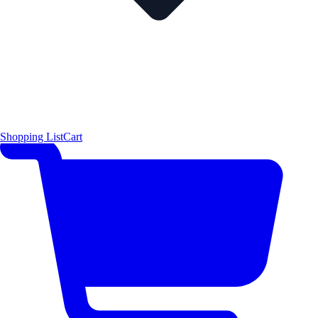
Shopping List
Cart