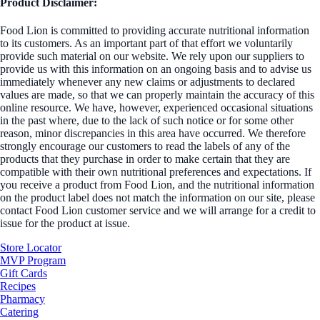
Product Disclaimer:
Food Lion is committed to providing accurate nutritional information
to its customers. As an important part of that effort we voluntarily
provide such material on our website. We rely upon our suppliers to
provide us with this information on an ongoing basis and to advise us
immediately whenever any new claims or adjustments to declared
values are made, so that we can properly maintain the accuracy of this
online resource. We have, however, experienced occasional situations
in the past where, due to the lack of such notice or for some other
reason, minor discrepancies in this area have occurred. We therefore
strongly encourage our customers to read the labels of any of the
products that they purchase in order to make certain that they are
compatible with their own nutritional preferences and expectations. If
you receive a product from Food Lion, and the nutritional information
on the product label does not match the information on our site, please
contact Food Lion customer service and we will arrange for a credit to
issue for the product at issue.
Store Locator
MVP Program
Gift Cards
Recipes
Pharmacy
Catering