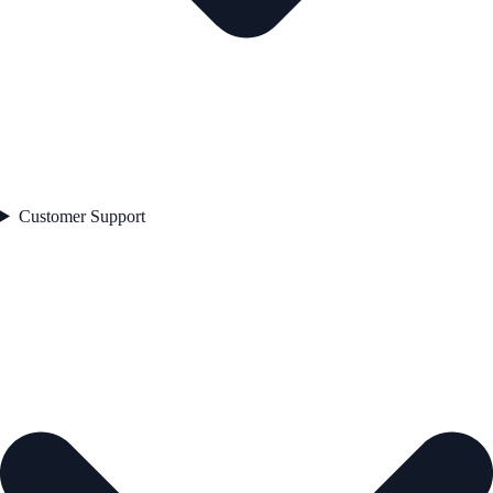
Customer Support