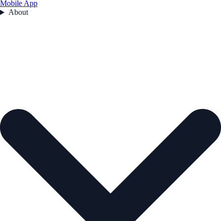
Mobile App
About