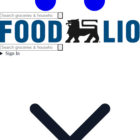
Sign In