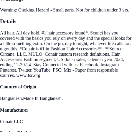
Warning: Choking Hazard - Small parts. Not for children under 3 yrs.
Details
All hair. All day hold. #1 hair accessory brand*. Scunci has you
covered with the basics you rely on every day and the special looks for
a little something extra. On the go, day to night, whatever life calls for:
u got this. *Conair is #1 in Fashion Hair Accessories**. **Source:
Circana, LLC, MULO, Conair custom research definitions, Hair
Accessories-Fashion segment, US dollar sales, calendar year 2024,
ending 12-29-24. Stay Connected with us: Facebook. Instagram.
Pinterest. Twitter. YouTube. FSC: Mix - Paper from responsible
sources. www.fsc.org.
Country of Origin
Bangladesh,Made In Bangladesh.
Manufacturer
Conair LLC