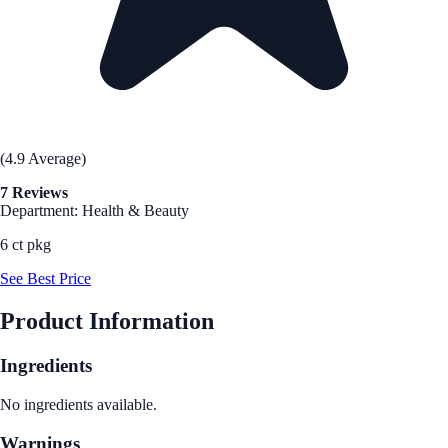
(4.9 Average)
7 Reviews
Department: Health & Beauty
6 ct pkg
See Best Price
Product Information
Ingredients
No ingredients available.
Warnings