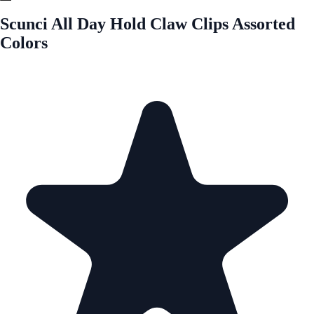
Scunci All Day Hold Claw Clips Assorted
Colors