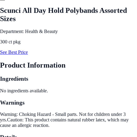
Scunci All Day Hold Polybands Assorted
Sizes
Department: Health & Beauty
300 ct pkg
See Best Price
Product Information
Ingredients
No ingredients available.
Warnings
Warning: Choking Hazard - Small parts. Not for children under 3
yrs.Caution: This product contains natural rubber latex, which may
cause an allergic reaction.