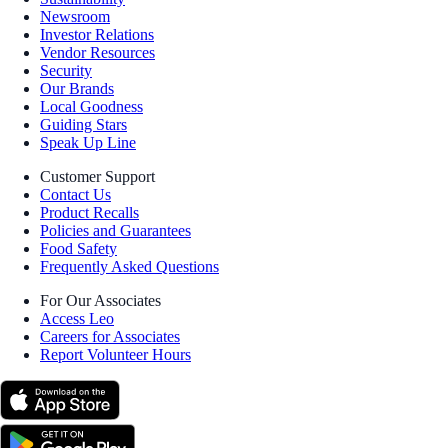
Newsroom
Investor Relations
Vendor Resources
Security
Our Brands
Local Goodness
Guiding Stars
Speak Up Line
Customer Support
Contact Us
Product Recalls
Policies and Guarantees
Food Safety
Frequently Asked Questions
For Our Associates
Access Leo
Careers for Associates
Report Volunteer Hours