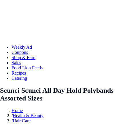
Weekly Ad
Coupons
Shop & Earn
Sales
Food Lion Feeds
Recipes
Catering
Scunci Scunci All Day Hold Polybands
Assorted Sizes
Home
/
Health & Beauty
/
Hair Care