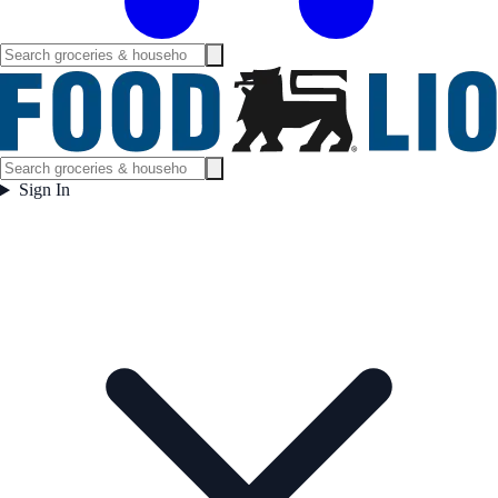
Sign In