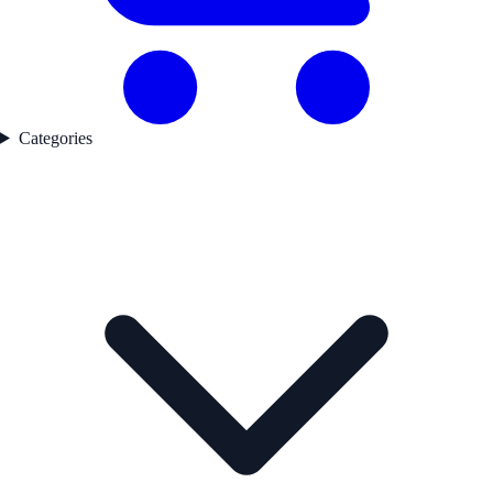
Categories