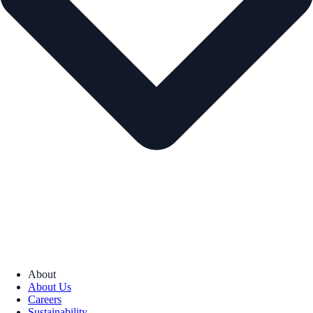
About
About Us
Careers
Sustainability