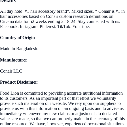
Details
All day hold. #1 hair accessory brand*. Mixed sizes. * Conair is #1 in
hair accessories based on Conair custom research definitions on
Circana data for 52 weeks ending 2-18-24. Stay connected with us:
Facebook. Instagram. Pinterest. TikTok. YouTube.
Country of Origin
Made In Bangladesh.
Manufacturer
Conair LLC
Product Disclaimer:
Food Lion is committed to providing accurate nutritional information
to its customers. As an important part of that effort we voluntarily
provide such material on our website. We rely upon our suppliers to
provide us with this information on an ongoing basis and to advise us
immediately whenever any new claims or adjustments to declared
values are made, so that we can properly maintain the accuracy of this
online resource. We have, however, experienced occasional situations