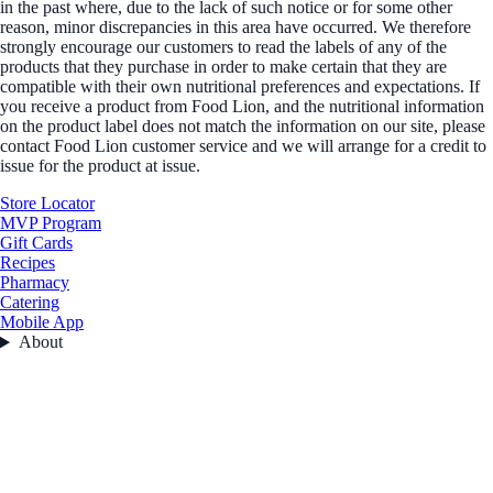
in the past where, due to the lack of such notice or for some other
reason, minor discrepancies in this area have occurred. We therefore
strongly encourage our customers to read the labels of any of the
products that they purchase in order to make certain that they are
compatible with their own nutritional preferences and expectations. If
you receive a product from Food Lion, and the nutritional information
on the product label does not match the information on our site, please
contact Food Lion customer service and we will arrange for a credit to
issue for the product at issue.
Store Locator
MVP Program
Gift Cards
Recipes
Pharmacy
Catering
Mobile App
About