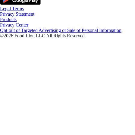
Legal Terms
Privacy Statement
Products
Privacy Center
Opt-out of Targeted Advertising or Sale of Personal Information
©2026 Food Lion LLC All Rights Reserved