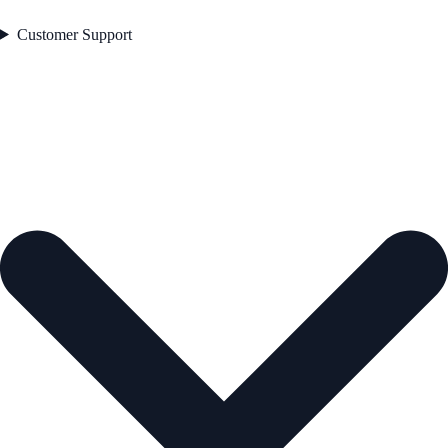
Customer Support