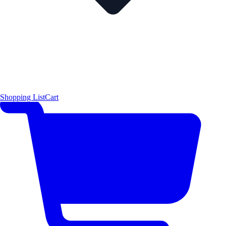
Shopping List
Cart