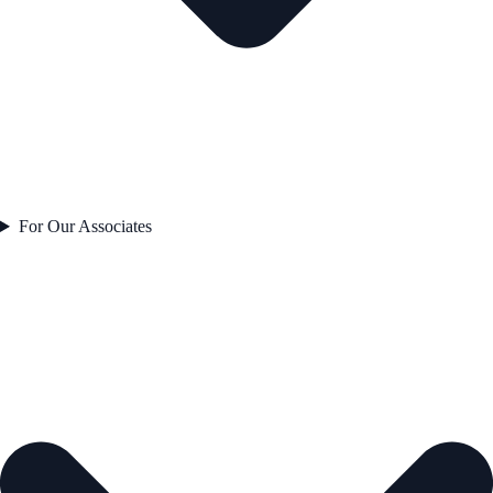
For Our Associates