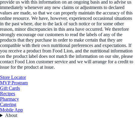
provide us with this information on an ongoing basis and to advise us
immediately whenever any new claims or adjustments to declared
values are made, so that we can properly maintain the accuracy of this
online resource. We have, however, experienced occasional situations
in the past where, due to the lack of such notice or for some other
reason, minor discrepancies in this area have occurred. We therefore
strongly encourage our customers to read the labels of any of the
products that they purchase in order to make certain that they are
compatible with their own nutritional preferences and expectations. If
you receive a product from Food Lion, and the nutritional information
on the product label does not match the information on our site, please
contact Food Lion customer service and we will arrange for a credit to
issue for the product at issue.
Store Locator
MVP Program
Gift Cards
Recipes
Pharmacy
Catering
Mobile App
About