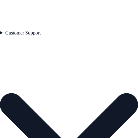
Customer Support