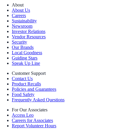
About
About Us
Careers
Sustainability
Newsroom
Investor Relations
Vendor Resources
Security
Our Brands
Local Goodness
Guiding Stars
Speak Up Line
Customer Support
Contact Us
Product Recalls
Policies and Guarantees
Food Safety
Frequently Asked Questions
For Our Associates
Access Leo
Careers for Associates
Report Volunteer Hours