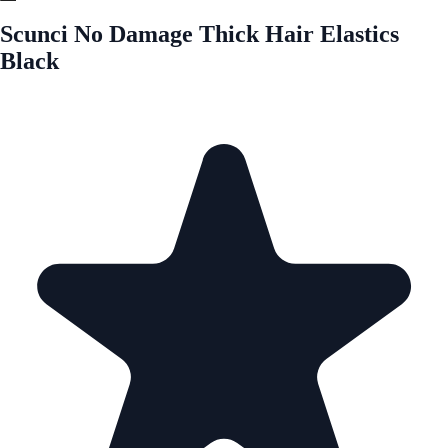
Scunci No Damage Thick Hair Elastics
Black