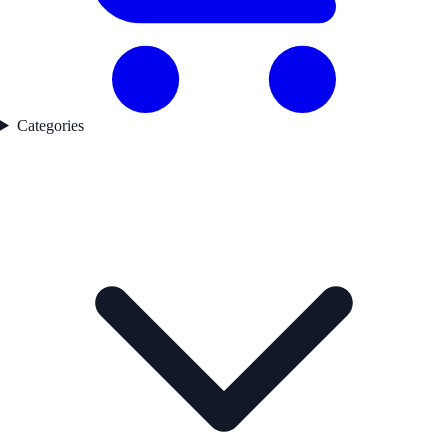
Categories