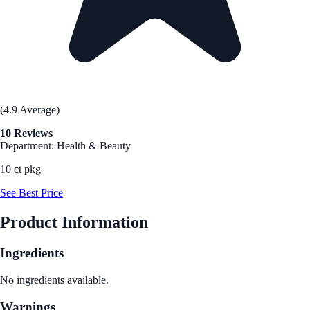
(4.9 Average)
10 Reviews
Department: Health & Beauty
10 ct pkg
See Best Price
Product Information
Ingredients
No ingredients available.
Warnings