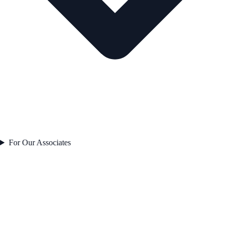
For Our Associates