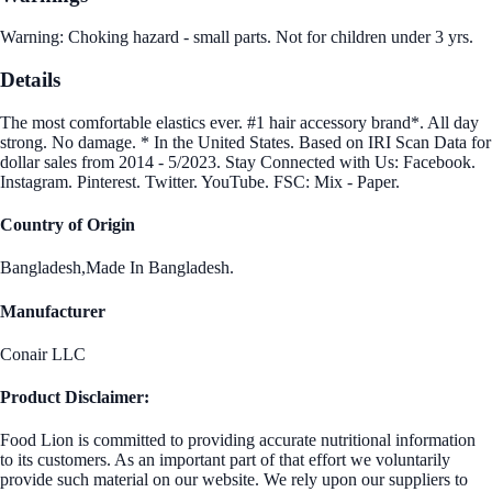
Warning: Choking hazard - small parts. Not for children under 3 yrs.
Details
The most comfortable elastics ever. #1 hair accessory brand*. All day
strong. No damage. * In the United States. Based on IRI Scan Data for
dollar sales from 2014 - 5/2023. Stay Connected with Us: Facebook.
Instagram. Pinterest. Twitter. YouTube. FSC: Mix - Paper.
Country of Origin
Bangladesh,Made In Bangladesh.
Manufacturer
Conair LLC
Product Disclaimer:
Food Lion is committed to providing accurate nutritional information
to its customers. As an important part of that effort we voluntarily
provide such material on our website. We rely upon our suppliers to