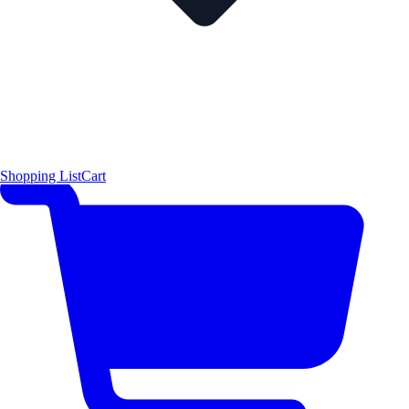
Shopping List
Cart