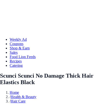
Weekly Ad
Coupons
Shop & Earn
Sales
Food Lion Feeds
Recipes
Catering
Scunci Scunci No Damage Thick Hair
Elastics Black
Home
/
Health & Beauty
/
Hair Care