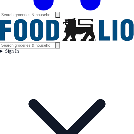
Sign In