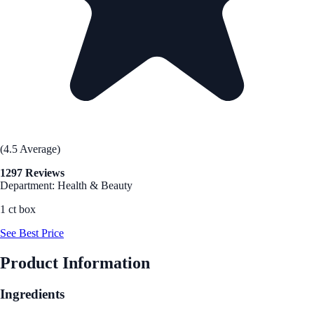
(4.5 Average)
1297 Reviews
Department: Health & Beauty
1 ct box
See Best Price
Product Information
Ingredients