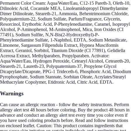
Permanent Color Cream: Aqua/Water/Eau, C12-15 Pareth-3, Oleth-10,
Dilinoleic Acid, Cocamide MEA, Linoleamidopropyl Dimethylamine
Dimer Dilinoleate, Steareth-21, Ammonia, Behentrimonium Chloride,
Polyquaternium-22, Sodium Sulfate, Parfum/Fragrance, Glycerin,
Resorcinol, Erythorbic Acid, P-Phenylenediamine, Caramel, Isopropyl
Alcohol, P-Aminophenol, M-Aminophenol, Mica, Iron Oxides (CI
77491), Sodium Sulfite, N,N-Bis(2-Hydroxyethyl)-P-
Phenylenediamine Sulfate, 1-Naphthol, EDTA, Sodium Metasilicate,
Limonene, Sargassum Filipendula Extract, Hypnea Musciformis
Extract, Geraniol, Sorbitol, Titanium Dioxide (CI 77891), Gelidiella
Acerosa Extract, Methylparaben, Propylparaben. Activator:
Aqua/Water/Eau, Hydrogen Peroxide, Cetearyl Alcohol, Ceteareth-20,
Steareth-21, Laureth-23, Polyquaternium-37, Propylene Glycol
Dicaprylate/Dicaprate, PPG-1 Trideceth-6, Phosphoric Acid, Disodium
Pyrophosphate, Sodium Stannate, Sorbitan Oleate, Acrylates/Stearyl
Methacrylate Copolymer, Etidronic Acid, Citric Acid, EDTA.
Warnings
Can cause an allergic reaction - follow the safety instructions. Perform
allergy alert test 48 hours before coloring. Buy the product 48 hours in
advance and conduct an allergy alert test every time you color even if
you have used coloring products before. Read and follow instructions
on enclosed leaflet. Caution: This product contains ingredients that
may cause skin irritation on certain individuals and a preliminary test