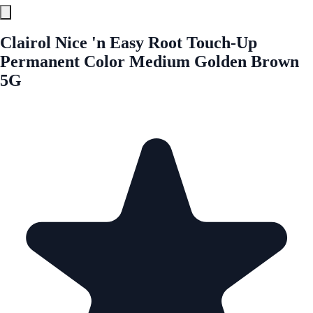
Clairol Nice 'n Easy Root Touch-Up
Permanent Color Medium Golden Brown
5G