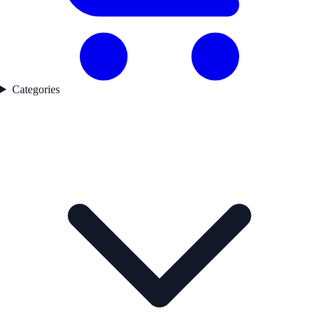
Categories