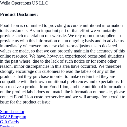
Wella Operations US LLC
Product Disclaimer:
Food Lion is committed to providing accurate nutritional information
to its customers. As an important part of that effort we voluntarily
provide such material on our website. We rely upon our suppliers to
provide us with this information on an ongoing basis and to advise us
immediately whenever any new claims or adjustments to declared
values are made, so that we can properly maintain the accuracy of this
online resource. We have, however, experienced occasional situations
in the past where, due to the lack of such notice or for some other
reason, minor discrepancies in this area have occurred. We therefore
strongly encourage our customers to read the labels of any of the
products that they purchase in order to make certain that they are
compatible with their own nutritional preferences and expectations. If
you receive a product from Food Lion, and the nutritional information
on the product label does not match the information on our site, please
contact Food Lion customer service and we will arrange for a credit to
issue for the product at issue.
Store Locator
MVP Program
Gift Cards
Recipes