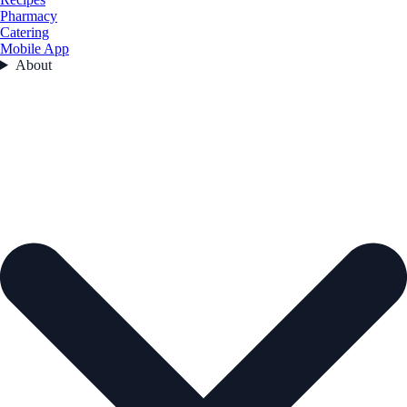
Pharmacy
Catering
Mobile App
About