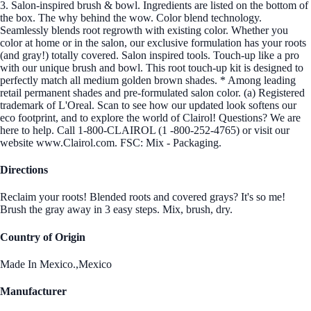
3. Salon-inspired brush & bowl. Ingredients are listed on the bottom of
the box. The why behind the wow. Color blend technology.
Seamlessly blends root regrowth with existing color. Whether you
color at home or in the salon, our exclusive formulation has your roots
(and gray!) totally covered. Salon inspired tools. Touch-up like a pro
with our unique brush and bowl. This root touch-up kit is designed to
perfectly match all medium golden brown shades. * Among leading
retail permanent shades and pre-formulated salon color. (a) Registered
trademark of L'Oreal. Scan to see how our updated look softens our
eco footprint, and to explore the world of Clairol! Questions? We are
here to help. Call 1-800-CLAIROL (1 -800-252-4765) or visit our
website www.Clairol.com. FSC: Mix - Packaging.
Directions
Reclaim your roots! Blended roots and covered grays? It's so me!
Brush the gray away in 3 easy steps. Mix, brush, dry.
Country of Origin
Made In Mexico.,Mexico
Manufacturer