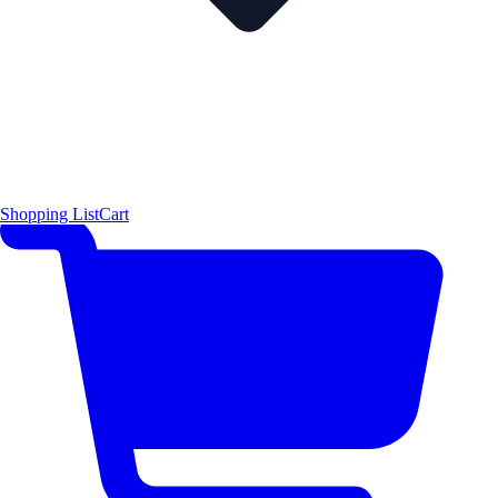
Shopping List
Cart