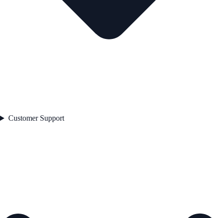
Customer Support