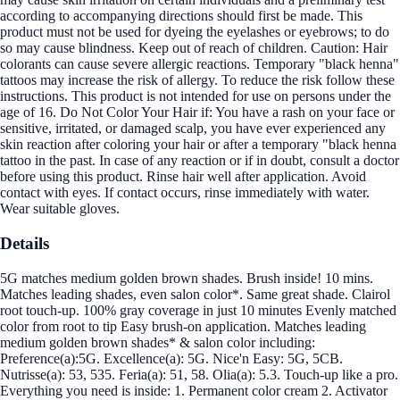
according to accompanying directions should first be made. This
product must not be used for dyeing the eyelashes or eyebrows; to do
so may cause blindness. Keep out of reach of children. Caution: Hair
colorants can cause severe allergic reactions. Temporary "black henna"
tattoos may increase the risk of allergy. To reduce the risk follow these
instructions. This product is not intended for use on persons under the
age of 16. Do Not Color Your Hair if: You have a rash on your face or
sensitive, irritated, or damaged scalp, you have ever experienced any
skin reaction after coloring your hair or after a temporary "black henna
tattoo in the past. In case of any reaction or if in doubt, consult a doctor
before using this product. Rinse hair well after application. Avoid
contact with eyes. If contact occurs, rinse immediately with water.
Wear suitable gloves.
Details
5G matches medium golden brown shades. Brush inside! 10 mins.
Matches leading shades, even salon color*. Same great shade. Clairol
root touch-up. 100% gray coverage in just 10 minutes Evenly matched
color from root to tip Easy brush-on application. Matches leading
medium golden brown shades* & salon color including:
Preference(a):5G. Excellence(a): 5G. Nice'n Easy: 5G, 5CB.
Nutrisse(a): 53, 535. Feria(a): 51, 58. Olia(a): 5.3. Touch-up like a pro.
Everything you need is inside: 1. Permanent color cream 2. Activator