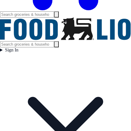
Sign In