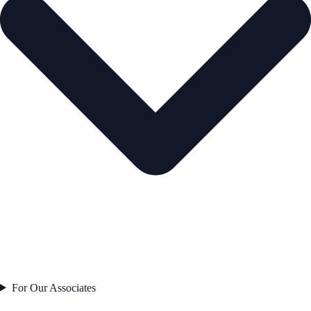
For Our Associates