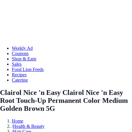
Weekly Ad
Coupons
Shop & Earn
Sales
Food Lion Feeds
Recipes
Catering
Clairol Nice 'n Easy Clairol Nice 'n Easy
Root Touch-Up Permanent Color Medium
Golden Brown 5G
Home
/
Health & Beauty
/
Hair Care