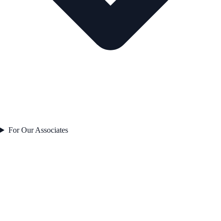
For Our Associates