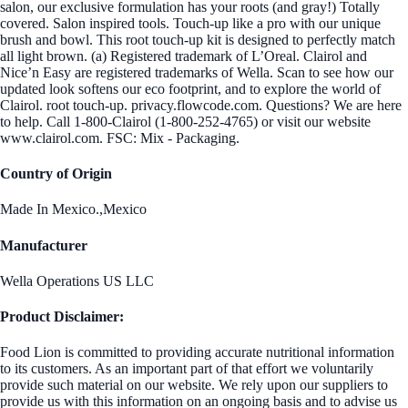
salon, our exclusive formulation has your roots (and gray!) Totally
covered. Salon inspired tools. Touch-up like a pro with our unique
brush and bowl. This root touch-up kit is designed to perfectly match
all light brown. (a) Registered trademark of L’Oreal. Clairol and
Nice’n Easy are registered trademarks of Wella. Scan to see how our
updated look softens our eco footprint, and to explore the world of
Clairol. root touch-up. privacy.flowcode.com. Questions? We are here
to help. Call 1-800-Clairol (1-800-252-4765) or visit our website
www.clairol.com. FSC: Mix - Packaging.
Country of Origin
Made In Mexico.,Mexico
Manufacturer
Wella Operations US LLC
Product Disclaimer:
Food Lion is committed to providing accurate nutritional information
to its customers. As an important part of that effort we voluntarily
provide such material on our website. We rely upon our suppliers to
provide us with this information on an ongoing basis and to advise us