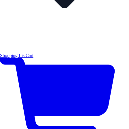
Shopping List
Cart