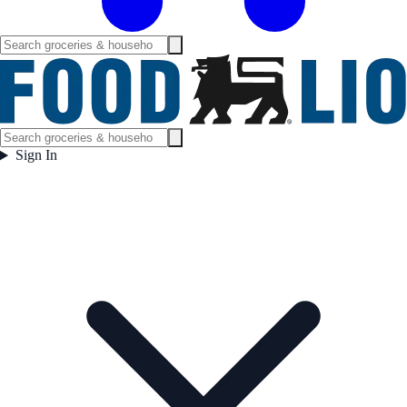
Sign In