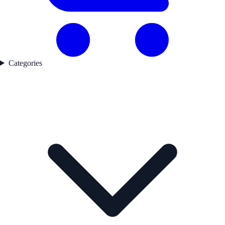
Categories