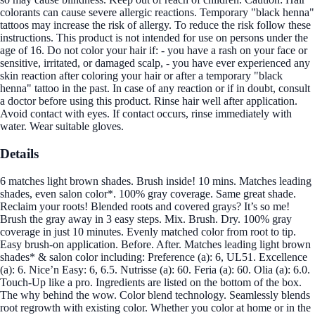
colorants can cause severe allergic reactions. Temporary "black henna"
tattoos may increase the risk of allergy. To reduce the risk follow these
instructions. This product is not intended for use on persons under the
age of 16. Do not color your hair if: - you have a rash on your face or
sensitive, irritated, or damaged scalp, - you have ever experienced any
skin reaction after coloring your hair or after a temporary "black
henna" tattoo in the past. In case of any reaction or if in doubt, consult
a doctor before using this product. Rinse hair well after application.
Avoid contact with eyes. If contact occurs, rinse immediately with
water. Wear suitable gloves.
Details
6 matches light brown shades. Brush inside! 10 mins. Matches leading
shades, even salon color*. 100% gray coverage. Same great shade.
Reclaim your roots! Blended roots and covered grays? It’s so me!
Brush the gray away in 3 easy steps. Mix. Brush. Dry. 100% gray
coverage in just 10 minutes. Evenly matched color from root to tip.
Easy brush-on application. Before. After. Matches leading light brown
shades* & salon color including: Preference (a): 6, UL51. Excellence
(a): 6. Nice’n Easy: 6, 6.5. Nutrisse (a): 60. Feria (a): 60. Olia (a): 6.0.
Touch-Up like a pro. Ingredients are listed on the bottom of the box.
The why behind the wow. Color blend technology. Seamlessly blends
root regrowth with existing color. Whether you color at home or in the