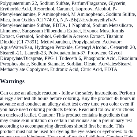
Polyquaternium-22, Sodium Sulfate, Parfum/Fragrance, Glycerin,
Erythorbic Acid, Resorcinol, Caramel, Isopropyl Alcohol, P-
Phenylenediamine, P-Aminophenol, M-Aminophenol, Sodium Sulfite,
Mica, Iron Oxides (CI 77491), N,N-Bis(2-Hydroxyethyl)-P-
Phenylenediamine Sulfate, EDTA, 1-Naphthol, Sodium Metasilicate,
Limonene, Sargassum Filipendula Extract, Hypnea Musciformis
Extract, Geraniol, Sorbitol, Gelidiella Acerosa Extract, Titanium
Dioxide (CI 77891), Methylparaben, Propylparaben. Activator:
Aqua/Water/Eau, Hydrogen Peroxide, Cetearyl Alcohol, Ceteareth-20,
Steareth-21, Laureth-23, Polyquaternium-37, Propylene Glycol
Dicaprylate/Dicaprate, PPG-1 Trideceth-6, Phosphoric Acid, Disodium
Pyrophosphate, Sodium Stannate, Sorbitan Oleate, Acrylates/Stearyl
Methacrylate Copolymer, Etidronic Acid, Citric Acid, EDTA.
Warnings
Can cause an allergic reaction - follow the safety instructions. Perform
allergy alert test 48 hours before coloring. Buy the product 48 hours in
advance and conduct an allergy alert test every time you color even if
you have used coloring products before. Read and follow instructions
on enclosed leaflet. Caution: This product contains ingredients that
may cause skin irritation on certain individuals and a preliminary test
according to accompanying directions should first be made. This
product must not be used for dyeing the eyelashes or eyebrows: to do
so may cause blindness. Keep out of reach of children. Caution: Hair