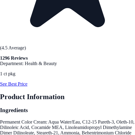
(4.5 Average)
1296 Reviews
Department: Health & Beauty
1 ct pkg
See Best Price
Product Information
Ingredients
Permanent Color Cream: Aqua Water/Eau, C12-15 Pareth-3, Oleth-10,
Dilinoleic Acid, Cocamide MEA, Linoleamidopropyl Dimethylamine
Dimer Dilinoleate, Steareth-21, Ammonia, Behentrimonium Chloride