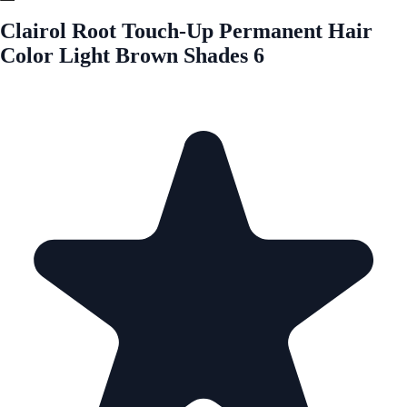
Clairol Root Touch-Up Permanent Hair
Color Light Brown Shades 6