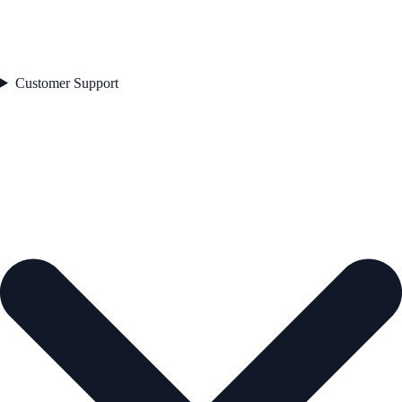
Customer Support