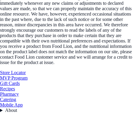
immediately whenever any new claims or adjustments to declared
values are made, so that we can properly maintain the accuracy of this
online resource. We have, however, experienced occasional situations
in the past where, due to the lack of such notice or for some other
reason, minor discrepancies in this area have occurred. We therefore
strongly encourage our customers to read the labels of any of the
products that they purchase in order to make certain that they are
compatible with their own nutritional preferences and expectations. If
you receive a product from Food Lion, and the nutritional information
on the product label does not match the information on our site, please
contact Food Lion customer service and we will arrange for a credit to
issue for the product at issue.
Store Locator
MVP Program
Gift Cards
Recipes
Pharmacy
Catering
Mobile App
About