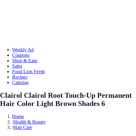
Weekly Ad
Coupons
Shop & Earn
Sales
Food Lion Feeds
Recipes
Catering
Clairol Clairol Root Touch-Up Permanent
Hair Color Light Brown Shades 6
Home
/
Health & Beauty
/
Hair Care