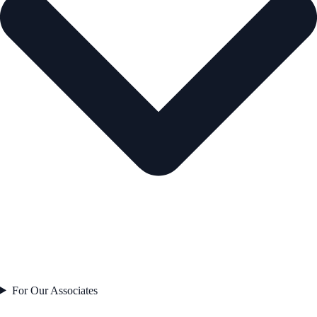
For Our Associates