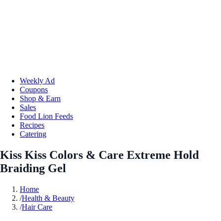
Weekly Ad
Coupons
Shop & Earn
Sales
Food Lion Feeds
Recipes
Catering
Kiss Kiss Colors & Care Extreme Hold
Braiding Gel
Home
/
Health & Beauty
/
Hair Care