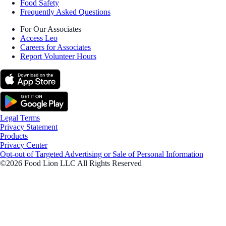
Food Safety
Frequently Asked Questions
For Our Associates
Access Leo
Careers for Associates
Report Volunteer Hours
Legal Terms
Privacy Statement
Products
Privacy Center
Opt-out of Targeted Advertising or Sale of Personal Information
©2026 Food Lion LLC All Rights Reserved