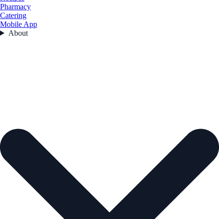
Pharmacy
Catering
Mobile App
About