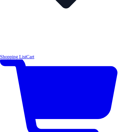
Shopping List
Cart