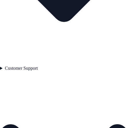
Customer Support