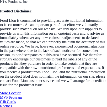
Kiss Products, Inc.
Product Disclaimer:
Food Lion is committed to providing accurate nutritional information
to its customers. As an important part of that effort we voluntarily
provide such material on our website. We rely upon our suppliers to
provide us with this information on an ongoing basis and to advise us
immediately whenever any new claims or adjustments to declared
values are made, so that we can properly maintain the accuracy of this
online resource. We have, however, experienced occasional situations
in the past where, due to the lack of such notice or for some other
reason, minor discrepancies in this area have occurred. We therefore
strongly encourage our customers to read the labels of any of the
products that they purchase in order to make certain that they are
compatible with their own nutritional preferences and expectations. If
you receive a product from Food Lion, and the nutritional information
on the product label does not match the information on our site, please
contact Food Lion customer service and we will arrange for a credit to
issue for the product at issue.
Store Locator
MVP Program
Gift Cards
Recipes