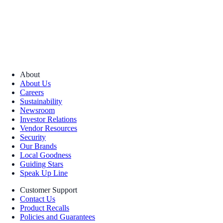
About
About Us
Careers
Sustainability
Newsroom
Investor Relations
Vendor Resources
Security
Our Brands
Local Goodness
Guiding Stars
Speak Up Line
Customer Support
Contact Us
Product Recalls
Policies and Guarantees