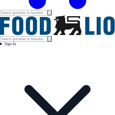
Sign In