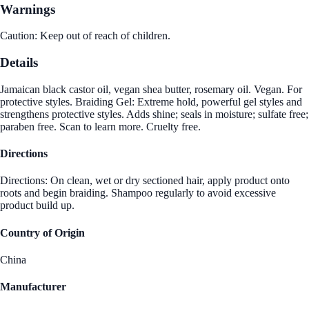
Warnings
Caution: Keep out of reach of children.
Details
Jamaican black castor oil, vegan shea butter, rosemary oil. Vegan. For
protective styles. Braiding Gel: Extreme hold, powerful gel styles and
strengthens protective styles. Adds shine; seals in moisture; sulfate free;
paraben free. Scan to learn more. Cruelty free.
Directions
Directions: On clean, wet or dry sectioned hair, apply product onto
roots and begin braiding. Shampoo regularly to avoid excessive
product build up.
Country of Origin
China
Manufacturer