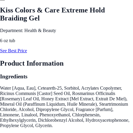
Kiss Colors & Care Extreme Hold
Braiding Gel
Department: Health & Beauty
6 oz tub
See Best Price
Product Information
Ingredients
Water [Aqua, Eau], Ceteareth-25, Sorbitol, Acrylates Copolymer,
Ricinus Communis [Castor] Seed Oil, Rosmarinus Officinalis
[Rosemary) Leaf Oil, Honey Extract [Mel Extract, Extrait De Miel),
Mineral Oil (Paraffinum Liquidum, Huile Minerale), Steartrimonium
Chloride, Alcohol, Dipropylene Glycol, Fragrance [Parfum],
Limonene, Linalool, Phenoxyethanol, Chlorphenesin,
Ethylhexylglycerin, Dichlorobenzyl Alcohol, Hydroxyacetophenone,
Propylene Glycol, Glycerin.