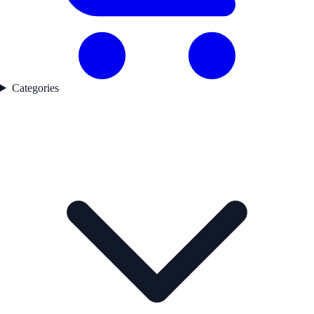
Categories