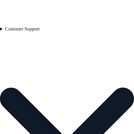
Customer Support