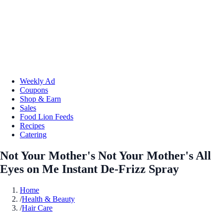
Weekly Ad
Coupons
Shop & Earn
Sales
Food Lion Feeds
Recipes
Catering
Not Your Mother's Not Your Mother's All
Eyes on Me Instant De-Frizz Spray
Home
/
Health & Beauty
/
Hair Care