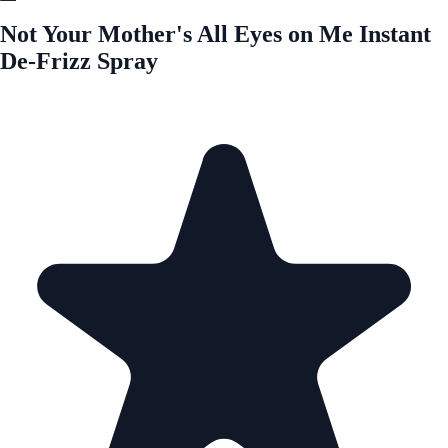
Not Your Mother's All Eyes on Me Instant
De-Frizz Spray