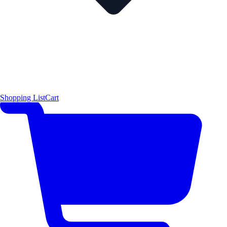
Shopping List
Cart