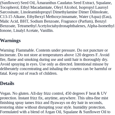
(Sunflower) Seed Oil, Amaranthus Caudatus Seed Extract, Squalane,
Tocopherol, Ethyl Macadamiate, Oleyl Alcohol, Isopropyl Lauroyl
Sarcosinate, Linoleamidopropyl Dimethylamine Dimer Dilinoleate,
C13-15 Alkane, Ethylhexyl Methoxycinnamate, Water (Aqua) (Eau),
Malic Acid, BHT, Sodium Benzoate, Fragrance (Parfum), Benzyl
Benzoate, Tetramethyl Acetyloctahydronaphthalenes, Alpha-Isomethyl
Ionone, Linalyl Acetate, Vanillin.
Warnings
Warning: Flammable. Contents under pressure. Do not puncture or
incinerate. Do not store at temperatures above 120 degrees F. Avoid
fire, flame and smoking during use and until hair is thoroughly dry.
Avoid spraying in eyes. Use only as directed. Intentional misuse by
deliberately concentrating and inhaling the conetns can be harmful or
fatal. Keep out of reach of children.
Details
Vegan. No gluten. All-day frizz control, 450 degrees F heat & UV
protection. Instant frizz fix, anytime, anywhere. This ultra-fine mist
finishing spray tames frizz and flyaways on dry hair in seconds,
restoring shine without disrupting your style. humidity protection.
Formulated with a blend of Argan Oil, Squalane & Sunflower Oil to