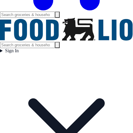
Sign In