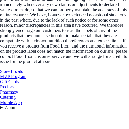
immediately whenever any new claims or adjustments to declared
values are made, so that we can properly maintain the accuracy of this
online resource. We have, however, experienced occasional situations
in the past where, due to the lack of such notice or for some other
reason, minor discrepancies in this area have occurred. We therefore
strongly encourage our customers to read the labels of any of the
products that they purchase in order to make certain that they are
compatible with their own nutritional preferences and expectations. If
you receive a product from Food Lion, and the nutritional information
on the product label does not match the information on our site, please
contact Food Lion customer service and we will arrange for a credit to
issue for the product at issue.
Store Locator
MVP Program
Gift Cards
Recipes
Pharmacy
Catering
Mobile App
About