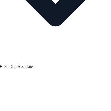
For Our Associates