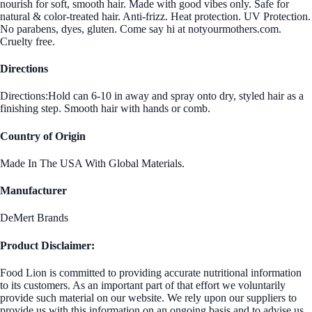
nourish for soft, smooth hair. Made with good vibes only. Safe for
natural & color-treated hair. Anti-frizz. Heat protection. UV Protection.
No parabens, dyes, gluten. Come say hi at notyourmothers.com.
Cruelty free.
Directions
Directions:Hold can 6-10 in away and spray onto dry, styled hair as a
finishing step. Smooth hair with hands or comb.
Country of Origin
Made In The USA With Global Materials.
Manufacturer
DeMert Brands
Product Disclaimer:
Food Lion is committed to providing accurate nutritional information
to its customers. As an important part of that effort we voluntarily
provide such material on our website. We rely upon our suppliers to
provide us with this information on an ongoing basis and to advise us