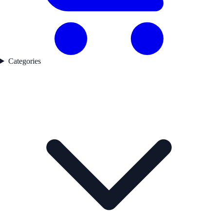
Categories