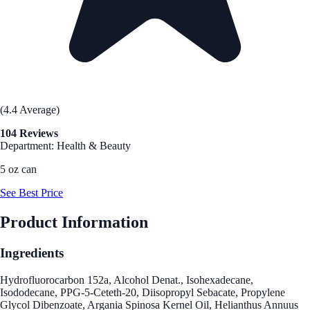
(4.4 Average)
104 Reviews
Department: Health & Beauty
5 oz can
See Best Price
Product Information
Ingredients
Hydrofluorocarbon 152a, Alcohol Denat., Isohexadecane,
Isododecane, PPG-5-Ceteth-20, Diisopropyl Sebacate, Propylene
Glycol Dibenzoate, Argania Spinosa Kernel Oil, Helianthus Annuus