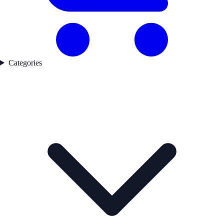
Categories