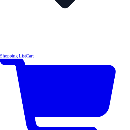
Shopping List
Cart