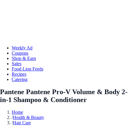
Weekly Ad
Coupons
Shop & Earn
Sales
Food Lion Feeds
Recipes
Catering
Pantene Pantene Pro-V Volume & Body 2-
in-1 Shampoo & Conditioner
Home
/
Health & Beauty
/
Hair Care