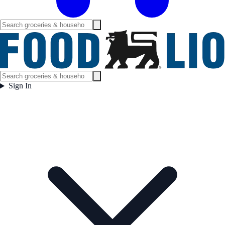
Sign In