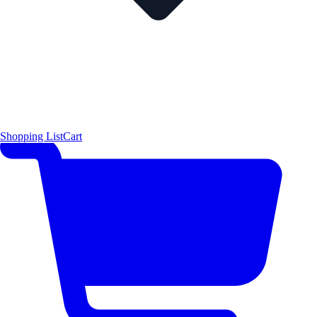
Shopping List
Cart