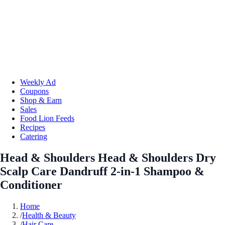
Weekly Ad
Coupons
Shop & Earn
Sales
Food Lion Feeds
Recipes
Catering
Head & Shoulders Head & Shoulders Dry
Scalp Care Dandruff 2-in-1 Shampoo &
Conditioner
Home
/
Health & Beauty
/
Hair Care