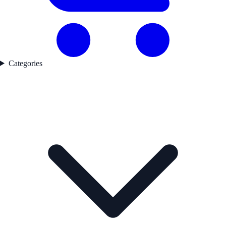
Categories