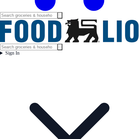
Sign In