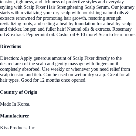
tension, tightness, and itchiness of protective styles and everyday
styling with Scalp Fixer Hair Strengthening Scalp Serum. Our journey
starts with revitalizing your dry scalp with nourishing natural oils &
extracts renowned for promoting hair growth, restoring strength,
revitalizing roots, and setting a healthy foundation for a healthy scalp
and thicker, longer, and fuller hair! Natural oils & extracts. Rosemary
oil & extract. Peppermint oil. Castor oil + 10 more! Scan to learn more.
Directions
Direction: Apply generous amount of Scalp Fixer directly to the
desired area of the scalp and gently massage with fingers until
completely absorbed. Use weekly or whenever you need relief from
scalp tension and itch. Can be used on wet or dry scalp. Great for all
hair types. Good for 12 months once opened.
Country of Origin
Made In Korea.
Manufacturer
Kiss Products, Inc.