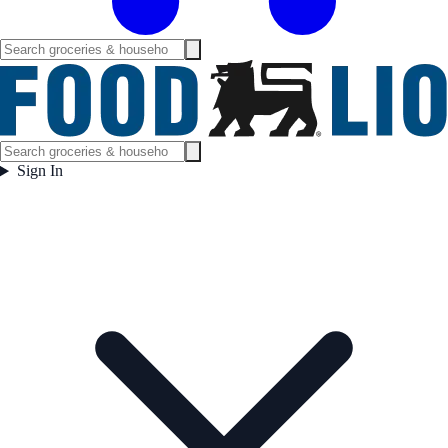
Sign In