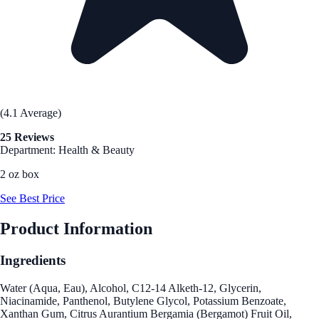
(4.1 Average)
25 Reviews
Department: Health & Beauty
2 oz box
See Best Price
Product Information
Ingredients
Water (Aqua, Eau), Alcohol, C12-14 Alketh-12, Glycerin,
Niacinamide, Panthenol, Butylene Glycol, Potassium Benzoate,
Xanthan Gum, Citrus Aurantium Bergamia (Bergamot) Fruit Oil,