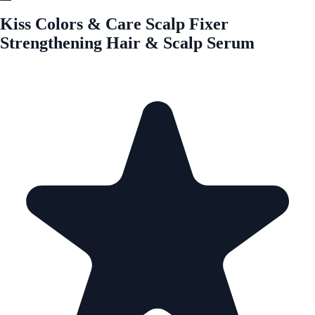
Kiss Colors & Care Scalp Fixer
Strengthening Hair & Scalp Serum