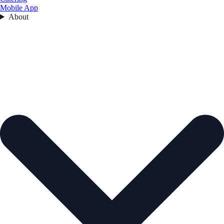
Mobile App
About