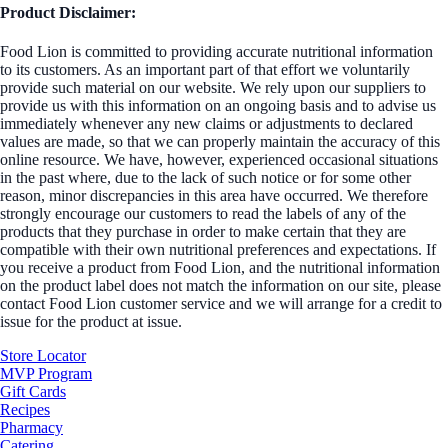
Product Disclaimer:
Food Lion is committed to providing accurate nutritional information
to its customers. As an important part of that effort we voluntarily
provide such material on our website. We rely upon our suppliers to
provide us with this information on an ongoing basis and to advise us
immediately whenever any new claims or adjustments to declared
values are made, so that we can properly maintain the accuracy of this
online resource. We have, however, experienced occasional situations
in the past where, due to the lack of such notice or for some other
reason, minor discrepancies in this area have occurred. We therefore
strongly encourage our customers to read the labels of any of the
products that they purchase in order to make certain that they are
compatible with their own nutritional preferences and expectations. If
you receive a product from Food Lion, and the nutritional information
on the product label does not match the information on our site, please
contact Food Lion customer service and we will arrange for a credit to
issue for the product at issue.
Store Locator
MVP Program
Gift Cards
Recipes
Pharmacy
Catering