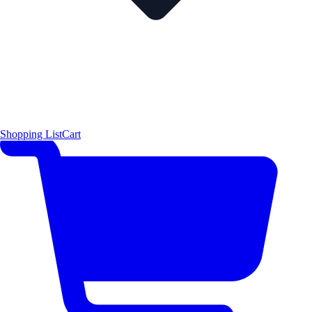
Shopping List
Cart