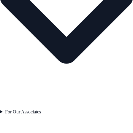
For Our Associates