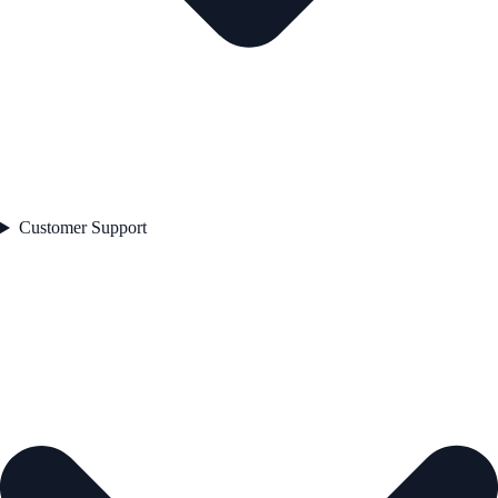
Customer Support