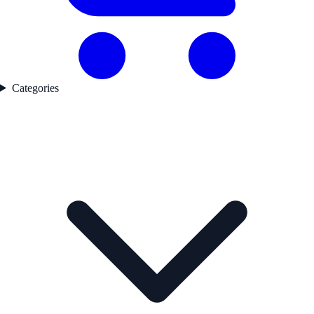
Categories