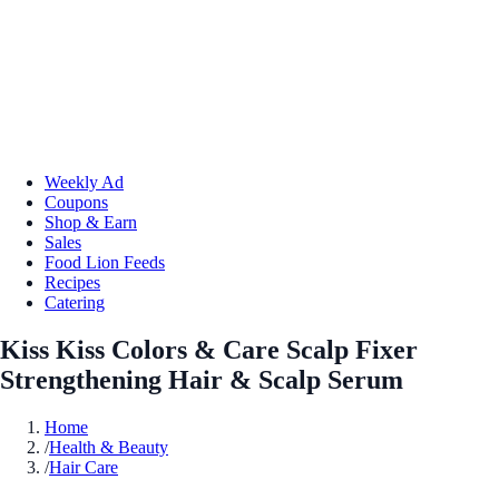
Weekly Ad
Coupons
Shop & Earn
Sales
Food Lion Feeds
Recipes
Catering
Kiss Kiss Colors & Care Scalp Fixer
Strengthening Hair & Scalp Serum
Home
/
Health & Beauty
/
Hair Care