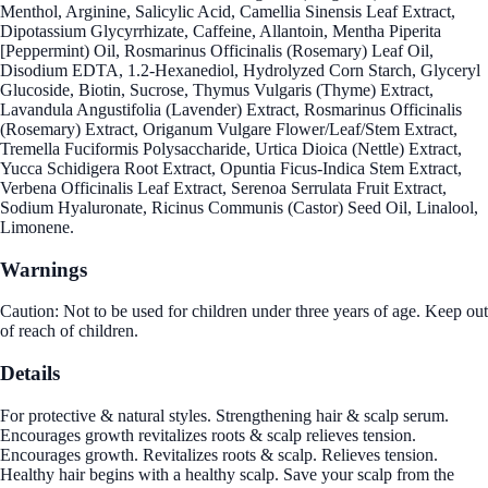
Menthol, Arginine, Salicylic Acid, Camellia Sinensis Leaf Extract,
Dipotassium Glycyrrhizate, Caffeine, Allantoin, Mentha Piperita
[Peppermint) Oil, Rosmarinus Officinalis (Rosemary) Leaf Oil,
Disodium EDTA, 1.2-Hexanediol, Hydrolyzed Corn Starch, Glyceryl
Glucoside, Biotin, Sucrose, Thymus Vulgaris (Thyme) Extract,
Lavandula Angustifolia (Lavender) Extract, Rosmarinus Officinalis
(Rosemary) Extract, Origanum Vulgare Flower/Leaf/Stem Extract,
Tremella Fuciformis Polysaccharide, Urtica Dioica (Nettle) Extract,
Yucca Schidigera Root Extract, Opuntia Ficus-Indica Stem Extract,
Verbena Officinalis Leaf Extract, Serenoa Serrulata Fruit Extract,
Sodium Hyaluronate, Ricinus Communis (Castor) Seed Oil, Linalool,
Limonene.
Warnings
Caution: Not to be used for children under three years of age. Keep out
of reach of children.
Details
For protective & natural styles. Strengthening hair & scalp serum.
Encourages growth revitalizes roots & scalp relieves tension.
Encourages growth. Revitalizes roots & scalp. Relieves tension.
Healthy hair begins with a healthy scalp. Save your scalp from the